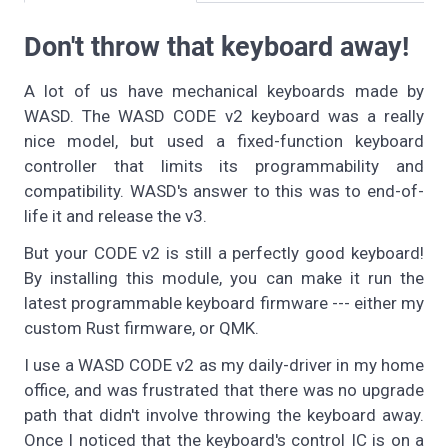
Don't throw that keyboard away!
A lot of us have mechanical keyboards made by
WASD. The WASD CODE v2 keyboard was a really
nice model, but used a fixed-function keyboard
controller that limits its programmability and
compatibility. WASD's answer to this was to end-of-
life it and release the v3.
But your CODE v2 is still a perfectly good keyboard!
By installing this module, you can make it run the
latest programmable keyboard firmware --- either my
custom Rust firmware, or QMK.
I use a WASD CODE v2 as my daily-driver in my home
office, and was frustrated that there was no upgrade
path that didn't involve throwing the keyboard away.
Once I noticed that the keyboard's control IC is on a