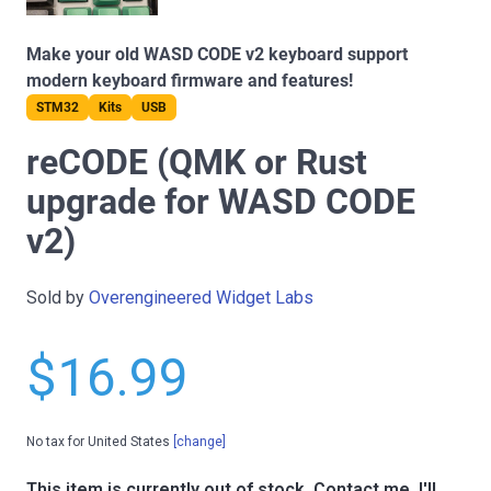
Make your old WASD CODE v2 keyboard support
modern keyboard firmware and features!
STM32
Kits
USB
reCODE (QMK or Rust
upgrade for WASD CODE
v2)
Sold by
Overengineered Widget Labs
$16.99
No tax for United States
[change]
This item is currently out of stock.
Contact me, I'll