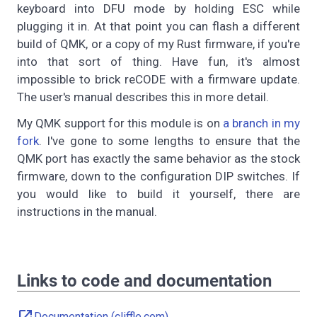
keyboard into DFU mode by holding ESC while
plugging it in. At that point you can flash a different
build of QMK, or a copy of my Rust firmware, if you're
into that sort of thing. Have fun, it's almost
impossible to brick reCODE with a firmware update.
The user's manual describes this in more detail.
My QMK support for this module is on
a branch in my
fork
. I've gone to some lengths to ensure that the
QMK port has exactly the same behavior as the stock
firmware, down to the configuration DIP switches. If
you would like to build it yourself, there are
instructions in the manual.
Links to code and documentation
Documentation (cliffle.com)