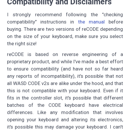
Compatibility and Disclaimers
I strongly recommend following the "checking
compatibility" instructions in
the manual
before
buying. There are two versions of reCODE depending
on the size of your keyboard, make sure you select
the right size!
reCODE is based on reverse engineering of a
proprietary product, and while I've made a best effort
to ensure compatibility (and have not so far heard
any reports of incompatibility), it's possible that not
all WASD CODE v2s are alike under the hood, and that
this is not compatible with your keyboard. Even if it
fits in the controller slot, it's possible that different
batches of the CODE keyboard have electrical
differences. Like any modification that involves
opening your keyboard and altering its electronics,
it's possible this may damage your keyboard. I can't