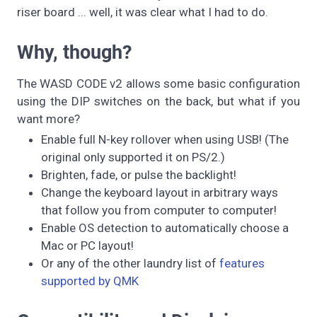
riser board ... well, it was clear what I had to do.
Why, though?
The WASD CODE v2 allows some basic configuration
using the DIP switches on the back, but what if you
want more?
Enable full N-key rollover when using USB! (The
original only supported it on PS/2.)
Brighten, fade, or pulse the backlight!
Change the keyboard layout in arbitrary ways
that follow you from computer to computer!
Enable OS detection to automatically choose a
Mac or PC layout!
Or any of the other laundry list of
features
supported by QMK