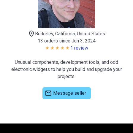
location_on
Berkeley, California, United States
13 orders since Jun 3, 2024
1 review
Unusual components, development tools, and odd
electronic widgets to help you build and upgrade your
projects.
mail
Message seller