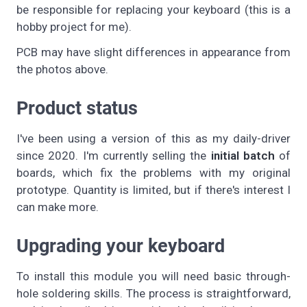
be responsible for replacing your keyboard (this is a
hobby project for me).
PCB may have slight differences in appearance from
the photos above.
Product status
I've been using a version of this as my daily-driver
since 2020. I'm currently selling the
initial batch
of
boards, which fix the problems with my original
prototype. Quantity is limited, but if there's interest I
can make more.
Upgrading your keyboard
To install this module you will need basic through-
hole soldering skills. The process is straightforward,