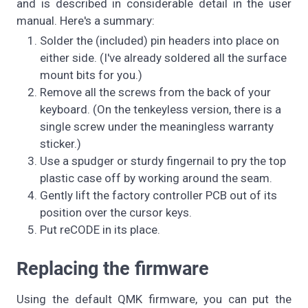
and is described in considerable detail in the user
manual. Here's a summary:
Solder the (included) pin headers into place on
either side. (I've already soldered all the surface
mount bits for you.)
Remove all the screws from the back of your
keyboard. (On the tenkeyless version, there is a
single screw under the meaningless warranty
sticker.)
Use a spudger or sturdy fingernail to pry the top
plastic case off by working around the seam.
Gently lift the factory controller PCB out of its
position over the cursor keys.
Put reCODE in its place.
Replacing the firmware
Using the default QMK firmware, you can put the