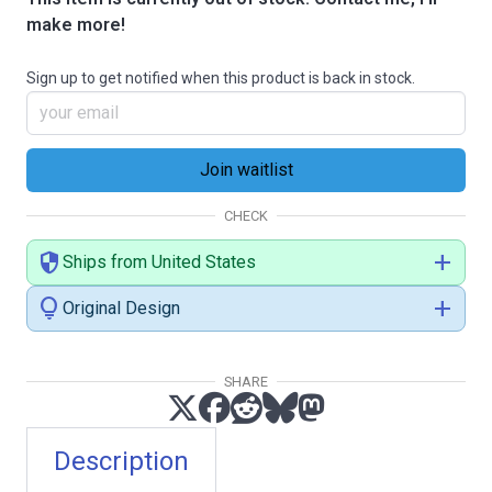
make more!
Sign up to get notified when this product is back in stock.
CHECK
security
add
Ships from United States
lightbulb
add
Original Design
SHARE
Description