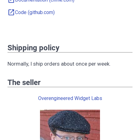
open_in_new
open_in_new
Code (github.com)
Shipping policy
Normally, I ship orders about once per week.
The seller
Overengineered Widget Labs