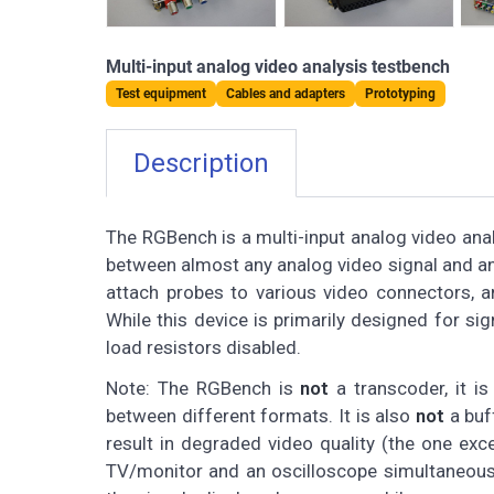
Multi-input analog video analysis testbench
Test equipment
Cables and adapters
Prototyping
Description
The RGBench is a multi-input analog video anal
between almost any analog video signal and an 
attach probes to various video connectors, a
While this device is primarily designed for si
load resistors disabled.
Note: The RGBench is
not
a transcoder, it is
between different formats. It is also
not
a buff
result in degraded video quality (the one exc
TV/monitor and an oscilloscope simultaneously