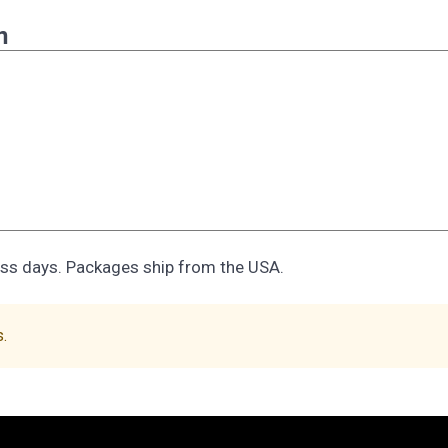
n
ess days. Packages ship from the USA.
s.