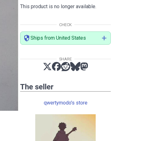
This product is no longer available.
CHECK
security
add
Ships from United States
SHARE
The seller
qwertymodo's store