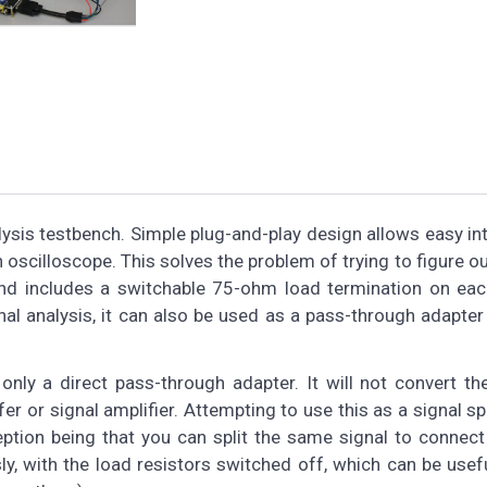
ysis testbench. Simple plug-and-play design allows easy in
oscilloscope. This solves the problem of trying to figure o
nd includes a switchable 75-ohm load termination on each
gnal analysis, it can also be used as a pass-through adapter
 only a direct pass-through adapter. It will not convert th
er or signal amplifier. Attempting to use this as a signal spli
eption being that you can split the same signal to connect
, with the load resistors switched off, which can be usef