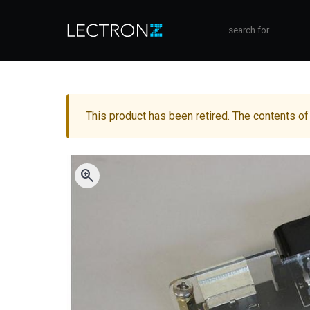
This product has been retired. The contents of
zoom_in