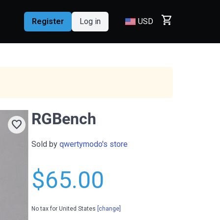
shopping_cart
Register
Log in
USD
RGBench
favorite
Sold by
qwertymodo's store
$65.00
No tax for United States
[change]