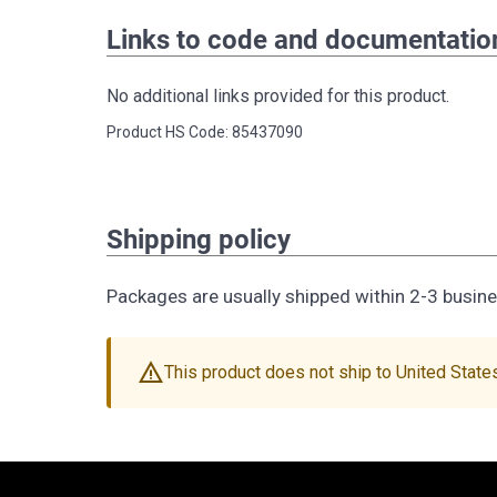
Links to code and documentatio
No additional links provided for this product.
Product HS Code: 85437090
Shipping policy
Packages are usually shipped within 2-3 busin
warning
This product does not ship to United State