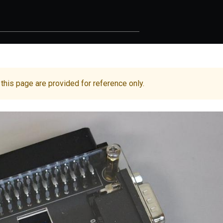
 this page are provided for reference only.