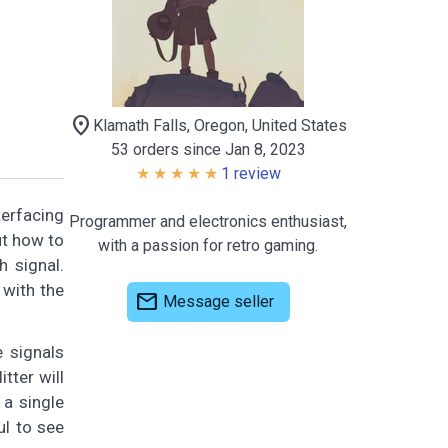
location_on
Klamath Falls, Oregon, United States
53 orders since Jan 8, 2023
1 review
terfacing
Programmer and electronics enthusiast,
ut how to
with a passion for retro gaming.
 signal.
 with the
mail
Message seller
e signals
tter will
 a single
ul to see