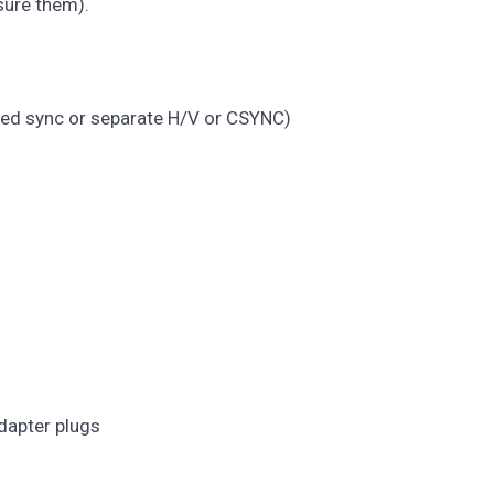
sure them).
ated sync or separate H/V or CSYNC)
dapter plugs