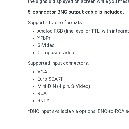
the signals displayed on screen while you mea
5-connector BNC output cable is included.
Supported video formats:
Analog RGB (line level or TTL, with integr
YPbPr
S-Video
Composite video
Supported input connectors:
VGA
Euro SCART
Mini-DIN (4 pin, S-Video)
RCA
BNC*
*BNC input available via optional BNC-to-RCA a