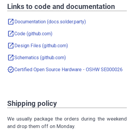
Links to code and documentation
open_in_new
Documentation (docs.solder.party)
open_in_new
Code (github.com)
open_in_new
Design Files (github.com)
open_in_new
Schematics (github.com)
verified
Certified Open Source Hardware - OSHW SE000026
Shipping policy
We usually package the orders during the weekend
and drop them off on Monday.