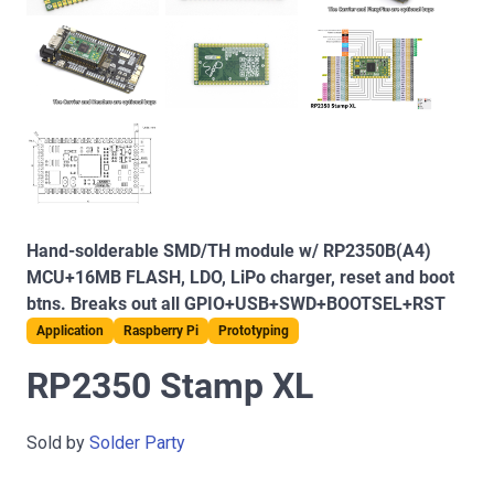
Hand-solderable SMD/TH module w/ RP2350B(A4)
MCU+16MB FLASH, LDO, LiPo charger, reset and boot
btns. Breaks out all GPIO+USB+SWD+BOOTSEL+RST
Application
Raspberry Pi
Prototyping
RP2350 Stamp XL
Sold by
Solder Party