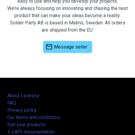
easy to use and help you develop your projects.
We’re always focusing on innovating and chasing the next
product that can make your ideas become a reality.
Solder Party AB is based in Malmö, Sweden. All orders
are shipped from the EU.
mail
Message seller
About Lectronz
FAQ
Privacy policy
Our terms and conditions
Sell your products
code
API documentation