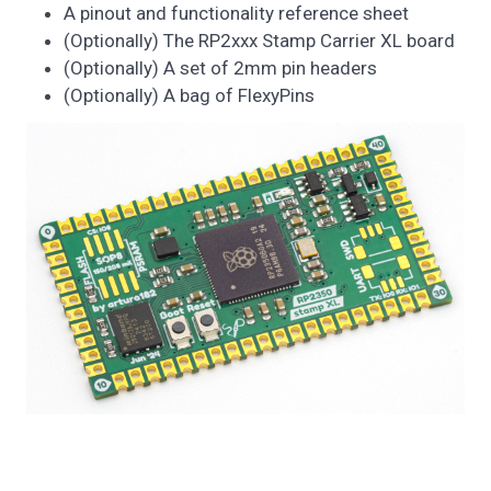
A pinout and functionality reference sheet
(Optionally) The RP2xxx Stamp Carrier XL board
(Optionally) A set of 2mm pin headers
(Optionally) A bag of FlexyPins