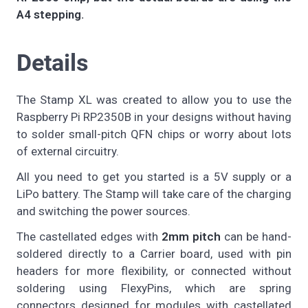
A4 stepping.
Details
The Stamp XL was created to allow you to use the
Raspberry Pi RP2350B in your designs without having
to solder small-pitch QFN chips or worry about lots
of external circuitry.
All you need to get you started is a 5V supply or a
LiPo battery. The Stamp will take care of the charging
and switching the power sources.
The castellated edges with
2mm pitch
can be hand-
soldered directly to a Carrier board, used with pin
headers for more flexibility, or connected without
soldering using FlexyPins, which are spring
connectors designed for modules with castellated