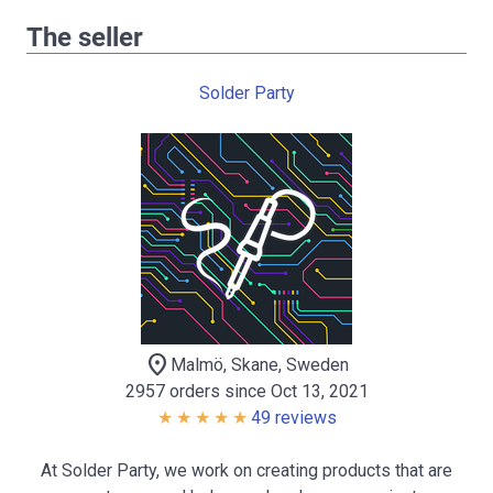
The seller
Solder Party
location_on
Malmö, Skane, Sweden
2957 orders since Oct 13, 2021
49 reviews
At Solder Party, we work on creating products that are