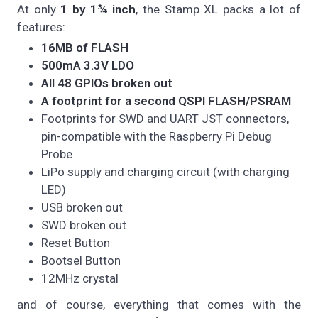
At only
1 by 1¾ inch
, the Stamp XL packs a lot of
features:
16MB of FLASH
500mA 3.3V LDO
All 48 GPIOs broken out
A footprint for a second QSPI FLASH/PSRAM
Footprints for SWD and UART JST connectors,
pin-compatible with the Raspberry Pi Debug
Probe
LiPo supply and charging circuit (with charging
LED)
USB broken out
SWD broken out
Reset Button
Bootsel Button
12MHz crystal
and of course, everything that comes with the