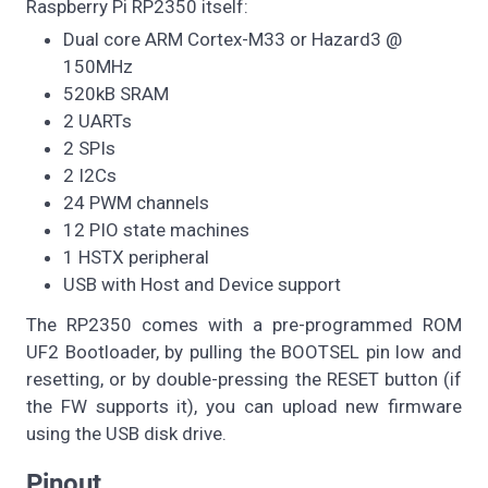
Raspberry Pi RP2350 itself:
Dual core ARM Cortex-M33 or Hazard3 @
150MHz
520kB SRAM
2 UARTs
2 SPIs
2 I2Cs
24 PWM channels
12 PIO state machines
1 HSTX peripheral
USB with Host and Device support
The RP2350 comes with a pre-programmed ROM
UF2 Bootloader, by pulling the BOOTSEL pin low and
resetting, or by double-pressing the RESET button (if
the FW supports it), you can upload new firmware
using the USB disk drive.
Pinout