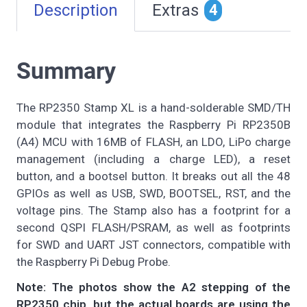
Description
Extras
4
Summary
The RP2350 Stamp XL is a hand-solderable SMD/TH
module that integrates the Raspberry Pi RP2350B
(A4) MCU with 16MB of FLASH, an LDO, LiPo charge
management (including a charge LED), a reset
button, and a bootsel button. It breaks out all the 48
GPIOs as well as USB, SWD, BOOTSEL, RST, and the
voltage pins. The Stamp also has a footprint for a
second QSPI FLASH/PSRAM, as well as footprints
for SWD and UART JST connectors, compatible with
the Raspberry Pi Debug Probe.
Note: The photos show the A2 stepping of the
RP2350 chip, but the actual boards are using the