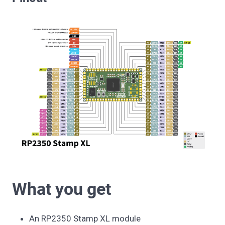
What you get
An RP2350 Stamp XL module