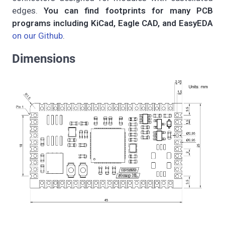
edges.
You can find footprints for many PCB
programs including KiCad, Eagle CAD, and EasyEDA
on our Github
.
Dimensions