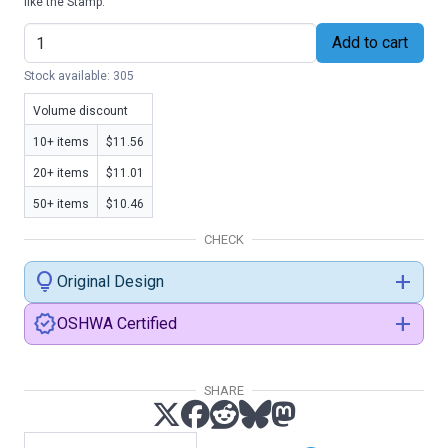
like the Stamp.
Add to cart
Stock available: 305
Volume discount
10+ items
$11.56
20+ items
$11.01
50+ items
$10.46
CHECK
lightbulb
add
Original Design
verified
add
OSHWA Certified
SHARE
certification.oshwa.org