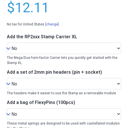
$12.11
No tax for United States
[change]
Add the RP2xxx Stamp Carrier XL
The Mega/Due form-factor Carrier lets you quickly get started with the
Stamp XL.
Add a set of 2mm pin headers (pin + socket)
The headers make it easier to use the Stamp as a removable module
Add a bag of FlexyPins (100pcs)
These metal springs are designed to be used with castellated modules