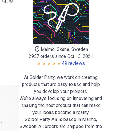
ng jig.
location_on
Malmö, Skane, Sweden
2957 orders since Oct 13, 2021
49 reviews
At Solder Party, we work on creating
products that are easy to use and help
you develop your projects.
We’re always focusing on innovating and
chasing the next product that can make
your ideas become a reality.
Solder Party AB is based in Malmö,
Sweden. All orders are shipped from the