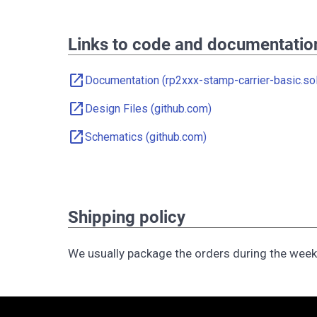
Links to code and documentatio
open_in_new
Documentation (rp2xxx-stamp-carrier-basic.sol
open_in_new
Design Files (github.com)
open_in_new
Schematics (github.com)
Shipping policy
We usually package the orders during the wee