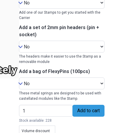
Add one of our Stamps to get you started with the
Carrier
Add a set of 2mm pin headers (pin +
socket)
The headers make it easier to use the Stamp as a
removable module
Add a bag of FlexyPins (100pcs)
These metal springs are designed to be used with
castellated modules like the Stamp.
Add to cart
Stock available: 228
Volume discount