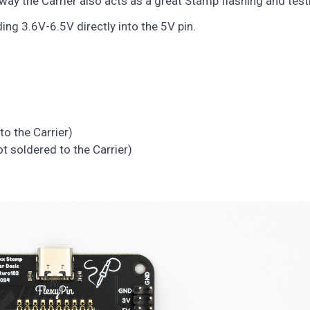
way the Carrier also acts as a great Stamp flashing and testi
g 3.6V-6.5V directly into the 5V pin.
to the Carrier)
t soldered to the Carrier)