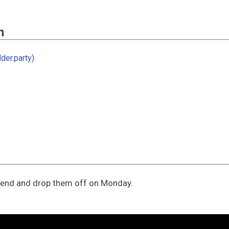
n
der.party)
kend and drop them off on Monday.