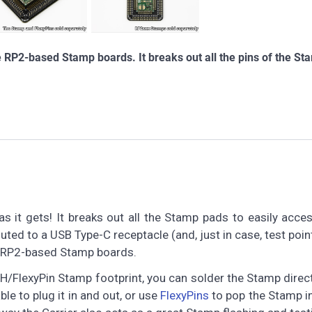
e RP2-based Stamp boards. It breaks out all the pins of the St
 it gets! It breaks out all the Stamp pads to easily acces
uted to a USB Type-C receptacle (and, just in case, test poin
the RP2-based Stamp boards.
FlexyPin Stamp footprint, you can solder the Stamp direct
le to plug it in and out, or use
FlexyPins
to pop the Stamp i