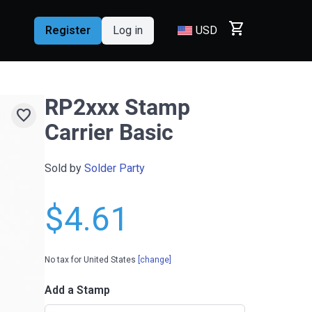
shopping_cart
Register
Log in
USD
RP2xxx Stamp
favorite
Carrier Basic
Sold by
Solder Party
$4.61
No tax for United States
[change]
Add a Stamp