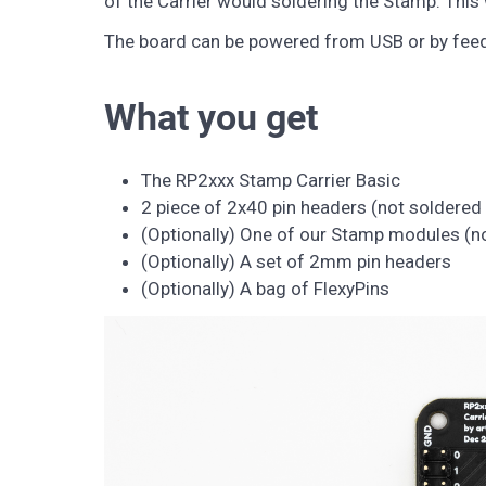
of the Carrier would soldering the Stamp. This 
The board can be powered from USB or by feedin
What you get
The RP2xxx Stamp Carrier Basic
2 piece of 2x40 pin headers (not soldered 
(Optionally) One of our Stamp modules (no
(Optionally) A set of 2mm pin headers
(Optionally) A bag of FlexyPins