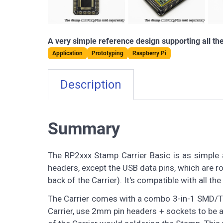
A very simple reference design supporting all th
Application
Prototyping
Raspberry Pi
Description
Summary
The RP2xxx Stamp Carrier Basic is as simple as
headers, except the USB data pins, which are ro
back of the Carrier). It's compatible with all 
The Carrier comes with a combo 3-in-1 SMD/TH/
Carrier, use 2mm pin headers + sockets to be ab