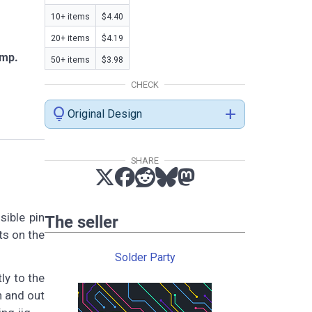
10+ items
$4.40
20+ items
$4.19
amp.
50+ items
$3.98
CHECK
lightbulb
add
Original Design
SHARE
sible pin
The seller
ts on the
Solder Party
ly to the
n and out