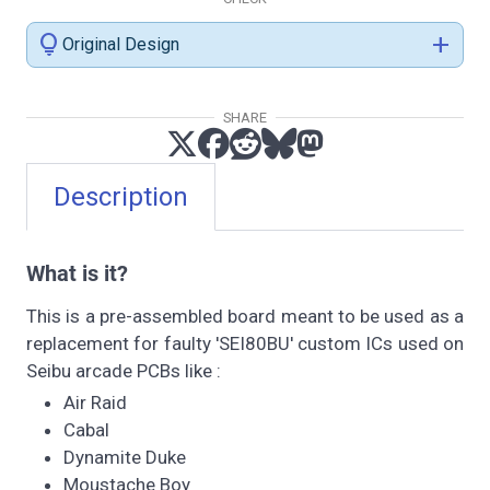
lightbulb
add
Original Design
SHARE
Description
What is it?
This is a pre-assembled board meant to be used as a
replacement for faulty 'SEI80BU' custom ICs used on
Seibu arcade PCBs like :
Air Raid
Cabal
Dynamite Duke
Moustache Boy