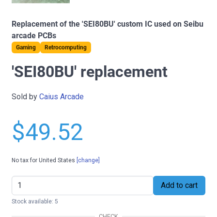
Replacement of the 'SEI80BU' custom IC used on Seibu
arcade PCBs
Gaming
Retrocomputing
'SEI80BU' replacement
Sold by
Caius Arcade
$49.52
No tax for United States
[change]
Add to cart
Stock available: 5
CHECK