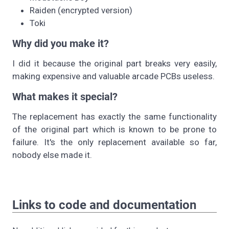
Raiden (encrypted version)
Toki
Why did you make it?
I did it because the original part breaks very easily,
making expensive and valuable arcade PCBs useless.
What makes it special?
The replacement has exactly the same functionality
of the original part which is known to be prone to
failure. It's the only replacement available so far,
nobody else made it.
Links to code and documentation