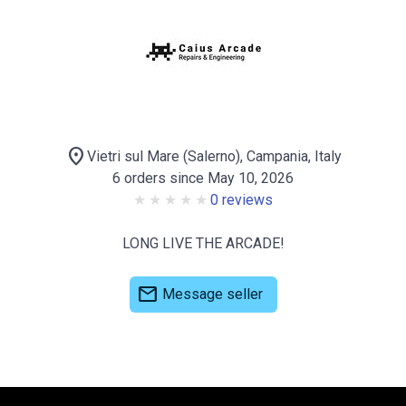
location_on
Vietri sul Mare (Salerno), Campania, Italy
6 orders since May 10, 2026
0 reviews
LONG LIVE THE ARCADE!
mail
Message seller