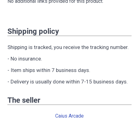
No additional links provided for this product.
Shipping policy
Shipping is tracked, you receive the tracking number.
- No insurance.
- Item ships within 7 business days.
- Delivery is usually done within 7-15 business days.
The seller
Caius Arcade