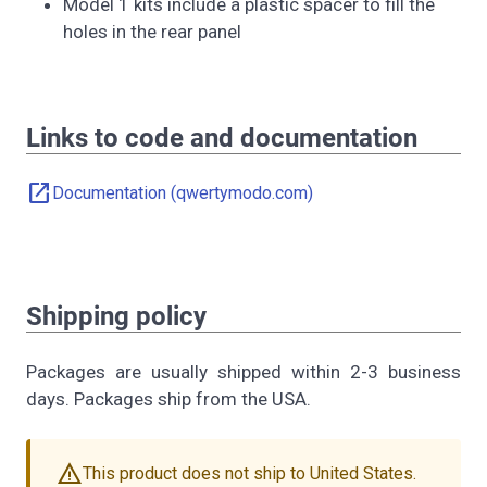
Model 1 kits include a plastic spacer to fill the
holes in the rear panel
Links to code and documentation
open_in_new
Documentation (qwertymodo.com)
Shipping policy
Packages are usually shipped within 2-3 business
days. Packages ship from the USA.
warning
This product does not ship to United States.