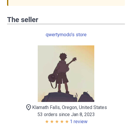
The seller
qwertymodo's store
location_on
Klamath Falls, Oregon, United States
53 orders since Jan 8, 2023
1 review