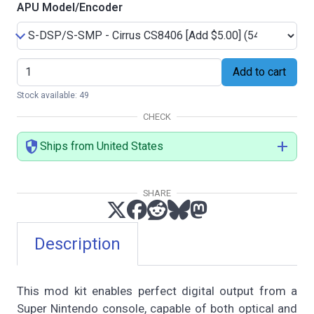
APU Model/Encoder
Add to cart
Stock available: 49
CHECK
security
add
Ships from United States
SHARE
Description
This mod kit enables perfect digital output from a
Super Nintendo console, capable of both optical and