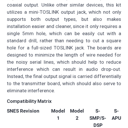
coaxial output. Unlike other similar devices, this kit
utilizes a mini-TOSLINK output jack, which not only
supports both output types, but also makes
installation easier and cleaner, since it only requires a
single 5mm hole, which can be easily cut with a
standard drill, rather than needing to cut a square
hole for a full-sized TOSLINK jack. The boards are
designed to minimize the length of wire needed for
the noisy serial lines, which should help to reduce
interference which can result in audio drop-out.
Instead, the final output signal is carried differentially
to the transmitter board, which should also serve to
eliminate interference.
Compatibility Matrix
SNES Revision
Model
Model
S-
S-
1
2
SMP/S-
APU
DSP