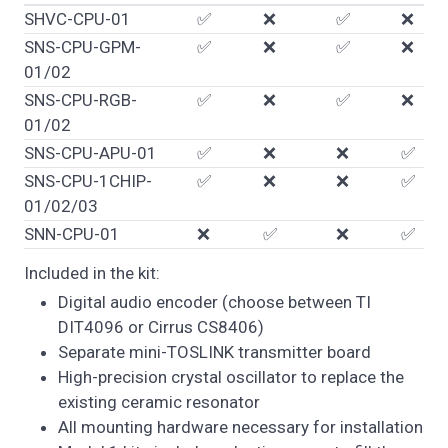
SHVC-CPU-01
✅
❌
✅
❌
SNS-CPU-GPM-
✅
❌
✅
❌
01/02
SNS-CPU-RGB-
✅
❌
✅
❌
01/02
SNS-CPU-APU-01
✅
❌
❌
✅
SNS-CPU-1CHIP-
✅
❌
❌
✅
01/02/03
SNN-CPU-01
❌
✅
❌
✅
Included in the kit:
Digital audio encoder (choose between TI
DIT4096 or Cirrus CS8406)
Separate mini-TOSLINK transmitter board
High-precision crystal oscillator to replace the
existing ceramic resonator
All mounting hardware necessary for installation