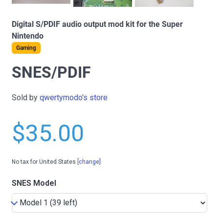
Digital S/PDIF audio output mod kit for the Super
Nintendo
Gaming
SNES/PDIF
Sold by
qwertymodo's store
$35.00
No tax for United States
[change]
SNES Model