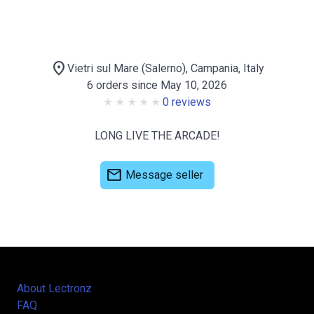
location_on
Vietri sul Mare (Salerno), Campania, Italy
6 orders since May 10, 2026
0 reviews
LONG LIVE THE ARCADE!
mail
Message seller
About Lectronz
FAQ