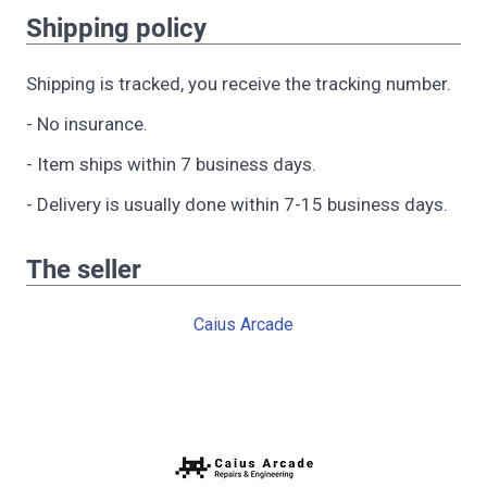
Shipping policy
Shipping is tracked, you receive the tracking number.
- No insurance.
- Item ships within 7 business days.
- Delivery is usually done within 7-15 business days.
The seller
Caius Arcade