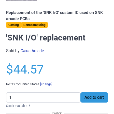
Replacement of the 'SNK I/O' custom IC used on SNK
arcade PCBs
Gaming
Retrocomputing
'SNK I/O' replacement
Sold by
Caius Arcade
$44.57
No tax for United States
[change]
Add to cart
Stock available: 5
CHECK