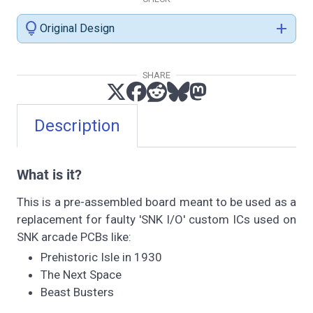
lightbulb
add
Original Design
SHARE
Description
What is it?
This is a pre-assembled board meant to be used as a
replacement for faulty 'SNK I/O' custom ICs used on
SNK arcade PCBs like:
Prehistoric Isle in 1930
The Next Space
Beast Busters