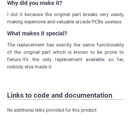
Why did you make it?
I did it because the original part breaks very easily,
making expensive and valuable arcade PCBs useless.
What makes it special?
The replacement has exactly the same functionality
of the original part which is known to be prone to
failure.It's the only replacement available so far,
nobody else made it.
Links to code and documentation
No additional links provided for this product.