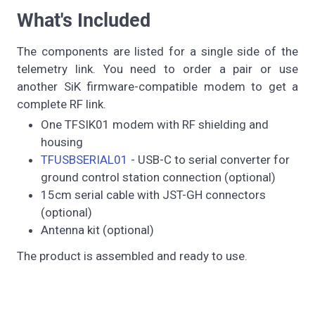
What's Included
The components are listed for a single side of the
telemetry link. You need to order a pair or use
another SiK firmware-compatible modem to get a
complete RF link.
One TFSIK01 modem with RF shielding and
housing
TFUSBSERIAL01
- USB-C to serial converter for
ground control station connection (optional)
15cm serial cable with JST-GH connectors
(optional)
Antenna kit (optional)
The product is assembled and ready to use.