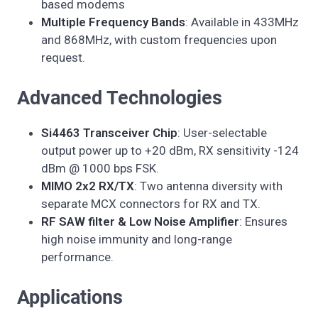
based modems
Multiple Frequency Bands
: Available in 433MHz
and 868MHz, with custom frequencies upon
request.
Advanced Technologies
Si4463 Transceiver Chip
: User-selectable
output power up to +20 dBm, RX sensitivity -124
dBm @ 1000 bps FSK.
MIMO 2x2 RX/TX
: Two antenna diversity with
separate MCX connectors for RX and TX.
RF SAW filter & Low Noise Amplifier
: Ensures
high noise immunity and long-range
performance.
Applications