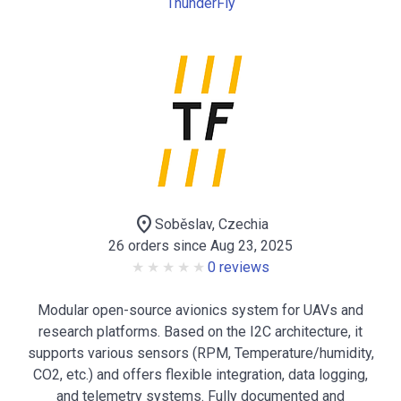
ThunderFly
location_on
Soběslav, Czechia
26 orders since Aug 23, 2025
0 reviews
Modular open-source avionics system for UAVs and
research platforms. Based on the I2C architecture, it
supports various sensors (RPM, Temperature/humidity,
CO2, etc.) and offers flexible integration, data logging,
and telemetry systems. Fully documented and