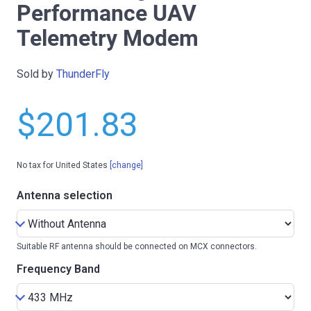
Performance UAV
Telemetry Modem
Sold by
ThunderFly
$201.83
No tax for United States
[change]
Antenna selection
Suitable RF antenna should be connected on MCX connectors.
Frequency Band