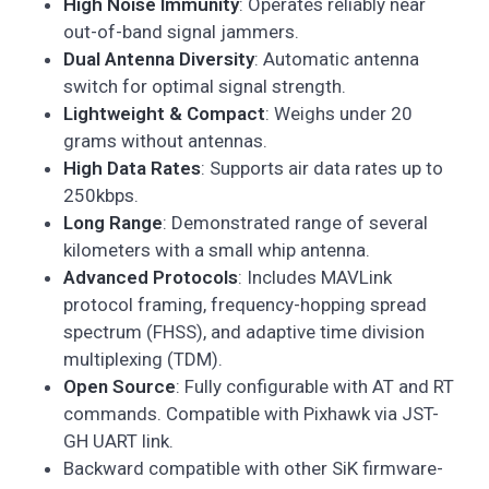
High Noise Immunity
: Operates reliably near
out-of-band signal jammers.
Dual Antenna Diversity
: Automatic antenna
switch for optimal signal strength.
Lightweight & Compact
: Weighs under 20
grams without antennas.
High Data Rates
: Supports air data rates up to
250kbps.
Long Range
: Demonstrated range of several
kilometers with a small whip antenna.
Advanced Protocols
: Includes MAVLink
protocol framing, frequency-hopping spread
spectrum (FHSS), and adaptive time division
multiplexing (TDM).
Open Source
: Fully configurable with AT and RT
commands. Compatible with Pixhawk via JST-
GH UART link.
Backward compatible with other SiK firmware-