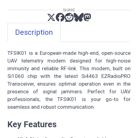
SHARE
Description
TFSIK01 is a European-made high-end, open-source
UAV telemetry modem designed for high-noise
immunity and reliable RF-link. This modem, built on
Si1060 chip with the latest Si4463 EZRadioPRO
Transceiver, ensures optimal operation even in the
presence of signal jammers. Perfect for UAV
professionals, the TFSIK01 is your go-to for
seamless and robust communication.
Key Features