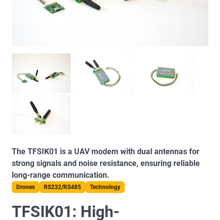
The TFSIK01 is a UAV modem with dual antennas for
strong signals and noise resistance, ensuring reliable
long-range communication.
Drones
RS232/RS485
Technology
TFSIK01: High-