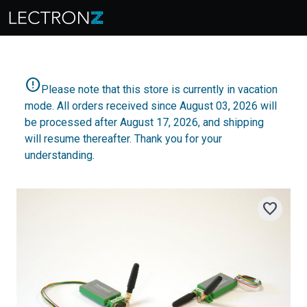
error
Please note that this store is currently in vacation
mode. All orders received since August 03, 2026 will
be processed after August 17, 2026, and shipping
will resume thereafter. Thank you for your
understanding.
favorite