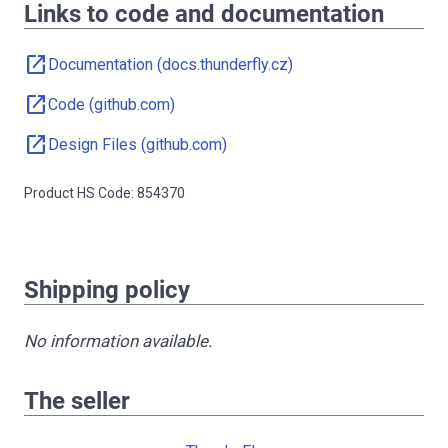
Links to code and documentation
open_in_new
Documentation (docs.thunderfly.cz)
open_in_new
Code (github.com)
open_in_new
Design Files (github.com)
Product HS Code: 854370
Shipping policy
No information available.
The seller