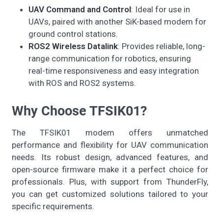
UAV Command and Control
: Ideal for use in
UAVs, paired with another SiK-based modem for
ground control stations.
ROS2 Wireless Datalink
: Provides reliable, long-
range communication for robotics, ensuring
real-time responsiveness and easy integration
with ROS and ROS2 systems.
Why Choose TFSIK01?
The TFSIK01 modem offers unmatched
performance and flexibility for UAV communication
needs. Its robust design, advanced features, and
open-source firmware make it a perfect choice for
professionals. Plus, with support from ThunderFly,
you can get customized solutions tailored to your
specific requirements.