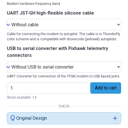
Modem hardware frequency band
UART JST-GH high-flexible silicone cable
Cable for connecting the modem to autopilot. The cable is in ThunderFly
color scheme and is compatibile with dronecode (pixhawk) autopilots.
USB to serial converter with Pixhawk telemetry
connectors
UART Converter for connection of the TFSIK modem to USB based ports
Add to cart
Stock available: 14
CHECK
lightbulb
add
Original Design