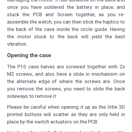
once you have soldered the battery in place, and
stuck the PCB and Screen together, as you re-
assemble the watch, you can then stick the haptics to
the back of the case inside the circle guide. Having
the motor stuck to the back will yield the best
vibration.
Opening the case
The P10 case halves are screwed together with 2x
M2 screws, and also have a slide in mechanism on
the alternate edge of where the screws are. Once
you remove the screws, you need to slide the back
sideways to remove it.
Please be careful when opening it up as the little 3D
printed buttons will scatter as they are only held in
place by the switch actuators on the PCB.