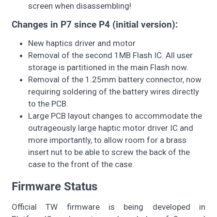
screen when disassembling!
Changes in P7 since P4 (initial version):
New haptics driver and motor
Removal of the second 1MB Flash IC. All user
storage is partitioned in the main Flash now.
Removal of the 1.25mm battery connector, now
requiring soldering of the battery wires directly
to the PCB.
Large PCB layout changes to accommodate the
outrageously large haptic motor driver IC and
more importantly, to allow room for a brass
insert nut to be able to screw the back of the
case to the front of the case.
Firmware Status
Official TW firmware is being developed in