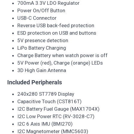
700mA 3.3V LDO Regulator
Power On/Off Button
USB-C Connector
Reverse USB back-feed protection
ESD protection on USB and buttons
5V presence detection
LiPo Battery Charging
Charge Battery when watch power is off
5V Power (red), Charge (orange) LEDs
3D High Gain Antenna
Included Peripherals
240x280 ST7789 Display
Capacitive Touch (CST816T)
I2C Battery Fuel Gauge (MAX1704X)
I2C Low Power RTC (RV-3028-C7)
I2C 6 Axis IMU (BMI270)
I2C Magnetometer (MMC5603)