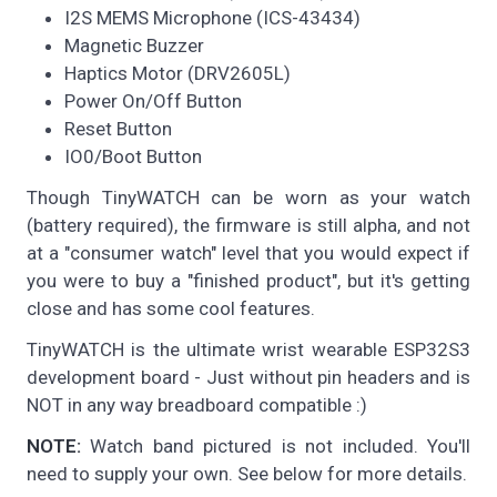
I2S MEMS Microphone (ICS-43434)
Magnetic Buzzer
Haptics Motor (DRV2605L)
Power On/Off Button
Reset Button
IO0/Boot Button
Though TinyWATCH can be worn as your watch
(battery required), the firmware is still alpha, and not
at a "consumer watch" level that you would expect if
you were to buy a "finished product", but it's getting
close and has some cool features.
TinyWATCH is the ultimate wrist wearable ESP32S3
development board - Just without pin headers and is
NOT in any way breadboard compatible :)
NOTE:
Watch band pictured is not included. You'll
need to supply your own. See below for more details.