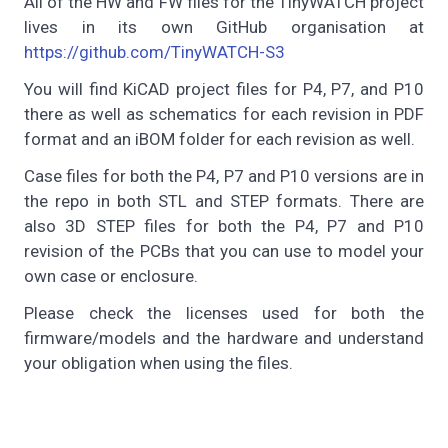
All of the HW and FW files for the TinyWATCH project
lives in its own GitHub organisation at
https://github.com/TinyWATCH-S3
You will find KiCAD project files for P4, P7, and P10
there as well as schematics for each revision in PDF
format and an iBOM folder for each revision as well.
Case files for both the P4, P7 and P10 versions are in
the repo in both STL and STEP formats. There are
also 3D STEP files for both the P4, P7 and P10
revision of the PCBs that you can use to model your
own case or enclosure.
Please check the licenses used for both the
firmware/models and the hardware and understand
your obligation when using the files.