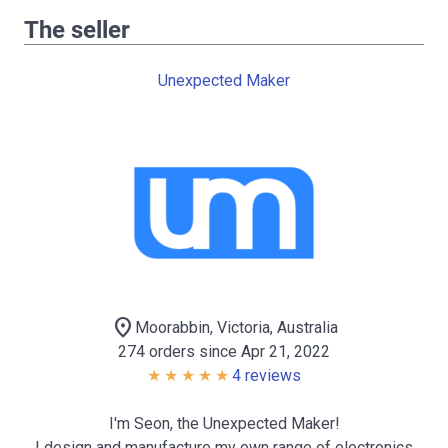
The seller
Unexpected Maker
location_on
Moorabbin, Victoria, Australia
274 orders since Apr 21, 2022
4 reviews
I'm Seon, the Unexpected Maker!
I design and manufacture my own range of electronics