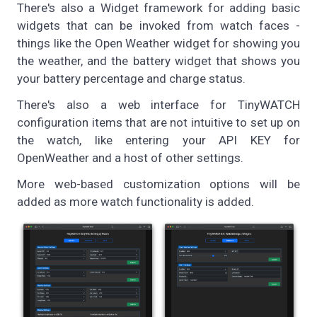
There's also a Widget framework for adding basic
widgets that can be invoked from watch faces -
things like the Open Weather widget for showing you
the weather, and the battery widget that shows you
your battery percentage and charge status.
There's also a web interface for TinyWATCH
configuration items that are not intuitive to set up on
the watch, like entering your API KEY for
OpenWeather and a host of other settings.
More web-based customization options will be
added as more watch functionality is added.