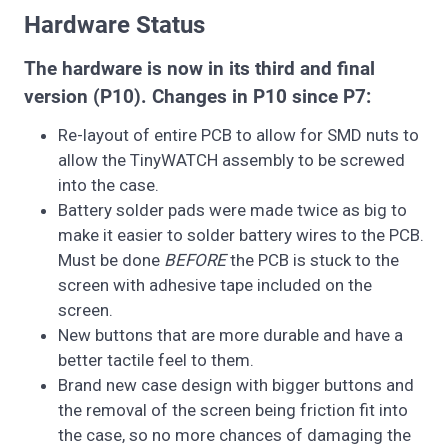
Hardware Status
The hardware is now in its third and final
version (P10). Changes in P10 since P7:
Re-layout of entire PCB to allow for SMD nuts to
allow the TinyWATCH assembly to be screwed
into the case.
Battery solder pads were made twice as big to
make it easier to solder battery wires to the PCB.
Must be done
BEFORE
the PCB is stuck to the
screen with adhesive tape included on the
screen.
New buttons that are more durable and have a
better tactile feel to them.
Brand new case design with bigger buttons and
the removal of the screen being friction fit into
the case, so no more chances of damaging the