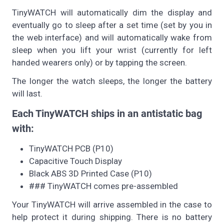
TinyWATCH will automatically dim the display and
eventually go to sleep after a set time (set by you in
the web interface) and will automatically wake from
sleep when you lift your wrist (currently for left
handed wearers only) or by tapping the screen.
The longer the watch sleeps, the longer the battery
will last.
Each TinyWATCH ships in an antistatic bag
with:
TinyWATCH PCB (P10)
Capacitive Touch Display
Black ABS 3D Printed Case (P10)
### TinyWATCH comes pre-assembled
Your TinyWATCH will arrive assembled in the case to
help protect it during shipping. There is no battery