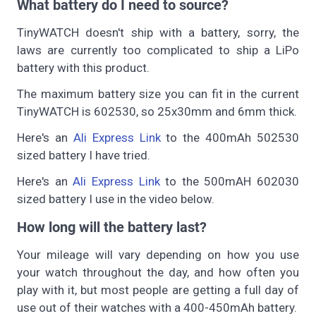
What battery do I need to source?
TinyWATCH doesn't ship with a battery, sorry, the
laws are currently too complicated to ship a LiPo
battery with this product.
The maximum battery size you can fit in the current
TinyWATCH is 602530, so 25x30mm and 6mm thick.
Here's an
Ali Express Link
to the 400mAh 502530
sized battery I have tried.
Here's an
Ali Express Link
to the 500mAH 602030
sized battery I use in the video below.
How long will the battery last?
Your mileage will vary depending on how you use
your watch throughout the day, and how often you
play with it, but most people are getting a full day of
use out of their watches with a 400-450mAh battery.