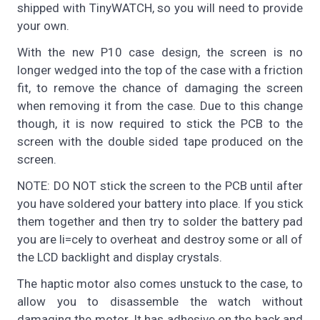
shipped with TinyWATCH, so you will need to provide
your own.
With the new P10 case design, the screen is no
longer wedged into the top of the case with a friction
fit, to remove the chance of damaging the screen
when removing it from the case. Due to this change
though, it is now required to stick the PCB to the
screen with the double sided tape produced on the
screen.
NOTE: DO NOT stick the screen to the PCB until after
you have soldered your battery into place. If you stick
them together and then try to solder the battery pad
you are li=cely to overheat and destroy some or all of
the LCD backlight and display crystals.
The haptic motor also comes unstuck to the case, to
allow you to disassemble the watch without
damaging the motor. It has adhesive on the back and