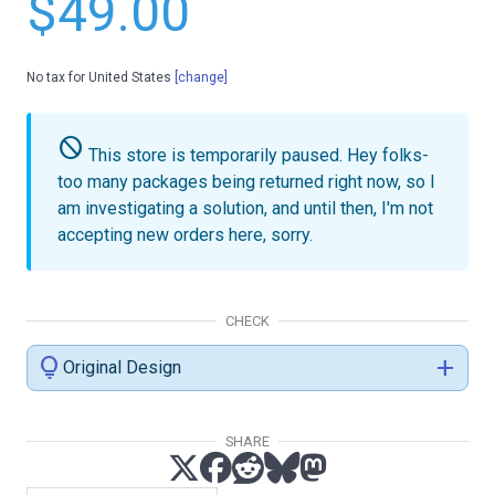
$49.00
No tax for United States
[change]
do_not_disturb
This store is temporarily paused.
Hey folks-
too many packages being returned right now, so I
am investigating a solution, and until then, I'm not
accepting new orders here, sorry.
CHECK
lightbulb
add
Original Design
SHARE