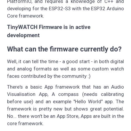
PlatformIO, and requires a knowledge of C++ and
developing for the ESP32-S3 with the ESP32 Arduino
Core framework.
TinyWATCH Firmware is in active
development
What can the firmware currently do?
Well, it can tell the time - a good start - in both digital
and analog formats as well as some custom watch
faces contributed by the community :)
There's a basic App framework that has an Audio
Visualisation App, A compass (needs calibrating
before use) and an example "Hello World" app. The
framework is pretty new but shows great potential.
No... there won't be an App Store, Apps are built in the
core framework.