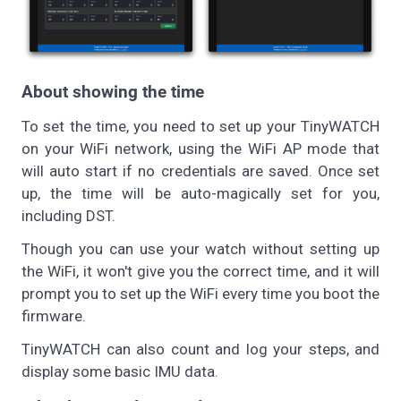
About showing the time
To set the time, you need to set up your TinyWATCH
on your WiFi network, using the WiFi AP mode that
will auto start if no credentials are saved. Once set
up, the time will be auto-magically set for you,
including DST.
Though you can use your watch without setting up
the WiFi, it won't give you the correct time, and it will
prompt you to set up the WiFi every time you boot the
firmware.
TinyWATCH can also count and log your steps, and
display some basic IMU data.