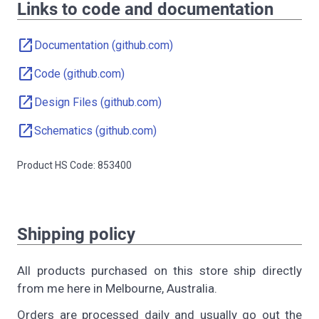
Links to code and documentation
open_in_new
Documentation (github.com)
open_in_new
Code (github.com)
open_in_new
Design Files (github.com)
open_in_new
Schematics (github.com)
Product HS Code: 853400
Shipping policy
All products purchased on this store ship directly
from me here in Melbourne, Australia.
Orders are processed daily and usually go out the