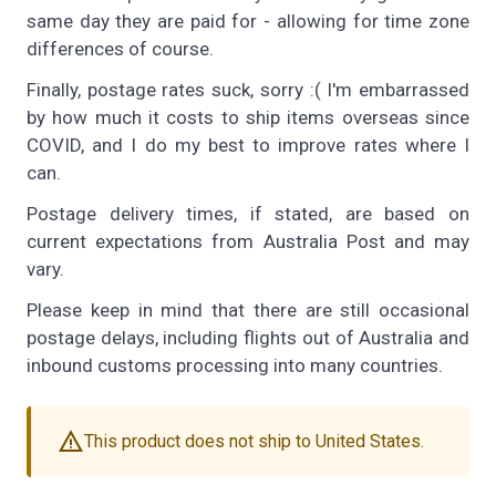
same day they are paid for - allowing for time zone
differences of course.
Finally, postage rates suck, sorry :( I'm embarrassed
by how much it costs to ship items overseas since
COVID, and I do my best to improve rates where I
can.
Postage delivery times, if stated, are based on
current expectations from Australia Post and may
vary.
Please keep in mind that there are still occasional
postage delays, including flights out of Australia and
inbound customs processing into many countries.
warning
This product does not ship to United States.