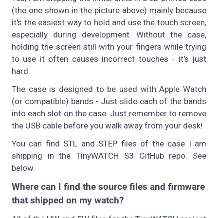
(the one shown in the picture above) mainly because
it's the easiest way to hold and use the touch screen,
especially during development. Without the case,
holding the screen still with your fingers while trying
to use it often causes incorrect touches - it's just
hard.
The case is designed to be used with Apple Watch
(or compatible) bands - Just slide each of the bands
into each slot on the case. Just remember to remove
the USB cable before you walk away from your desk!
You can find STL and STEP files of the case I am
shipping in the TinyWATCH S3 GitHub repo. See
below.
Where can I find the source files and firmware
that shipped on my watch?