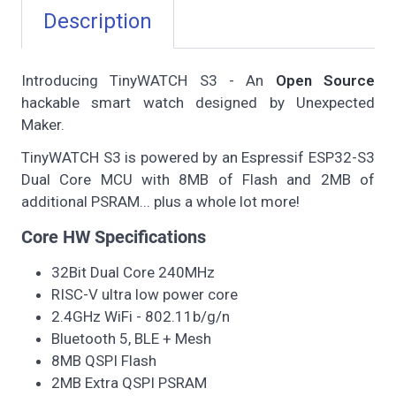
Description
Introducing TinyWATCH S3 - An
Open Source
hackable smart watch designed by Unexpected
Maker.
TinyWATCH S3 is powered by an Espressif ESP32-S3
Dual Core MCU with 8MB of Flash and 2MB of
additional PSRAM... plus a whole lot more!
Core HW Specifications
32Bit Dual Core 240MHz
RISC-V ultra low power core
2.4GHz WiFi - 802.11b/g/n
Bluetooth 5, BLE + Mesh
8MB QSPI Flash
2MB Extra QSPI PSRAM