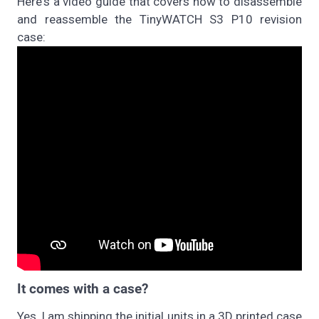
Here's a video guide that covers how to disassemble
and reassemble the TinyWATCH S3 P10 revision
case:
It comes with a case?
Yes, I am shipping the initial units in a 3D printed case