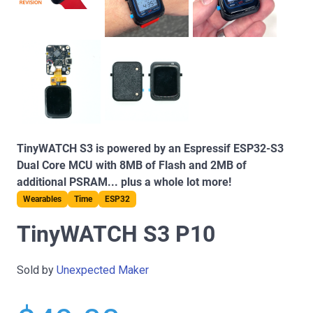
TinyWATCH S3 is powered by an Espressif ESP32-S3
Dual Core MCU with 8MB of Flash and 2MB of
additional PSRAM... plus a whole lot more!
Wearables
Time
ESP32
TinyWATCH S3 P10
Sold by
Unexpected Maker