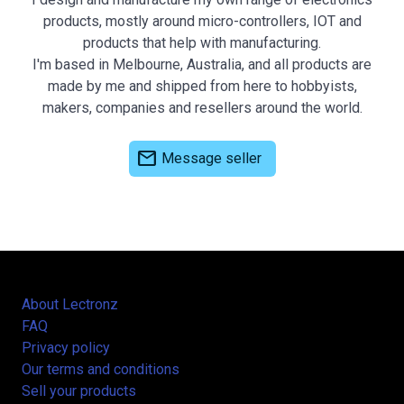
products, mostly around micro-controllers, IOT and
products that help with manufacturing.
I'm based in Melbourne, Australia, and all products are
made by me and shipped from here to hobbyists,
makers, companies and resellers around the world.
mail
Message seller
About Lectronz
FAQ
Privacy policy
Our terms and conditions
Sell your products