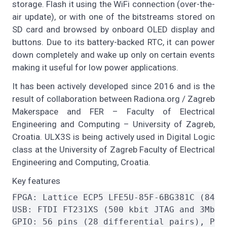
storage. Flash it using the WiFi connection (over-the-
air update), or with one of the bitstreams stored on
SD card and browsed by onboard OLED display and
buttons. Due to its battery-backed RTC, it can power
down completely and wake up only on certain events
making it useful for low power applications.
It has been actively developed since 2016 and is the
result of collaboration between Radiona.org / Zagreb
Makerspace and FER – Faculty of Electrical
Engineering and Computing – University of Zagreb,
Croatia. ULX3S is being actively used in Digital Logic
class at the University of Zagreb Faculty of Electrical
Engineering and Computing, Croatia.
Key features
FPGA: Lattice ECP5 LFE5U-85F-6BG381C (84K 
USB: FTDI FT231XS (500 kbit JTAG and 3Mbit 
GPIO: 56 pins (28 differential pairs), PMO