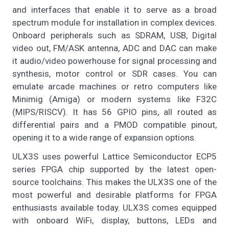
and interfaces that enable it to serve as a broad
spectrum module for installation in complex devices.
Onboard peripherals such as SDRAM, USB, Digital
video out, FM/ASK antenna, ADC and DAC can make
it audio/video powerhouse for signal processing and
synthesis, motor control or SDR cases. You can
emulate arcade machines or retro computers like
Minimig (Amiga) or modern systems like F32C
(MIPS/RISCV). It has 56 GPIO pins, all routed as
differential pairs and a PMOD compatible pinout,
opening it to a wide range of expansion options.
ULX3S uses powerful Lattice Semiconductor ECP5
series FPGA chip supported by the latest open-
source toolchains. This makes the ULX3S one of the
most powerful and desirable platforms for FPGA
enthusiasts available today. ULX3S comes equipped
with onboard WiFi, display, buttons, LEDs and