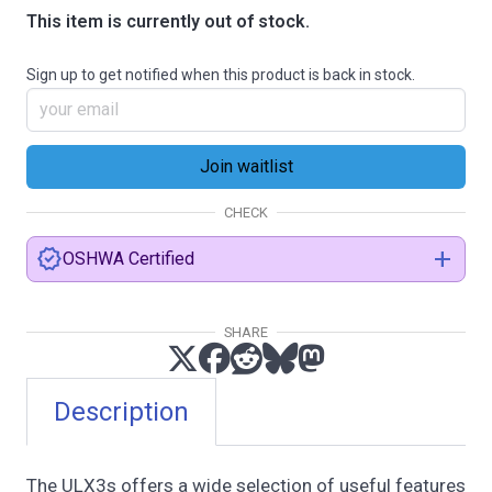
This item is currently out of stock.
Sign up to get notified when this product is back in stock.
CHECK
verified
add
OSHWA Certified
SHARE
certification.oshwa.org
Description
The ULX3s offers a wide selection of useful features