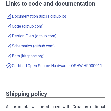
Links to code and documentation
open_in_new
Documentation (ulx3s.github.io)
open_in_new
Code (github.com)
open_in_new
Design Files (github.com)
open_in_new
Schematics (github.com)
open_in_new
Bom (kitspace.org)
verified
Certified Open Source Hardware - OSHW HR000011
Shipping policy
All products will be shipped with Croatian national