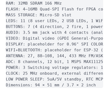
RAM: 32MB SDRAM 166 MHz

FLASH: 4–16MB Quad-SPI Flash for FPGA confi
MASS STORAGE: Micro-SD slot

LEDS: 11 (8 user LEDs, 2 USB LEDs, 1 WiFi L
BUTTONS: 7 (4 direction, 2 fire, 1 power bu
AUDIO: 3.5 mm jack with 4 contacts (analog
VIDEO: Digital video (GPDI General-Purpose
DISPLAY: placeholder for 0.96" SPI COLOR OL
WIFI+BLUETOOTH: placeholder for ESP-32 (St
ANTENNA: 27, 88–108, 144, 433 MHz FM/ASK on
ADC: 8 channels, 12 bit, 1 MSPS MAX11125

POWER: 3 Switching voltage regulators: 1.1V
CLOCK: 25 MHz onboard, external differentia
LOW POWER SLEEP: 5uA/5V standby, RTC MCP79