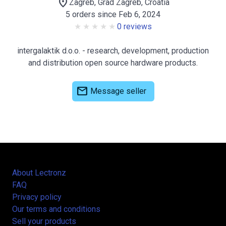
location_on
Zagreb, Grad Zagreb, Croatia
5 orders since Feb 6, 2024
0 reviews
intergalaktik d.o.o. - research, development, production
and distribution open source hardware products.
mail
Message seller
About Lectronz
FAQ
Privacy policy
Our terms and conditions
Sell your products