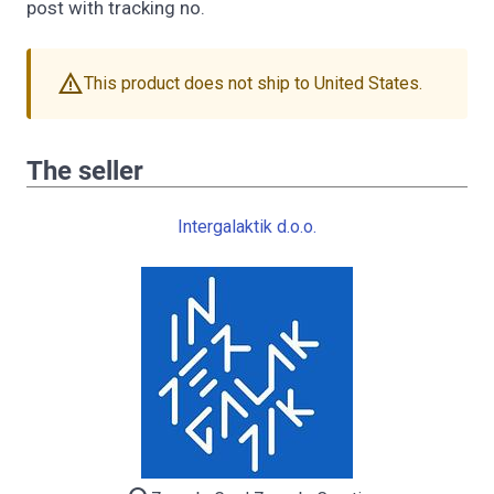
post with tracking no.
warning
This product does not ship to United States.
The seller
Intergalaktik d.o.o.