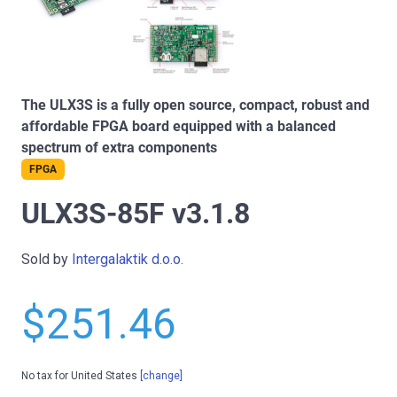
The ULX3S is a fully open source, compact, robust and
affordable FPGA board equipped with a balanced
spectrum of extra components
FPGA
ULX3S-85F v3.1.8
Sold by
Intergalaktik d.o.o.
$251.46
No tax for United States
[change]