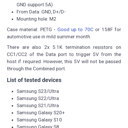
GND support 5A)
From Data: GND, D+/D-
Mounting hole: M2
Case material: PETG -
Good up to 70C
or 158F for
automotive use in mild summer month.
There are also 2x 5.1K termination resistors on
CC1/CC2 of the Data port to trigger 5V from the
host if required. However, this 5V will not be passed
through the Combined port.
List of tested devices
Samsung S23/Ultra
Samsung S22/Ultra
Samsung S21/Ultra
Samsung Galaxy S20+
Samsung Galaxy S10
Samsung Galaxy S8