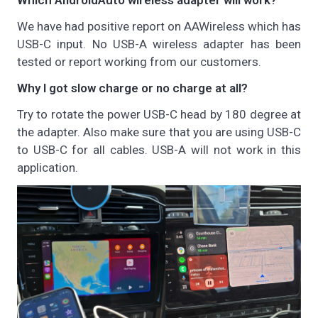
Which AndroidAuto wireless adapter will work?
We have had positive report on AAWireless which has
USB-C input. No USB-A wireless adapter has been
tested or report working from our customers.
Why I got slow charge or no charge at all?
Try to rotate the power USB-C head by 180 degree at
the adapter. Also make sure that you are using USB-C
to USB-C for all cables. USB-A will not work in this
application.