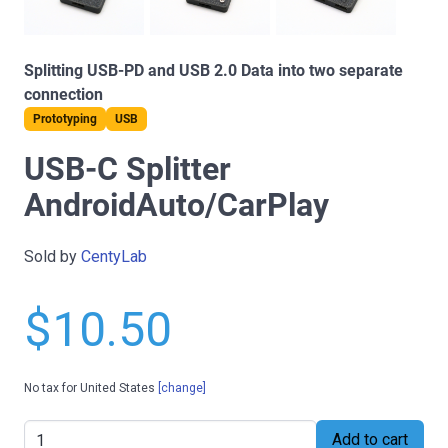
Splitting USB-PD and USB 2.0 Data into two separate
connection
Prototyping
USB
USB-C Splitter
AndroidAuto/CarPlay
Sold by
CentyLab
$10.50
No tax for United States
[change]
Add to cart