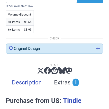
Stock available: 164
Volume discount
3+ items
$9.66
6+ items
$8.93
CHECK
lightbulb
add
Original Design
SHARE
Description
Extras
1
Purchase from US:
Tindie