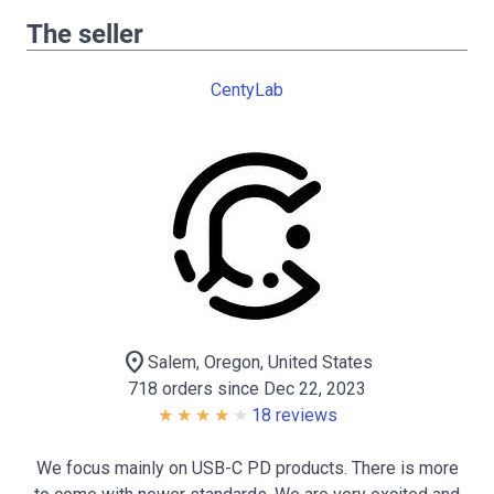
The seller
CentyLab
location_on
Salem, Oregon, United States
718 orders since Dec 22, 2023
18 reviews
We focus mainly on USB-C PD products. There is more