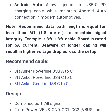
Android Auto
. Allow injection of USB-C PD
charging cable while maintain Android Auto
connection in modern automotives.
Note: Recommend data path length is equal for
less than 6ft (1.8 meter) to maintain signal
integrity. Example is 3ft + 3ft cable. Board is rated
for 5A current. Beaware of longer cabling will
result in higher voltage drop across the setup.
Recommend cable:
3ft Anker Powerline USB A to C
3ft Anker Powerline USB C to C
3ft Anker Generic USB C to C
Design:
Combined port: All signal
From Power: VBUS, GND, CC1, CC2 (VBUS and