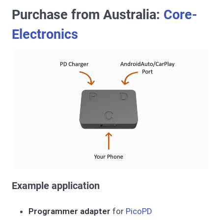
Purchase from Australia:
Core-
Electronics
Example application
Programmer adapter
for
PicoPD