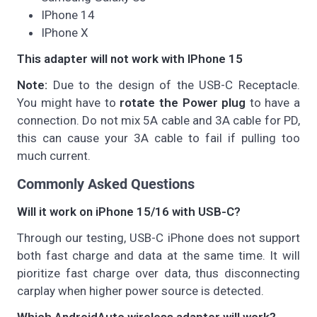
IPhone 14
IPhone X
This adapter will not work with IPhone 15
Note:
Due to the design of the USB-C Receptacle.
You might have to
rotate the Power plug
to have a
connection. Do not mix 5A cable and 3A cable for PD,
this can cause your 3A cable to fail if pulling too
much current.
Commonly Asked Questions
Will it work on iPhone 15/16 with USB-C?
Through our testing, USB-C iPhone does not support
both fast charge and data at the same time. It will
pioritize fast charge over data, thus disconnecting
carplay when higher power source is detected.