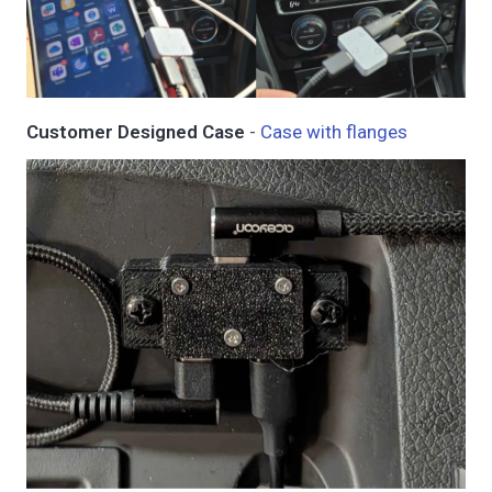
Customer Designed Case
-
Case with flanges