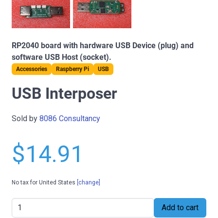
RP2040 board with hardware USB Device (plug) and
software USB Host (socket).
Accessories
Raspberry Pi
USB
USB Interposer
Sold by
8086 Consultancy
$14.91
No tax for United States
[change]
Add to cart