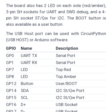
The board also has 2 LED on each side (red/amber),
3-pin SH sockets for UART and SWD debug, and a 4-
pin SH socket ST/Qw for I2C. The BOOT button is
also available as a user button.
The USB Host port can be used with CircuitPython
(USB HOST) or Arduino software.
GPIO
Name
Description
GP0
UART TX
Serial Port
GP1
UART RX
Serial Port
GP7
LED
Top Red
GP8
LED
Top Amber
GP12
Button
User/BOOT
GP14
SDA
I2C St/Qw Port
GP15
SCL
I2C St/Qw Port
GP16
D+
USB Socket
GP17
D-
USB Socket