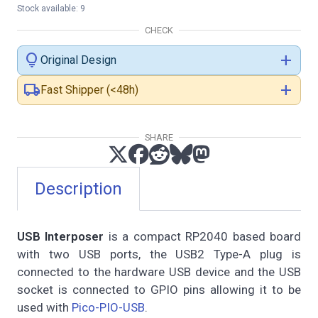
Stock available: 9
CHECK
lightbulb
add
Original Design
local_shipping
add
Fast Shipper (<48h)
SHARE
Description
USB Interposer
is a compact RP2040 based board
with two USB ports, the USB2 Type-A plug is
connected to the hardware USB device and the USB
socket is connected to GPIO pins allowing it to be
used with
Pico-PIO-USB
.