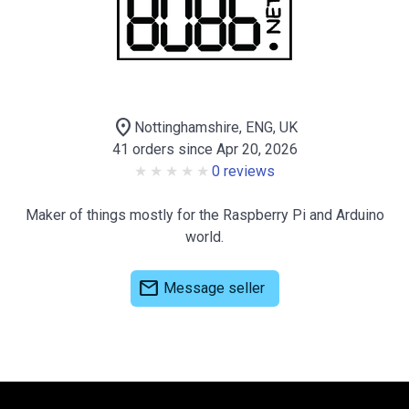
location_on
Nottinghamshire, ENG, UK
41 orders since Apr 20, 2026
0 reviews
Maker of things mostly for the Raspberry Pi and Arduino
world.
mail
Message seller