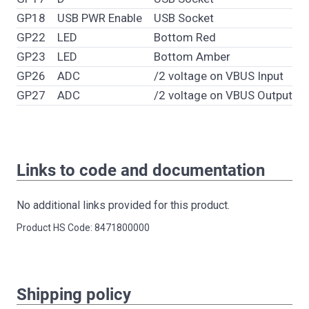
GP18
USB PWR Enable
USB Socket
GP22
LED
Bottom Red
GP23
LED
Bottom Amber
GP26
ADC
/2 voltage on VBUS Input
GP27
ADC
/2 voltage on VBUS Output
Links to code and documentation
No additional links provided for this product.
Product HS Code: 8471800000
Shipping policy