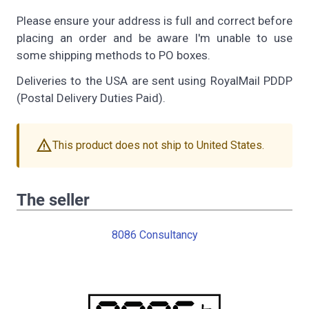
Please ensure your address is full and correct before
placing an order and be aware I'm unable to use
some shipping methods to PO boxes.
Deliveries to the USA are sent using RoyalMail PDDP
(Postal Delivery Duties Paid).
warning
This product does not ship to United States.
The seller
8086 Consultancy