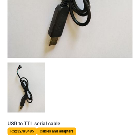
USB to TTL serial cable
RS232/RS485
Cables and adapters