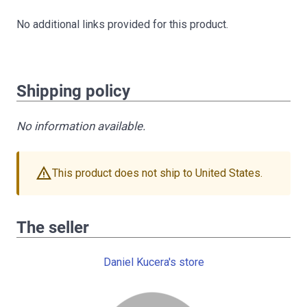
No additional links provided for this product.
Shipping policy
No information available.
warning
This product does not ship to United States.
The seller
Daniel Kucera's store