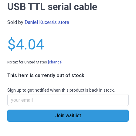
USB TTL serial cable
Sold by
Daniel Kucera's store
$4.04
No tax for United States
[change]
This item is currently out of stock.
Sign up to get notified when this product is back in stock.