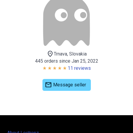
location_on
Trnava, Slovakia
445 orders since Jan 25, 2022
11 reviews
mail
Message seller
About Lectronz