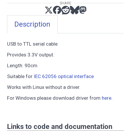
SHARE
Description
USB to TTL serial cable
Provides 3.3V output.
Length: 90cm
Suitable for
IEC 62056 optical interface
Works with Linux without a driver.
For Windows please download driver from
here
.
Links to code and documentation