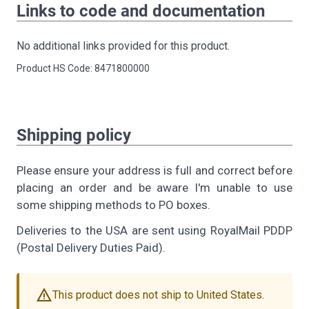
Links to code and documentation
No additional links provided for this product.
Product HS Code: 8471800000
Shipping policy
Please ensure your address is full and correct before
placing an order and be aware I'm unable to use
some shipping methods to PO boxes.
Deliveries to the USA are sent using RoyalMail PDDP
(Postal Delivery Duties Paid).
warning
This product does not ship to United States.