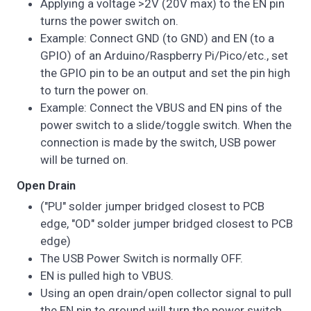
Applying a voltage >2V (20V max) to the EN pin
turns the power switch on.
Example: Connect GND (to GND) and EN (to a
GPIO) of an Arduino/Raspberry Pi/Pico/etc., set
the GPIO pin to be an output and set the pin high
to turn the power on.
Example: Connect the VBUS and EN pins of the
power switch to a slide/toggle switch. When the
connection is made by the switch, USB power
will be turned on.
Open Drain
("PU" solder jumper bridged closest to PCB
edge, "OD" solder jumper bridged closest to PCB
edge)
The USB Power Switch is normally OFF.
EN is pulled high to VBUS.
Using an open drain/open collector signal to pull
the EN pin to ground will turn the power switch