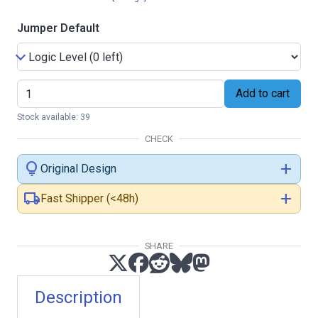
Jumper Default
Add to cart
Stock available: 39
CHECK
lightbulb
add
Original Design
local_shipping
add
Fast Shipper (<48h)
SHARE
Description