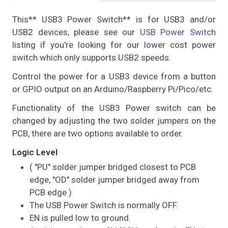
This** USB3 Power Switch** is for USB3 and/or
USB2 devices, please see our
USB Power Switch
listing if you're looking for our lower cost power
switch which only supports USB2 speeds.
Control the power for a USB3 device from a button
or GPIO output on an Arduino/Raspberry Pi/Pico/etc.
Functionality of the USB3 Power switch can be
changed by adjusting the two solder jumpers on the
PCB, there are two options available to order.
Logic Level
( "PU" solder jumper bridged closest to PCB
edge, "OD" solder jumper bridged away from
PCB edge )
The USB Power Switch is normally OFF.
EN is pulled low to ground.