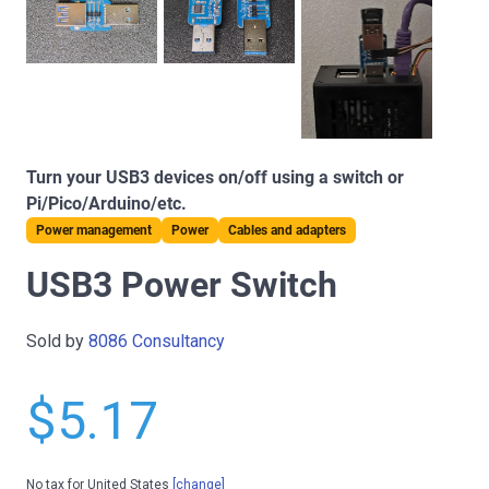
Turn your USB3 devices on/off using a switch or
Pi/Pico/Arduino/etc.
Power management
Power
Cables and adapters
USB3 Power Switch
Sold by
8086 Consultancy
$5.17
No tax for United States
[change]