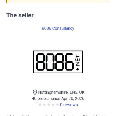
The seller
8086 Consultancy
location_on
Nottinghamshire, ENG, UK
40 orders since Apr 20, 2026
0 reviews