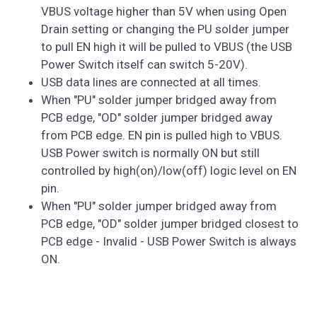
VBUS voltage higher than 5V when using Open
Drain setting or changing the PU solder jumper
to pull EN high it will be pulled to VBUS (the USB
Power Switch itself can switch 5-20V).
USB data lines are connected at all times.
When "PU" solder jumper bridged away from
PCB edge, "OD" solder jumper bridged away
from PCB edge. EN pin is pulled high to VBUS.
USB Power switch is normally ON but still
controlled by high(on)/low(off) logic level on EN
pin.
When "PU" solder jumper bridged away from
PCB edge, "OD" solder jumper bridged closest to
PCB edge - Invalid - USB Power Switch is always
ON.