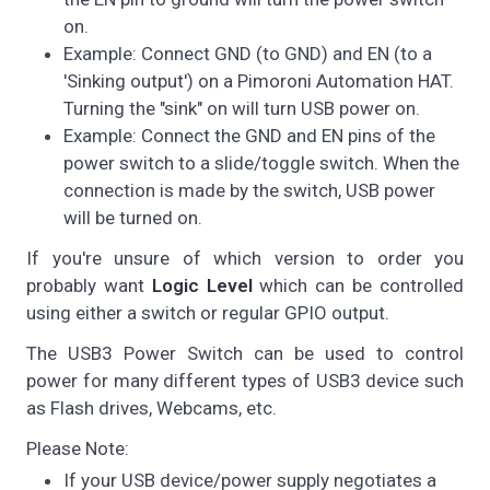
on.
Example: Connect GND (to GND) and EN (to a
'Sinking output') on a Pimoroni Automation HAT.
Turning the "sink" on will turn USB power on.
Example: Connect the GND and EN pins of the
power switch to a slide/toggle switch. When the
connection is made by the switch, USB power
will be turned on.
If you're unsure of which version to order you
probably want
Logic Level
which can be controlled
using either a switch or regular GPIO output.
The USB3 Power Switch can be used to control
power for many different types of USB3 device such
as Flash drives, Webcams, etc.
Please Note:
If your USB device/power supply negotiates a