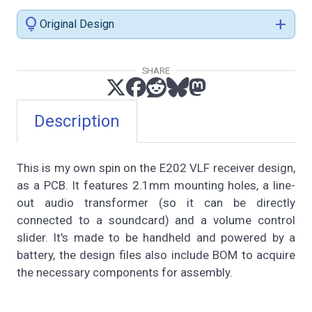
lightbulb
add
Original Design
SHARE
Description
This is my own spin on the E202 VLF receiver design,
as a PCB. It features 2.1mm mounting holes, a line-
out audio transformer (so it can be directly
connected to a soundcard) and a volume control
slider. It's made to be handheld and powered by a
battery, the design files also include BOM to acquire
the necessary components for assembly.