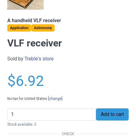
A handheld VLF receiver
Application
Astronomy
VLF receiver
Sold by
Treble's store
$6.92
No tax for United States
[change]
Add to cart
Stock available: 5
CHECK