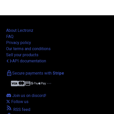
About Lectronz
FAQ
Privacy policy
Our terms and conditions
Sell your products
code
API documentation
lock
Secure payments with
Stripe
credit_card
more_horiz
Join us on discord!
Follow us
rss_feed
RSS feed