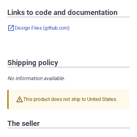
Links to code and documentation
open_in_new
Design Files (github.com)
Shipping policy
No information available.
warning
This product does not ship to United States.
The seller