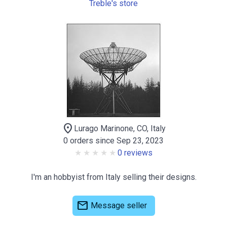
Treble's store
location_on
Lurago Marinone, CO, Italy
0 orders since Sep 23, 2023
0 reviews
I'm an hobbyist from Italy selling their designs.
mail
Message seller