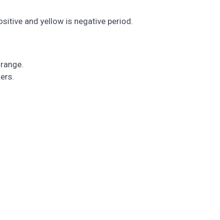
sitive and yellow is negative period.
 range.
ers.