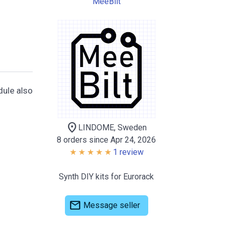
MeeBilt
dule also
location_on
LINDOME, Sweden
8 orders since Apr 24, 2026
1 review
Synth DIY kits for Eurorack
mail
Message seller