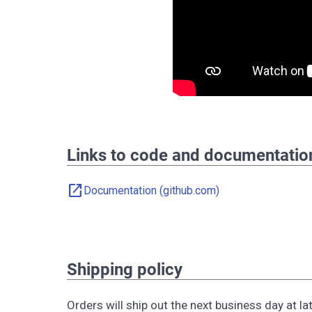
Links to code and documentatio
open_in_new
Documentation (github.com)
Shipping policy
Orders will ship out the next business day at late