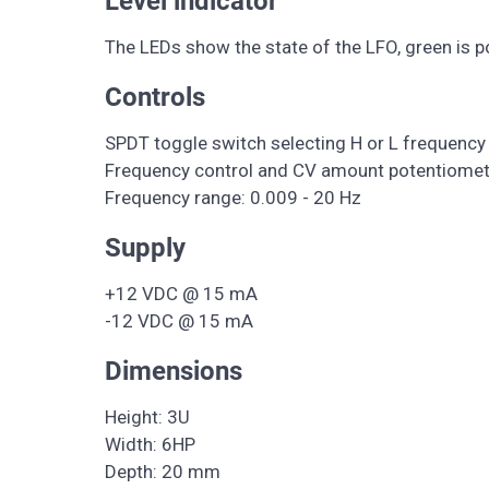
Level indicator
The LEDs show the state of the LFO, green is po
Controls
SPDT toggle switch selecting H or L frequency
Frequency control and CV amount potentiomet
Frequency range: 0.009 - 20 Hz
Supply
+12 VDC @ 15 mA
-12 VDC @ 15 mA
Dimensions
Height: 3U
Width: 6HP
Depth: 20 mm