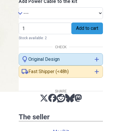
Add Power Cable to the kit
Add to cart
Stock available: 2
CHECK
lightbulb
add
Original Design
local_shipping
add
Fast Shipper (<48h)
SHARE
The seller