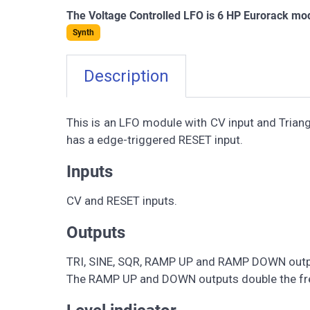
The Voltage Controlled LFO is 6 HP Eurorack mod
Synth
Description
This is an LFO module with CV input and Tria
has a edge-triggered RESET input.
Inputs
CV and RESET inputs.
Outputs
TRI, SINE, SQR, RAMP UP and RAMP DOWN outp
The RAMP UP and DOWN outputs double the fre