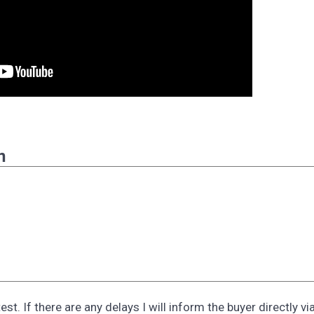
n
st. If there are any delays I will inform the buyer directly vi