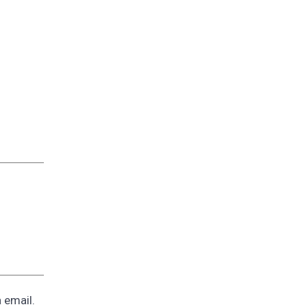
a email.