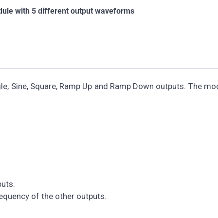
ule with 5 different output waveforms
ngle, Sine, Square, Ramp Up and Ramp Down outputs. The mo
uts.
quency of the other outputs.