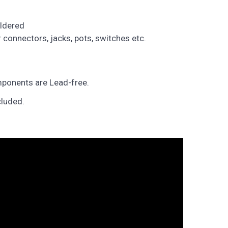
ldered
connectors, jacks, pots, switches etc.
ponents are Lead-free.
cluded.