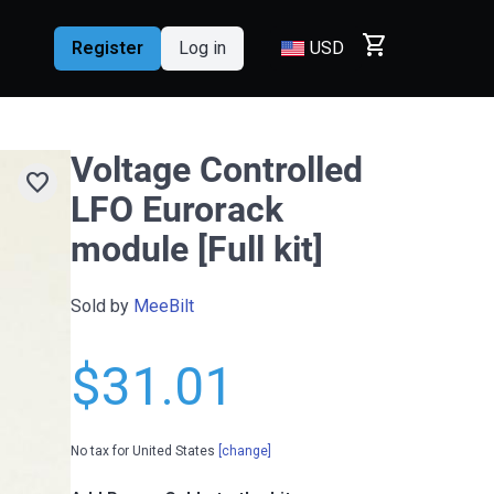
shopping_cart
Register
Log in
USD
Voltage Controlled
favorite
LFO Eurorack
module [Full kit]
Sold by
MeeBilt
$31.01
No tax for United States
[change]