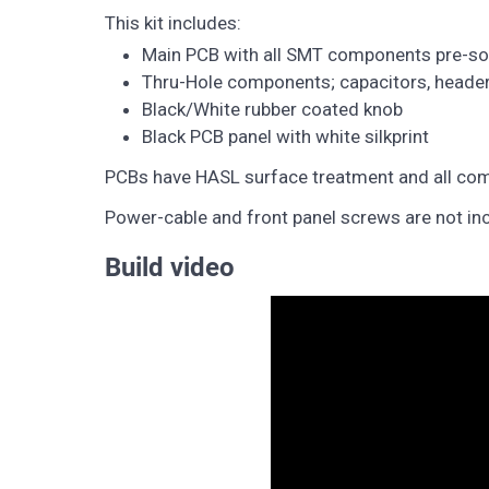
This kit includes:
Main PCB with all SMT components pre-so
Thru-Hole components; capacitors, header 
Black/White rubber coated knob
Black PCB panel with white silkprint
PCBs have HASL surface treatment and all com
Power-cable and front panel screws are not in
Build video