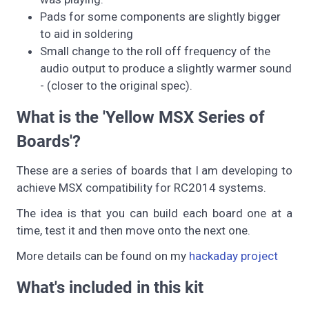
Pads for some components are slightly bigger
to aid in soldering
Small change to the roll off frequency of the
audio output to produce a slightly warmer sound
- (closer to the original spec).
What is the 'Yellow MSX Series of
Boards'?
These are a series of boards that I am developing to
achieve MSX compatibility for RC2014 systems.
The idea is that you can build each board one at a
time, test it and then move onto the next one.
More details can be found on my
hackaday project
What's included in this kit