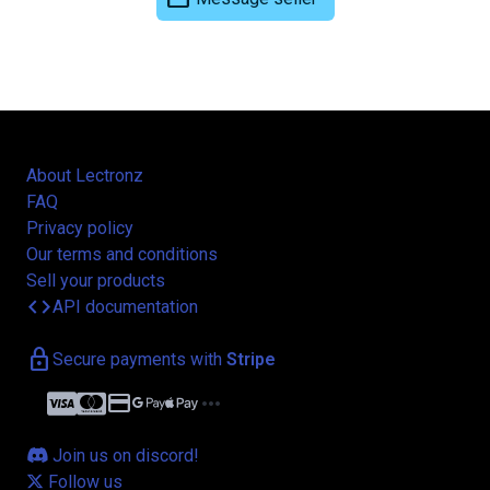
About Lectronz
FAQ
Privacy policy
Our terms and conditions
Sell your products
code
API documentation
lock
Secure payments with
Stripe
credit_card
more_horiz
Join us on discord!
Follow us