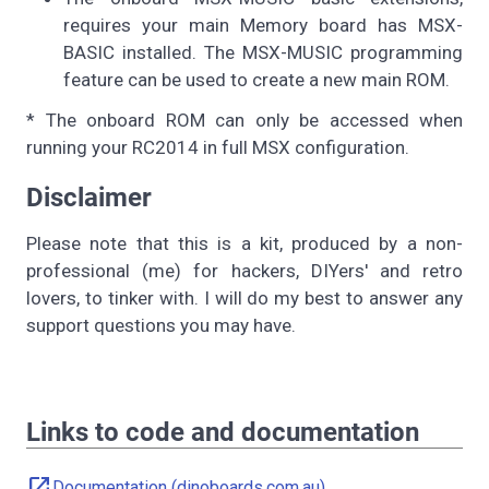
requires your main Memory board has MSX-
BASIC installed. The MSX-MUSIC programming
feature can be used to create a new main ROM.
* The onboard ROM can only be accessed when
running your RC2014 in full MSX configuration.
Disclaimer
Please note that this is a kit, produced by a non-
professional (me) for hackers, DIYers' and retro
lovers, to tinker with. I will do my best to answer any
support questions you may have.
Links to code and documentation
open_in_new
Documentation (dinoboards.com.au)