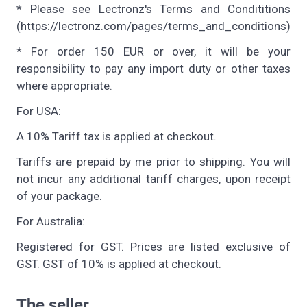
* Please see Lectronz's Terms and Condititions
(https://lectronz.com/pages/terms_and_conditions)
* For order 150 EUR or over, it will be your
responsibility to pay any import duty or other taxes
where appropriate.
For USA:
A 10% Tariff tax is applied at checkout.
Tariffs are prepaid by me prior to shipping. You will
not incur any additional tariff charges, upon receipt
of your package.
For Australia:
Registered for GST. Prices are listed exclusive of
GST. GST of 10% is applied at checkout.
The seller