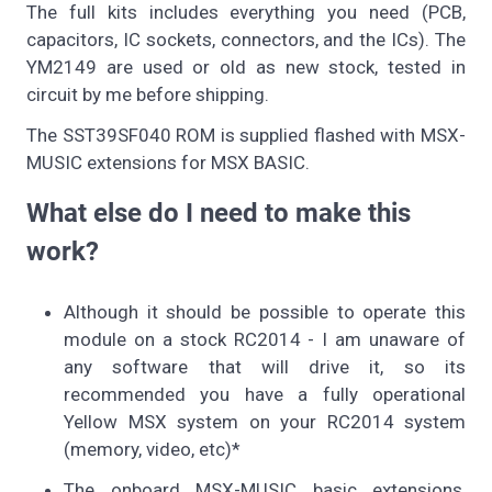
The full kits includes everything you need (PCB,
capacitors, IC sockets, connectors, and the ICs). The
YM2149 are used or old as new stock, tested in
circuit by me before shipping.
The SST39SF040 ROM is supplied flashed with MSX-
MUSIC extensions for MSX BASIC.
What else do I need to make this
work?
Although it should be possible to operate this
module on a stock RC2014 - I am unaware of
any software that will drive it, so its
recommended you have a fully operational
Yellow MSX system on your RC2014 system
(memory, video, etc)*
The onboard MSX-MUSIC basic extensions,