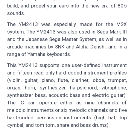
build, and propel your ears into the new era of 80's
sounds.
The YM2413 was especially made for the MSX
system. The YM2413 was also used in Sega Mark III
and the Japanese Sega Master System, as well as in
arcade machines by SNK and Alpha Denshi, and in a
range of Yamaha keyboards.
This YM2413 supports one user-defined instrument
and fifteen read-only hard-coded instrument profiles
(violin, guitar, piano, flute, clarinet, oboe, trumpet,
organ, horn, synthesizer, harpsichord, vibraphone,
synthesizer bass, acoustic bass and electric guitar).
The IC can operate either as nine channels of
melodic instruments or six melodic channels and five
hard-coded percussion instruments (high hat, top
cymbal, and tom tom, snare and bass drums).