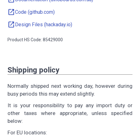
open_in_new
Code (github.com)
open_in_new
Design Files (hackaday.io)
Product HS Code: 85429000
Shipping policy
Normally shipped next working day, however during
busy periods this may extend slightly.
It is your responsibility to pay any import duty or
other taxes where appropriate, unless specified
below:
For EU locations: