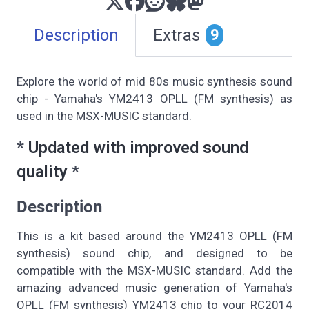
Description
Extras
9
Explore the world of mid 80s music synthesis sound
chip - Yamaha's YM2413 OPLL (FM synthesis) as
used in the MSX-MUSIC standard.
*
Updated with improved sound
quality
*
Description
This is a kit based around the YM2413 OPLL (FM
synthesis) sound chip, and designed to be
compatible with the MSX-MUSIC standard. Add the
amazing advanced music generation of Yamaha's
OPLL (FM synthesis) YM2413 chip to your RC2014