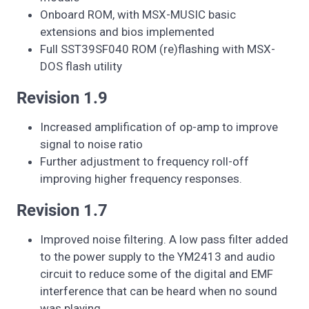
Onboard ROM, with MSX-MUSIC basic
extensions and bios implemented
Full SST39SF040 ROM (re)flashing with MSX-
DOS flash utility
Revision 1.9
Increased amplification of op-amp to improve
signal to noise ratio
Further adjustment to frequency roll-off
improving higher frequency responses.
Revision 1.7
Improved noise filtering. A low pass filter added
to the power supply to the YM2413 and audio
circuit to reduce some of the digital and EMF
interference that can be heard when no sound
was playing.