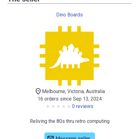
Dino Boards
location_on
Melbourne, Victoria, Australia
16 orders since Sep 13, 2024
0 reviews
Reliving the 80s thru retro computing
mail
Message seller