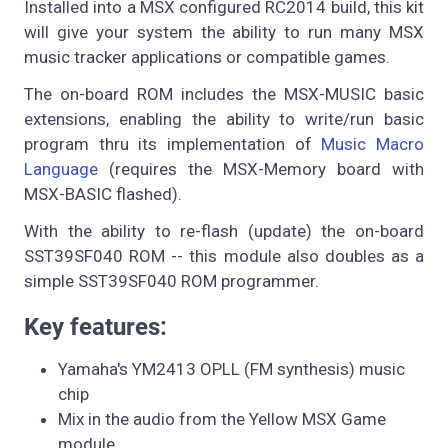
Installed into a MSX configured RC2014 build, this kit
will give your system the ability to run many MSX
music tracker applications or compatible games.
The on-board ROM includes the MSX-MUSIC basic
extensions, enabling the ability to write/run basic
program thru its implementation of
Music Macro
Language
(requires the MSX-Memory board with
MSX-BASIC flashed).
With the ability to re-flash (update) the on-board
SST39SF040 ROM -- this module also doubles as a
simple SST39SF040 ROM programmer.
Key features:
Yamaha's YM2413 OPLL (FM synthesis) music
chip
Mix in the audio from the Yellow MSX Game
module