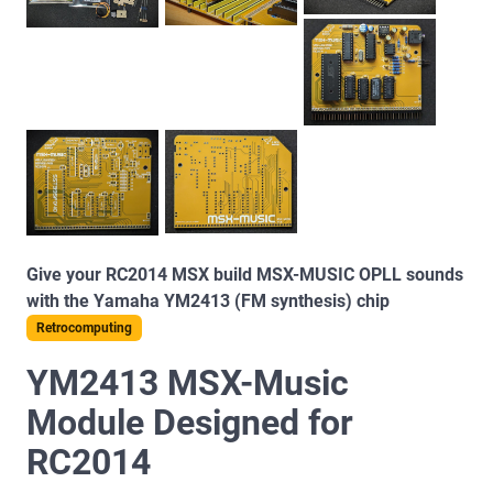
Give your RC2014 MSX build MSX-MUSIC OPLL sounds
with the Yamaha YM2413 (FM synthesis) chip
Retrocomputing
YM2413 MSX-Music
Module Designed for
RC2014