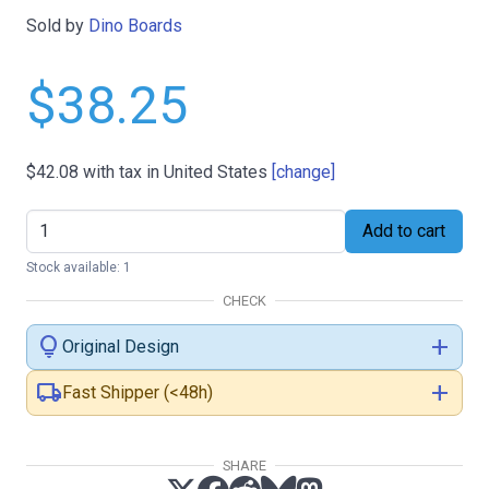
Sold by
Dino Boards
$38.25
$42.08
with tax in United States
[change]
Add to cart
Stock available: 1
CHECK
lightbulb
add
Original Design
local_shipping
add
Fast Shipper (<48h)
SHARE