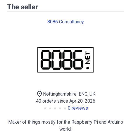
The seller
8086 Consultancy
location_on
Nottinghamshire, ENG, UK
40 orders since Apr 20, 2026
0 reviews
Maker of things mostly for the Raspberry Pi and Arduino
world.