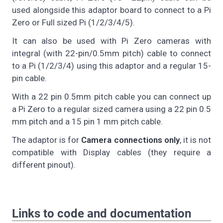
used alongside this adaptor board to connect to a Pi
Zero or Full sized Pi (1/2/3/4/5).
It can also be used with Pi Zero cameras with
integral (with 22-pin/0.5mm pitch) cable to connect
to a Pi (1/2/3/4) using this adaptor and a regular 15-
pin cable.
With a 22 pin 0.5mm pitch cable you can connect up
a Pi Zero to a regular sized camera using a 22 pin 0.5
mm pitch and a 15 pin 1 mm pitch cable.
The adaptor is for
Camera connections only
, it is not
compatible with Display cables (they require a
different pinout).
Links to code and documentation