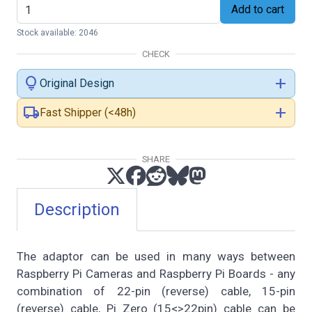
Add to cart
Stock available: 2046
CHECK
lightbulb
add
Original Design
local_shipping
add
Fast Shipper (<48h)
SHARE
Description
The adaptor can be used in many ways between
Raspberry Pi Cameras and Raspberry Pi Boards - any
combination of 22-pin (reverse) cable, 15-pin
(reverse) cable, Pi Zero (15<>22pin) cable can be