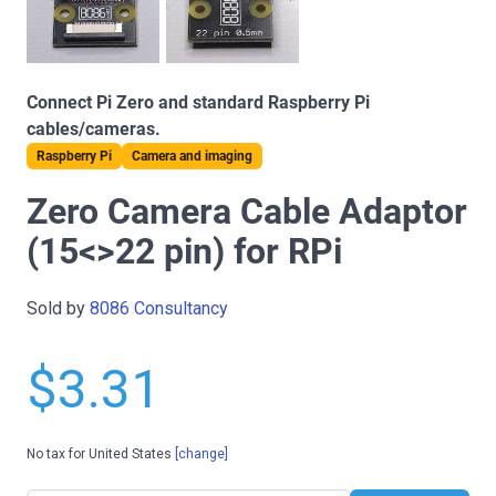
Connect Pi Zero and standard Raspberry Pi
cables/cameras.
Raspberry Pi
Camera and imaging
Zero Camera Cable Adaptor
(15<>22 pin) for RPi
Sold by
8086 Consultancy
$3.31
No tax for United States
[change]