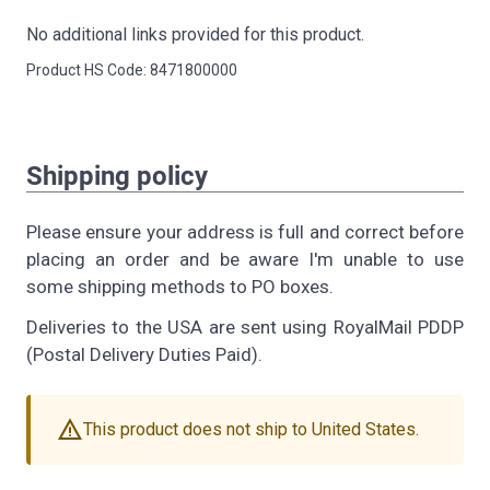
No additional links provided for this product.
Product HS Code: 8471800000
Shipping policy
Please ensure your address is full and correct before
placing an order and be aware I'm unable to use
some shipping methods to PO boxes.
Deliveries to the USA are sent using RoyalMail PDDP
(Postal Delivery Duties Paid).
warning
This product does not ship to United States.