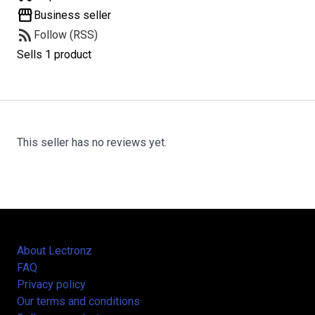
storefront
Business seller
rss_feed
Follow (RSS)
Sells 1 product
This seller has no reviews yet.
About Lectronz
FAQ
Privacy policy
Our terms and conditions