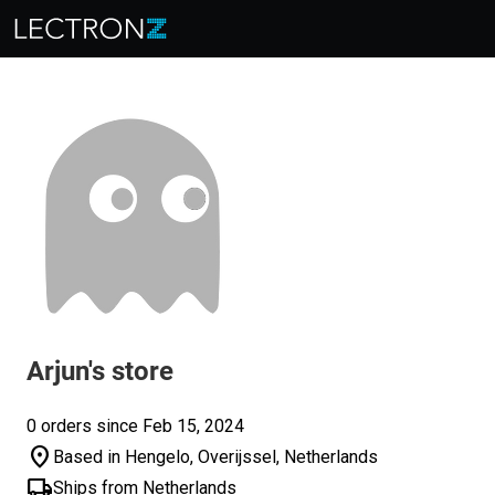
Arjun's store
0 orders since Feb 15, 2024
location_on
Based in Hengelo, Overijssel, Netherlands
local_shipping
Ships from Netherlands