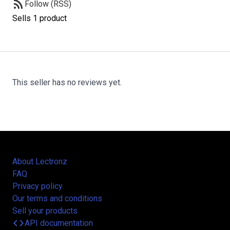
rss_feed
Follow (RSS)
Sells 1 product
This seller has no reviews yet.
About Lectronz
FAQ
Privacy policy
Our terms and conditions
Sell your products
code
API documentation