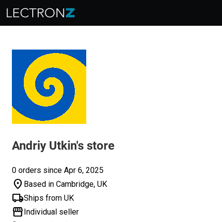
Andriy Utkin's store
0 orders since Apr 6, 2025
location_on
Based in Cambridge, UK
local_shipping
Ships from UK
storefront
Individual seller