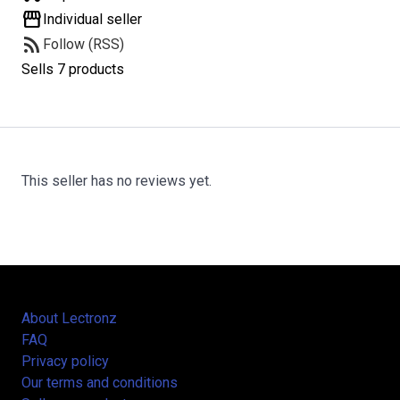
storefront
Individual seller
rss_feed
Follow (RSS)
Sells 7 products
This seller has no reviews yet.
About Lectronz
FAQ
Privacy policy
Our terms and conditions