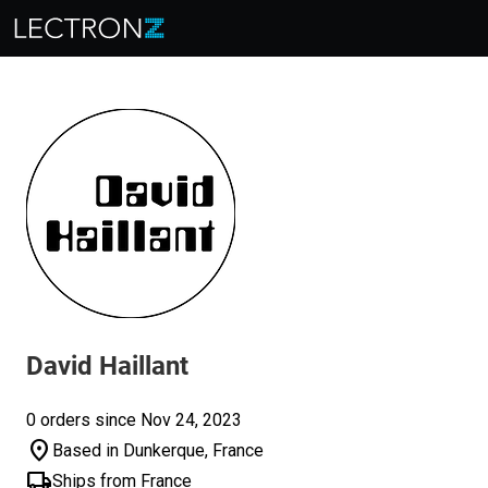
David Haillant
0 orders since Nov 24, 2023
location_on
Based in Dunkerque, France
local_shipping
Ships from France