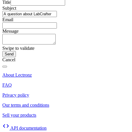
Title
Subject
Email
Message
Swipe to validate
Cancel
About Lectronz
FAQ
Privacy policy
Our terms and conditions
Sell your products
code
API documentation