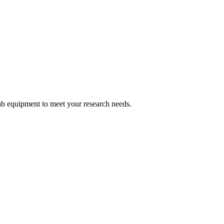
ab equipment to meet your research needs.