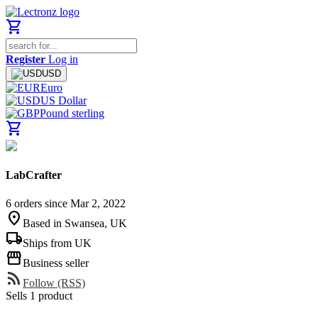
shopping_cart
Register
Log in
USD
Euro
US Dollar
Pound sterling
shopping_cart
LabCrafter
6 orders since Mar 2, 2022
location_on
Based in Swansea, UK
local_shipping
Ships from UK
storefront
Business seller
rss_feed
Follow (RSS)
Sells 1 product