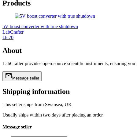
Products
5V boost converter with true shutdown
LabCrafter
€6.70
About
LabCrafter provides open-source scientific instruments, ensuring you
mail
home
link
labcrafter.co.uk
@labcrafter@mastodon.so
Message seller
Shipping information
This seller ships from Swansea, UK
Usually ships within two days after placing an order.
Message seller