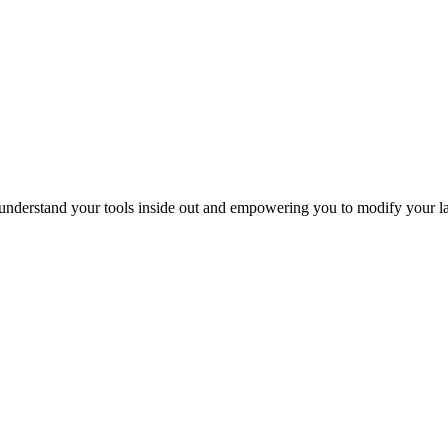
 understand your tools inside out and empowering you to modify your l
link
cial
@labcrafter.co.uk