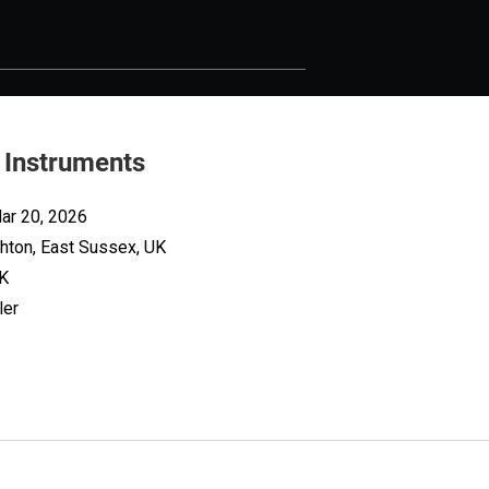
 Instruments
ar 20, 2026
ghton, East Sussex, UK
UK
ler