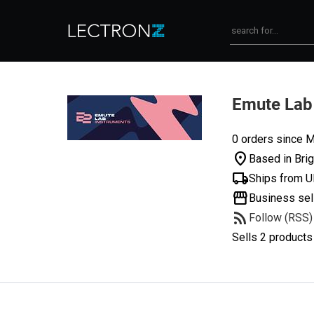
Emute Lab
0 orders since M
location_on
Based in Bri
local_shipping
Ships from 
storefront
Business sel
rss_feed
Follow (RSS)
Sells 2 products