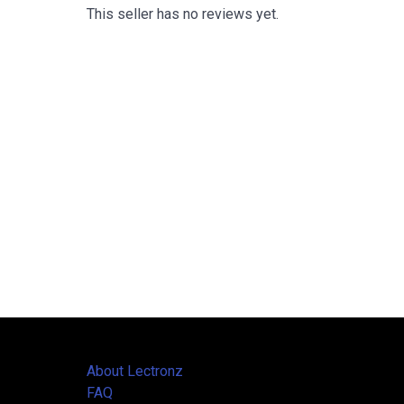
This seller has no reviews yet.
About Lectronz
FAQ