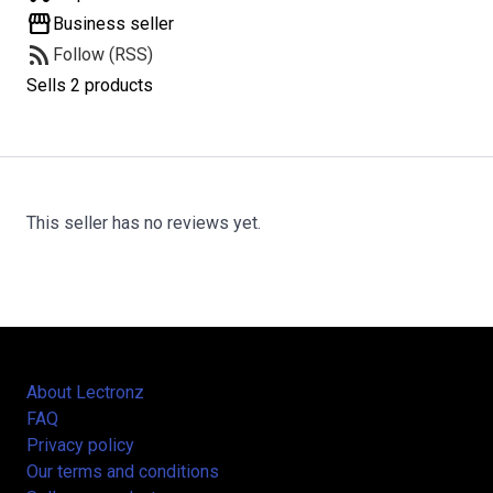
storefront
Business seller
rss_feed
Follow (RSS)
Sells 2 products
This seller has no reviews yet.
About Lectronz
FAQ
Privacy policy
Our terms and conditions