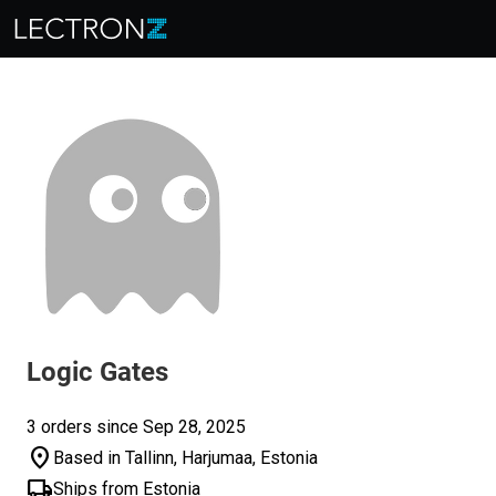
Logic Gates
3 orders since Sep 28, 2025
location_on
Based in Tallinn, Harjumaa, Estonia
local_shipping
Ships from Estonia