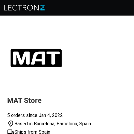
MAT Store
5 orders since Jan 4, 2022
location_on
Based in Barcelona, Barcelona, Spain
local_shipping
Ships from Spain