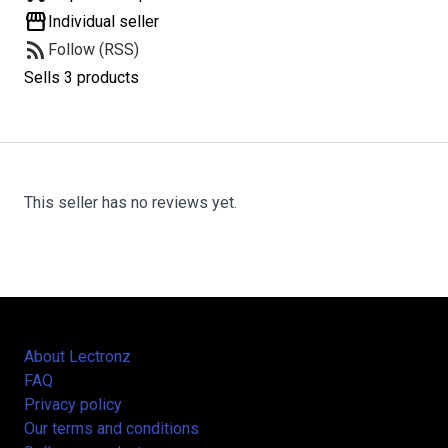
storefront
Individual seller
rss_feed
Follow (RSS)
Sells 3 products
This seller has no reviews yet.
About Lectronz
FAQ
Privacy policy
Our terms and conditions