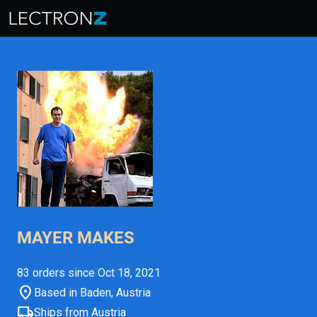
MAYER MAKES
83 orders since Oct 18, 2021
location_on
Based in Baden, Austria
local_shipping
Ships from Austria