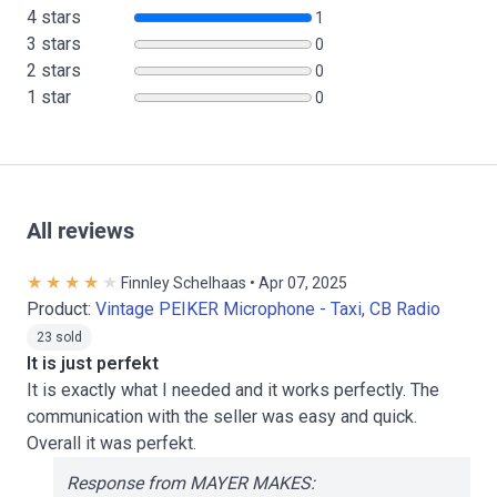
4 stars
1
3 stars
0
2 stars
0
1 star
0
All reviews
Finnley Schelhaas • Apr 07, 2025
Product:
Vintage PEIKER Microphone - Taxi, CB Radio
23 sold
It is just perfekt
It is exactly what I needed and it works perfectly. The
communication with the seller was easy and quick.
Overall it was perfekt.
Response from MAYER MAKES: