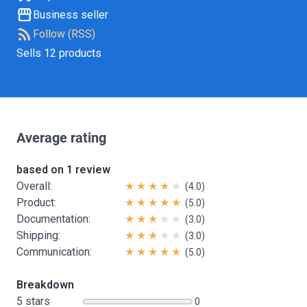
storefront
Business seller
rss_feed
Follow (RSS)
Sells 12 products
Average rating
based on 1 review
Overall:
(4.0)
Product:
(5.0)
Documentation:
(3.0)
Shipping:
(3.0)
Communication:
(5.0)
Breakdown
5 stars
0