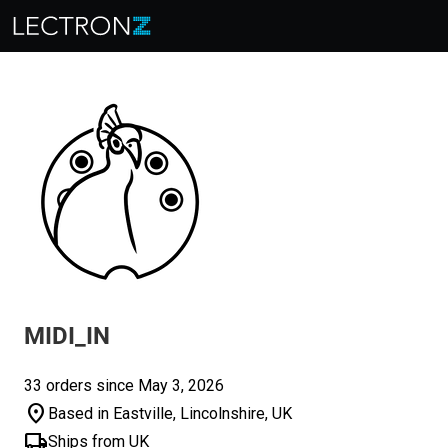
MIDI_IN
33 orders since May 3, 2026
location_on
Based in Eastville, Lincolnshire, UK
local_shipping
Ships from UK