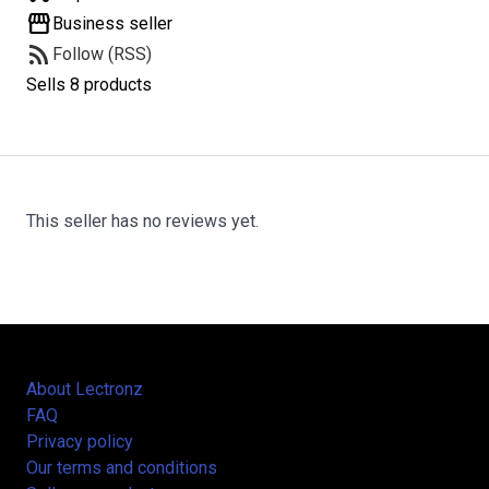
storefront
Business seller
rss_feed
Follow (RSS)
Sells 8 products
This seller has no reviews yet.
About Lectronz
FAQ
Privacy policy
Our terms and conditions