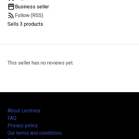
storefront
Business seller
rss_feed
Follow (RSS)
Sells 3 products
This seller has no reviews yet.
About Lectronz
FAQ
Privacy policy
Our terms and conditions