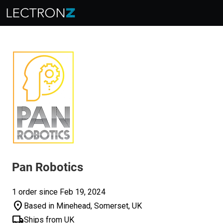
Pan Robotics
1 order since Feb 19, 2024
location_on
Based in Minehead, Somerset, UK
local_shipping
Ships from UK