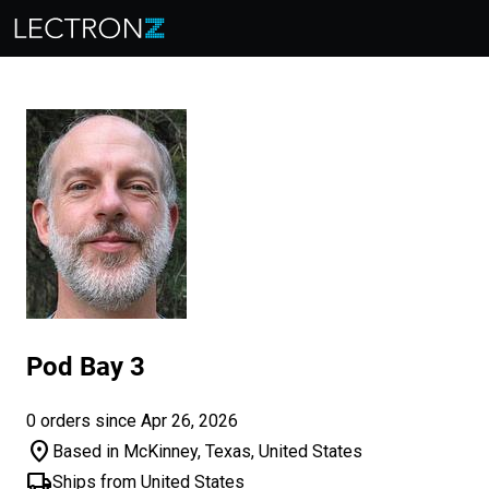
Pod Bay 3
0 orders since Apr 26, 2026
location_on
Based in McKinney, Texas, United States
local_shipping
Ships from United States