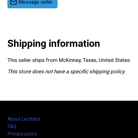
mail
Message seller
Shipping information
This seller ships from McKinney, Texas, United States
This store does not have a specific shipping policy.
About Lectronz
FAQ
Privacy policy