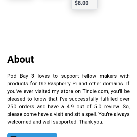
e 4
$8.00
Rj50
Breako
ut
Board
-
UBOB
About
Pod Bay 3 loves to support fellow makers with
products for the Raspberry Pi and other domains. If
you've ever visited my store on Tindie.com, you'll be
pleased to know that I've successfully fulfilled over
250 orders and have a 4.9 out of 5.0 review. So,
please come have a visit and sit a spell. You're always
welcomed and well supported. Thank you.