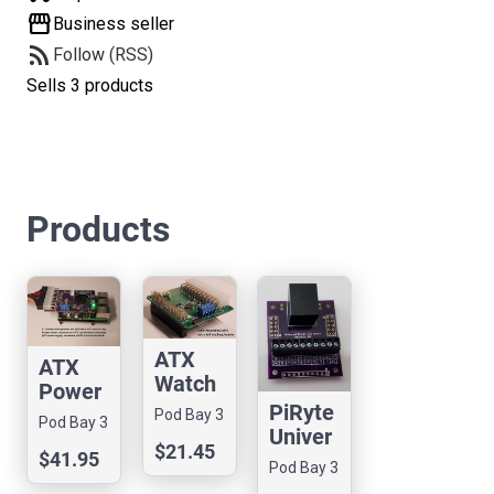
storefront
Business seller
rss_feed
Follow (RSS)
Sells 3 products
Products
ATX
ATX
Watch
Power
dog for
PiRyte
Manag
Pod Bay 3
Pod Bay 3
Compu
Univer
ement
$21.45
te
sal
$41.95
Hat for
Pod Bay 3
Modul
RJ45/
Pi 5