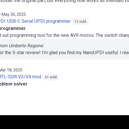
esolder the original part, but everything now works as intended v
• May 30, 2025
DI: USB-C Serial UPDI programmer
12 sold
R programmer
t out programming tool for the new AVR micros. The switch chang
rom Umberto Ragone:
or the 5-star review! I'm glad you find my NanoUPDI useful. I rea
 Mar 18, 2025
RTL-SDR V3/V4 mod
61 sold
problem solver