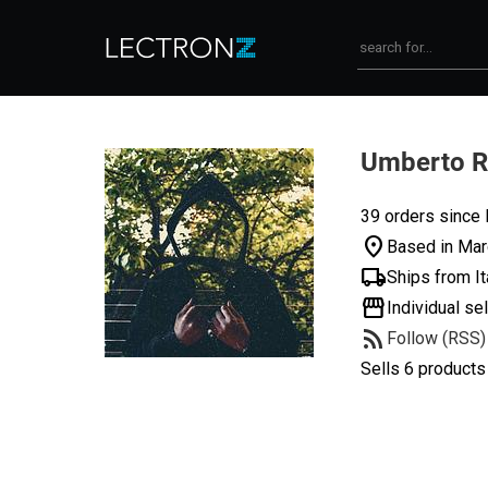
Umberto 
39 orders since
location_on
Based in Marc
local_shipping
Ships from It
storefront
Individual sel
rss_feed
Follow (RSS)
Sells 6 products