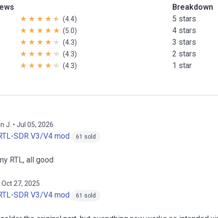
iews
Breakdown
5 stars
(4.4)
4 stars
(5.0)
3 stars
(4.3)
2 stars
(4.3)
1 star
(4.3)
n J. • Jul 05, 2026
RTL-SDR V3/V4 mod
61 sold
my RTL, all good
 Oct 27, 2025
RTL-SDR V3/V4 mod
61 sold