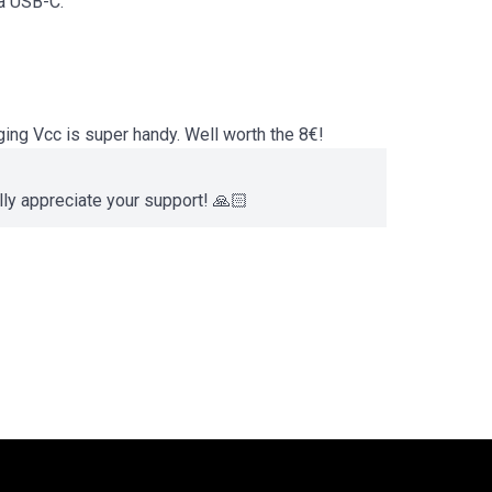
ia USB-C.
ing Vcc is super handy. Well worth the 8€!
lly appreciate your support! 🙏🏻