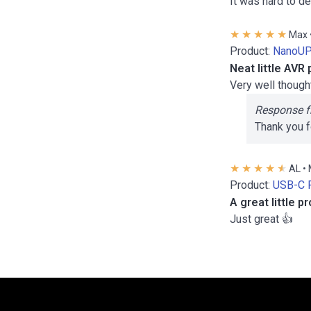
It was hard to d
Max 
Product:
NanoUP
Neat little AV
Very well though
Response f
Thank you f
AL •
Product:
USB-C 
A great little 
Just great 👍