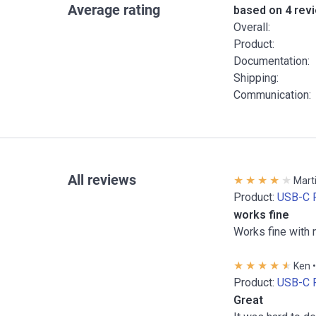
Average rating
based on 4 rev
Overall:
Product:
Documentation:
Shipping:
Communication:
All reviews
Marti
Product:
USB-C 
works fine
Works fine with 
Ken •
Product:
USB-C 
Great