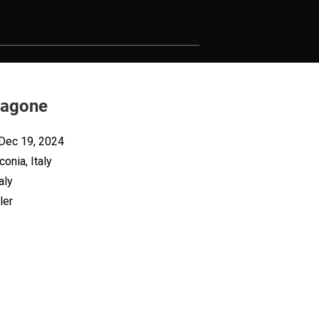
Ragone
 Dec 19, 2024
onia, Italy
aly
ler