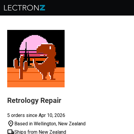
Retrology Repair
5 orders since Apr 10, 2026
location_on
Based in Wellington, New Zealand
local_shipping
Ships from New Zealand