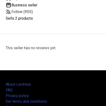
storefront
Business seller
rss_feed
Follow (RSS)
Sells 2 products
This seller has no reviews yet.
About Lectronz
FAQ
Privacy policy
Our terms and conditions