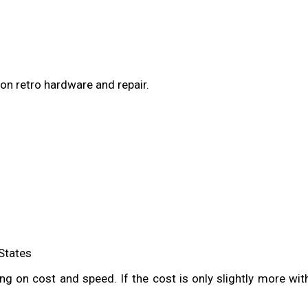
on retro hardware and repair.
 States
g on cost and speed. If the cost is only slightly more with