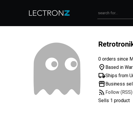
Retrotron
0 orders since 
location_on
Based in War
local_shipping
Ships from U
storefront
Business sel
rss_feed
Follow (RSS)
Sells 1 product