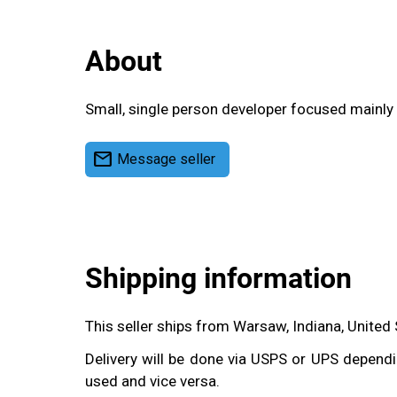
About
Small, single person developer focused mainly 
mail
Message seller
Shipping information
This seller ships from Warsaw, Indiana, United
Delivery will be done via USPS or UPS dependin
used and vice versa.