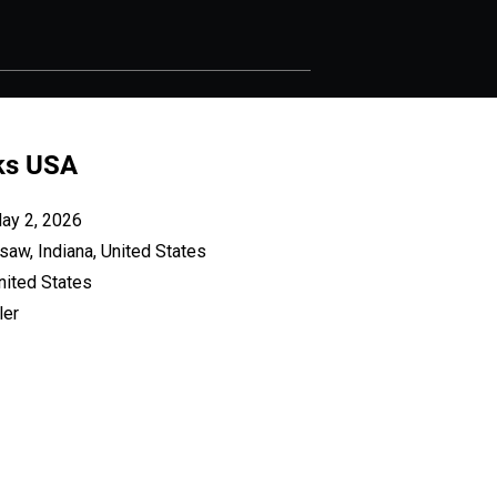
iks USA
May 2, 2026
saw, Indiana, United States
nited States
ler