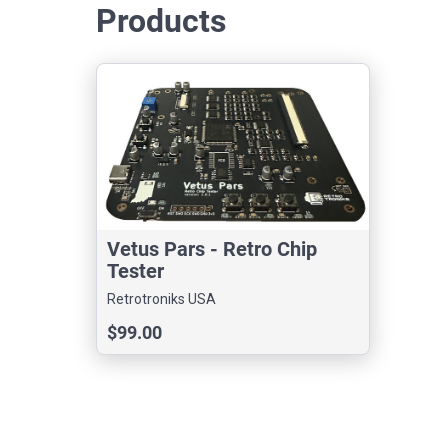
Products
Vetus Pars - Retro Chip
Tester
Retrotroniks USA
$99.00