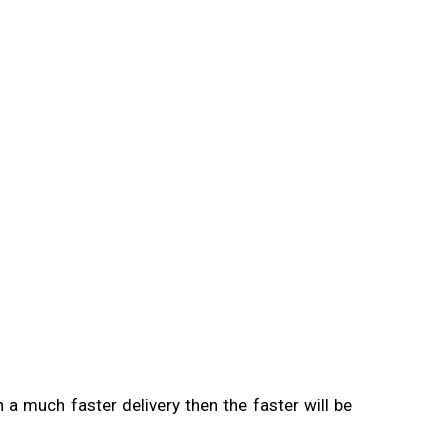
 a much faster delivery then the faster will be