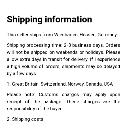
Shipping information
This seller ships from Wiesbaden, Hessen, Germany
Shipping processing time: 2-3 business days. Orders
will not be shipped on weekends or holidays. Please
allow extra days in transit for delivery. If I experience
a high volume of orders, shipments may be delayed
by a few days.
1. Great Britain, Switzerland, Norway, Canada, USA
Please note: Customs charges may apply upon
receipt of the package. These charges are the
responsibility of the buyer.
2. Shipping costs