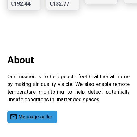
€192.44
€132.77
Ca
TVOC,
Resolutio
Сase
PM, AQI,
n Matrix
Temp,
Display
RH
About
Our mission is to help people feel healthier at home
by making air quality visible. We also enable remote
temperature monitoring to help detect potentially
unsafe conditions in unattended spaces.
mail
Message seller