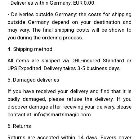
- Deliveries within Germany: EUR 0.00.
- Deliveries outside Germany: the costs for shipping
outside Germany depend on your destination and
may vary. The final shipping costs will be shown to
you during the ordering process.
4. Shipping method
All items are shipped via DHL-insured Standard or
UPS Expedited. Delivery takes 3-5 business days.
5. Damaged deliveries
If you have received your delivery and find that it is
badly damaged, please refuse the delivery. If you
discover damage after receiving your delivery, please
contact at: info@smartnmagic.com.
6. Returns
Returns are accepted within 14 days. Buyers cover