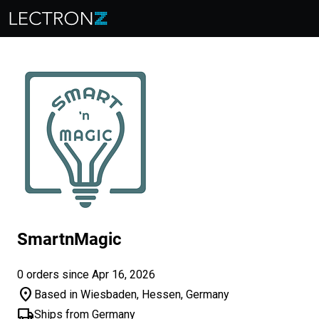
SmartnMagic
0 orders since Apr 16, 2026
location_on
Based in Wiesbaden, Hessen, Germany
local_shipping
Ships from Germany