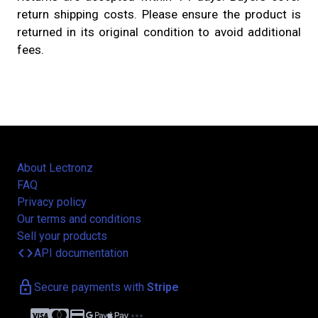
return shipping costs. Please ensure the product is
returned in its original condition to avoid additional
fees.
About Lectronz
FAQ
Privacy policy
Our terms and conditions
Sell your products
code
API documentation
lock
Secure payments with
Stripe
credit_card
more_horiz