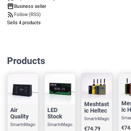
storefront
Business seller
rss_feed
Follow (RSS)
Sells 4 products
Products
Mes
Meshtast
ic 
Air
LED
ic Heltec
V3 
Quality
Stock
V3 Node
Smar
SmartnMagic
wit
Monitor
Ticker –
with a
SmartnMagic
SmartnMagic
€74
€74.79
Sol
– CO2,
High-
Slim