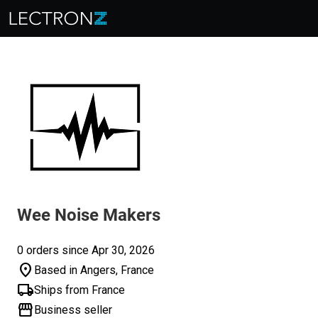
Wee Noise Makers
0 orders since Apr 30, 2026
location_on
Based in Angers, France
local_shipping
Ships from France
storefront
Business seller