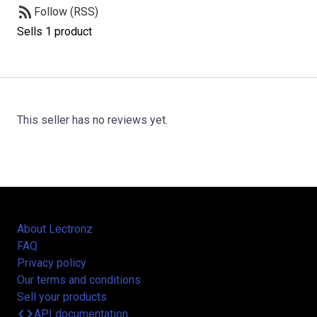
rss_feed
Follow (RSS)
Sells 1 product
This seller has no reviews yet.
About Lectronz
FAQ
Privacy policy
Our terms and conditions
Sell your products
code
API documentation