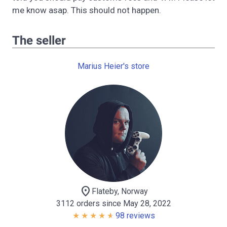
me know asap. This should not happen.
The seller
Marius Heier's store
location_on
Flateby, Norway
3112 orders since May 28, 2022
98 reviews