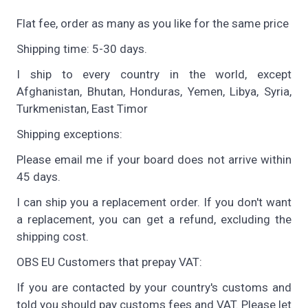
Flat fee, order as many as you like for the same price
Shipping time: 5-30 days.
I ship to every country in the world, except
Afghanistan, Bhutan, Honduras, Yemen, Libya, Syria,
Turkmenistan, East Timor
Shipping exceptions:
Please email me if your board does not arrive within
45 days.
I can ship you a replacement order. If you don't want
a replacement, you can get a refund, excluding the
shipping cost.
OBS EU Customers that prepay VAT:
If you are contacted by your country's customs and
told you should pay customs fees and VAT. Please let