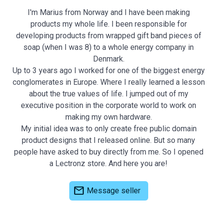
I'm Marius from Norway and I have been making
products my whole life. I been responsible for
developing products from wrapped gift band pieces of
soap (when I was 8) to a whole energy company in
Denmark.
Up to 3 years ago I worked for one of the biggest energy
conglomerates in Europe. Where I really learned a lesson
about the true values of life. I jumped out of my
executive position in the corporate world to work on
making my own hardware.
My initial idea was to only create free public domain
product designs that I released online. But so many
people have asked to buy directly from me. So I opened
a Lectronz store. And here you are!
mail
Message seller