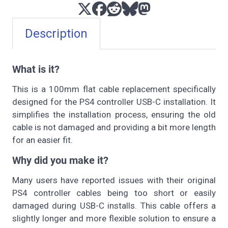
Description
What is it?
This is a 100mm flat cable replacement specifically
designed for the PS4 controller USB-C installation. It
simplifies the installation process, ensuring the old
cable is not damaged and providing a bit more length
for an easier fit.
Why did you make it?
Many users have reported issues with their original
PS4 controller cables being too short or easily
damaged during USB-C installs. This cable offers a
slightly longer and more flexible solution to ensure a