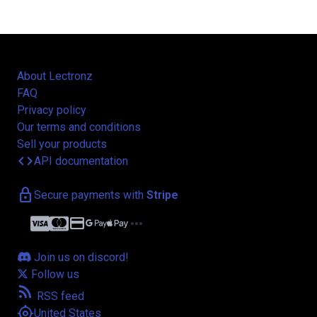
About Lectronz
FAQ
Privacy policy
Our terms and conditions
Sell your products
code
API documentation
lock
Secure payments with
Stripe
credit_card
more_horiz
Join us on discord!
Follow us
rss_feed
RSS feed
my_location
United States