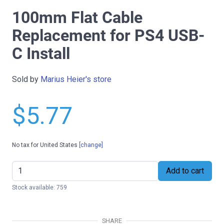
100mm Flat Cable
Replacement for PS4 USB-
C Install
Sold by
Marius Heier's store
$5.77
No tax for United States
[change]
Add to cart
Stock available: 759
SHARE