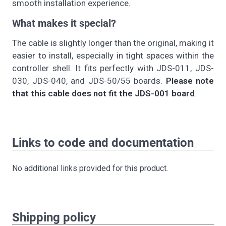
smooth installation experience.
What makes it special?
The cable is slightly longer than the original, making it
easier to install, especially in tight spaces within the
controller shell. It fits perfectly with JDS-011, JDS-
030, JDS-040, and JDS-50/55 boards.
Please note
that this cable does not fit the JDS-001 board
.
Links to code and documentation
No additional links provided for this product.
Shipping policy