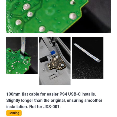
100mm flat cable for easier PS4 USB-C installs.
Slightly longer than the original, ensuring smoother
installation. Not for JDS-001.
Gaming