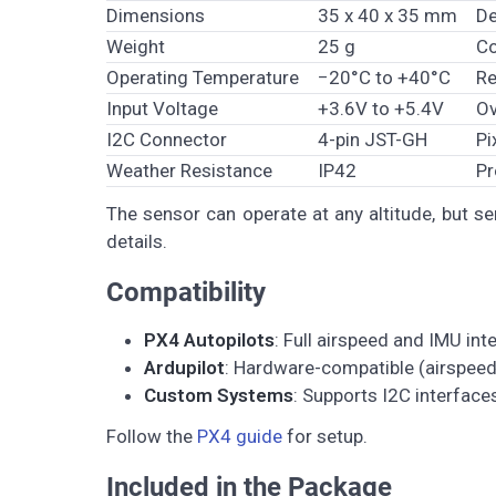
Dimensions
35 x 40 x 35 mm
De
Weight
25 g
Co
Operating Temperature
−20°C to +40°C
Re
Input Voltage
+3.6V to +5.4V
Ov
I2C Connector
4-pin JST-GH
Pi
Weather Resistance
IP42
Pr
The sensor can operate at any altitude, but se
details.
Compatibility
PX4 Autopilots
: Full airspeed and IMU int
Ardupilot
: Hardware-compatible (airspeed 
Custom Systems
: Supports I2C interface
Follow the
PX4 guide
for setup.
Included in the Package