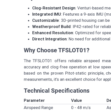
Clog-Resistant Design
: Venturi-based me
Integrated IMU
: Features a 9-axis IMU (
Customizable
: 3D-printed housing can be 
Weatherproof Build
: IP42-rated for relia
Enhanced Resolution
: Optimized for spe
Direct Integration
: No need for additiona
Why Choose TFSLOT01?
The TFSLOT01 offers reliable airspeed measu
accuracy and clog-free operation at low speed
based on the proven Pitot-static principle, c
measurements, it’s an excellent choice for app
Technical Specifications
Parameter
Value
De
Airspeed Range
0 - 48 m/s
As