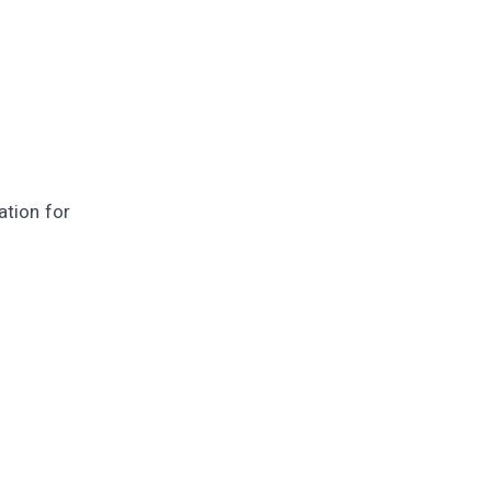
ation for