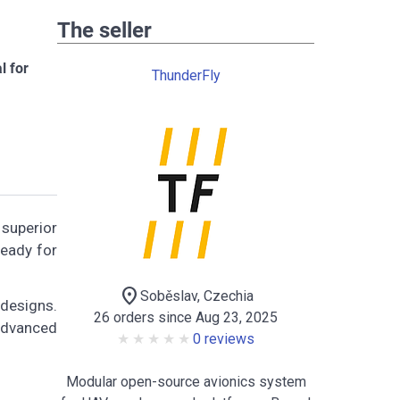
The seller
l for
ThunderFly
 superior
ready for
location_on
Soběslav, Czechia
 designs.
26 orders since Aug 23, 2025
 advanced
0 reviews
Modular open-source avionics system