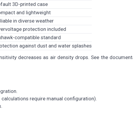
fault 3D-printed case
mpact and lightweight
liable in diverse weather
ervoltage protection included
xhawk-compatible standard
otection against dust and water splashes
nsitivity decreases as air density drops. See the document
egration.
calculations require manual configuration).
s.