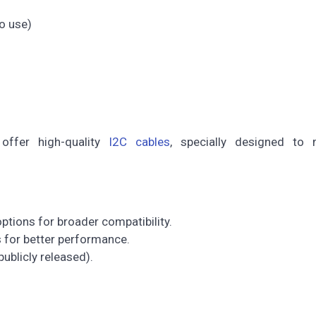
o use)
e offer high-quality
I2C cables
, specially designed to 
tions for broader compatibility.
s for better performance.
 publicly released).