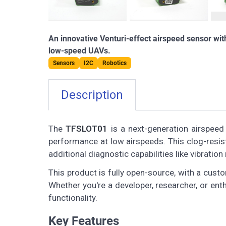
An innovative Venturi-effect airspeed sensor wi
low-speed UAVs.
Sensors
I2C
Robotics
Description
The
TFSLOT01
is a next-generation airspeed
performance at low airspeeds. This clog-resist
additional diagnostic capabilities like vibrat
This product is fully open-source, with a cust
Whether you're a developer, researcher, or enth
functionality.
Key Features