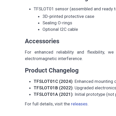
TFSLOT01 sensor (assembled and ready t
3D-printed protective case
Sealing O-rings
Optional I2C cable
Accessories
For enhanced reliability and flexibility, w
electromagnetic interference.
Product Changelog
TFSLOT01C (2024)
: Enhanced mounting op
TFSLOT01B (2022)
: Upgraded electronic
TFSLOT01A (2021)
: Initial prototype (not
For full details, visit the
releases
.