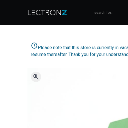
error
Please note that this store is currently in v
resume thereafter. Thank you for your understand
zoom_in