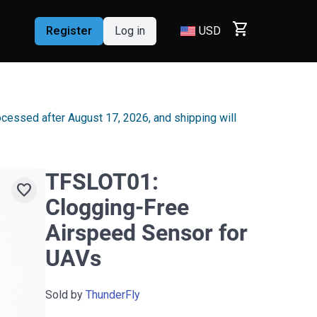
shopping_cart
Register
Log in
USD
rocessed after August 17, 2026, and shipping will
TFSLOT01:
favorite
Clogging-Free
Airspeed Sensor for
UAVs
Sold by
ThunderFly