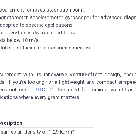
asurement removes stagnation point.
magnetometer, accelerometer, gyroscope) for advanced diagn
adapted to specific applications.
ble operation in diverse conditions.
eds below 10 m/s.
l tubing, reducing maintenance concerns.
rement with its innovative Venturi-effect design, ensur
s. If you're looking for a lightweight and compact airspe
heck out our
TFPITOT01
. Designed for minimal weight and
lications where every gram matters.
scription
sumes air density of 1.29 kg/m³