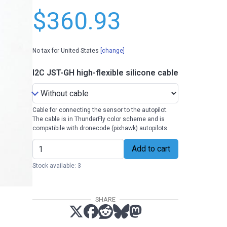
$360.93
No tax for United States
[change]
I2C JST-GH high-flexible silicone cable
Cable for connecting the sensor to the autopilot.
The cable is in ThunderFly color scheme and is
compatibile with dronecode (pixhawk) autopilots.
Add to cart
Stock available: 3
SHARE