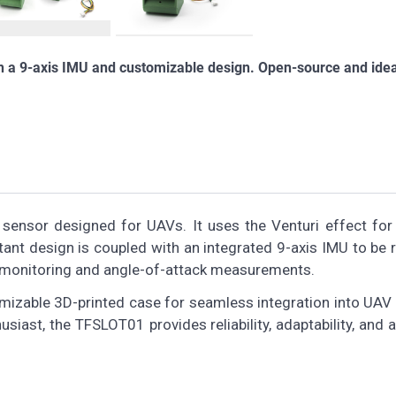
th a 9-axis IMU and customizable design. Open-source and idea
 sensor designed for UAVs. It uses the Venturi effect for
ant design is coupled with an integrated 9-axis IMU to be 
ion monitoring and angle-of-attack measurements.
omizable 3D-printed case for seamless integration into UAV
usiast, the TFSLOT01 provides reliability, adaptability, and