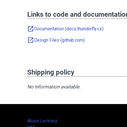
Links to code and documentatio
open_in_new
Documentation (docs.thunderfly.cz)
open_in_new
Design Files (github.com)
Shipping policy
No information available.
About Lectronz