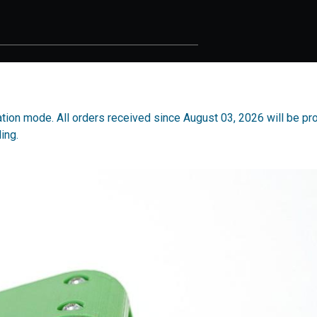
acation mode. All orders received since August 03, 2026 will be p
ing.