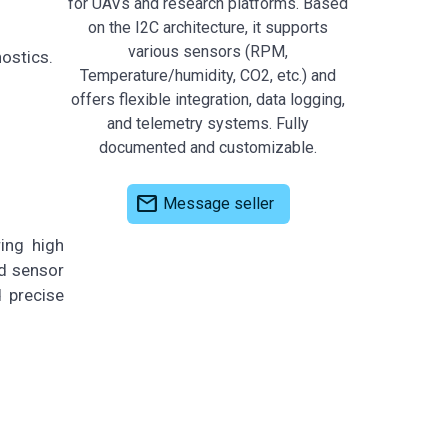
for UAVs and research platforms. Based
on the I2C architecture, it supports
various sensors (RPM,
ostics.
Temperature/humidity, CO2, etc.) and
offers flexible integration, data logging,
and telemetry systems. Fully
documented and customizable.
mail
Message seller
ing high
ed sensor
 precise