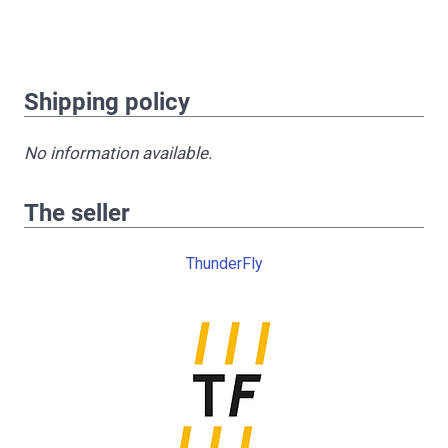
Shipping policy
No information available.
The seller
ThunderFly