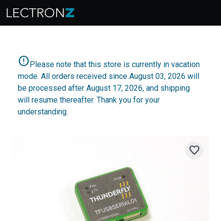
error
Please note that this store is currently in vacation
mode. All orders received since August 03, 2026 will
be processed after August 17, 2026, and shipping
will resume thereafter. Thank you for your
understanding.
favorite