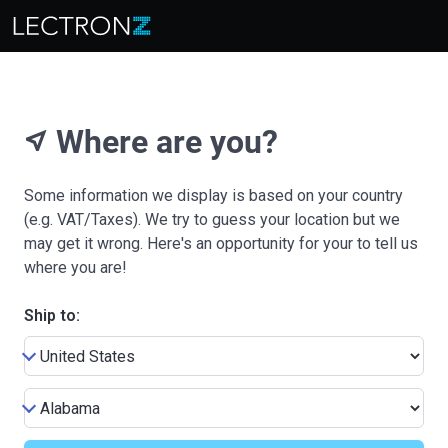
Where are you?
near_me
Some information we display is based on your country
(e.g. VAT/Taxes). We try to guess your location but we
may get it wrong. Here's an opportunity for your to tell us
where you are!
Ship to: