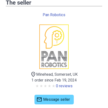
The seller
Pan Robotics
location_on
Minehead, Somerset, UK
1 order since Feb 19, 2024
0 reviews
mail
Message seller