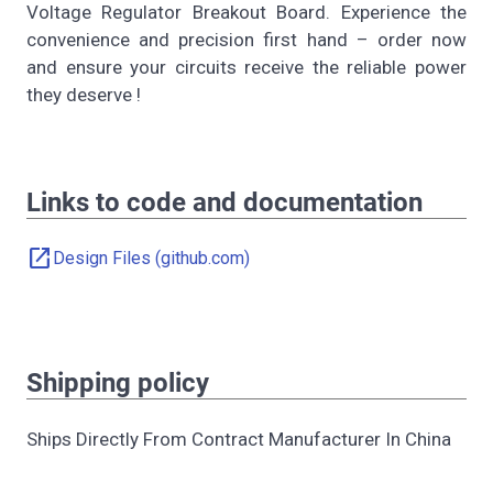
Voltage Regulator Breakout Board. Experience the
convenience and precision first hand – order now
and ensure your circuits receive the reliable power
they deserve !
Links to code and documentation
open_in_new
Design Files (github.com)
Shipping policy
Ships Directly From Contract Manufacturer In China