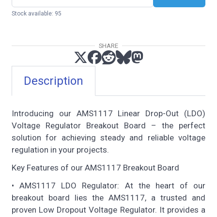
Stock available: 95
SHARE
Description
Introducing our AMS1117 Linear Drop-Out (LDO)
Voltage Regulator Breakout Board – the perfect
solution for achieving steady and reliable voltage
regulation in your projects.
Key Features of our AMS1117 Breakout Board
• AMS1117 LDO Regulator: At the heart of our
breakout board lies the AMS1117, a trusted and
proven Low Dropout Voltage Regulator. It provides a