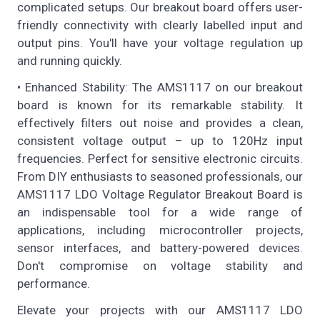
complicated setups. Our breakout board offers user-
friendly connectivity with clearly labelled input and
output pins. You'll have your voltage regulation up
and running quickly.
• Enhanced Stability: The AMS1117 on our breakout
board is known for its remarkable stability. It
effectively filters out noise and provides a clean,
consistent voltage output – up to 120Hz input
frequencies. Perfect for sensitive electronic circuits.
From DIY enthusiasts to seasoned professionals, our
AMS1117 LDO Voltage Regulator Breakout Board is
an indispensable tool for a wide range of
applications, including microcontroller projects,
sensor interfaces, and battery-powered devices.
Don't compromise on voltage stability and
performance.
Elevate your projects with our AMS1117 LDO