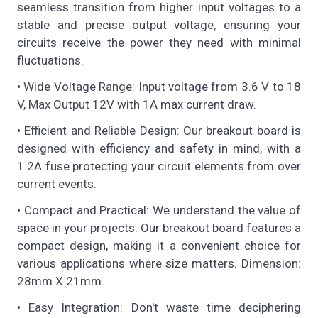
seamless transition from higher input voltages to a
stable and precise output voltage, ensuring your
circuits receive the power they need with minimal
fluctuations.
• Wide Voltage Range: Input voltage from 3.6 V to 18
V, Max Output 12V with 1A max current draw.
• Efficient and Reliable Design: Our breakout board is
designed with efficiency and safety in mind, with a
1.2A fuse protecting your circuit elements from over
current events.
• Compact and Practical: We understand the value of
space in your projects. Our breakout board features a
compact design, making it a convenient choice for
various applications where size matters. Dimension:
28mm X 21mm
• Easy Integration: Don't waste time deciphering