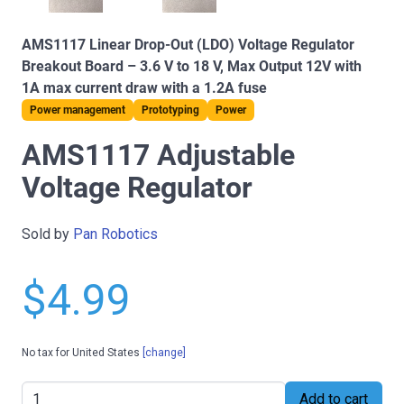
AMS1117 Linear Drop-Out (LDO) Voltage Regulator
Breakout Board – 3.6 V to 18 V, Max Output 12V with
1A max current draw with a 1.2A fuse
Power management
Prototyping
Power
AMS1117 Adjustable
Voltage Regulator
Sold by
Pan Robotics
$4.99
No tax for United States
[change]
Add to cart