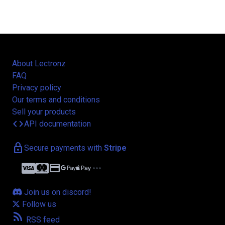
About Lectronz
FAQ
Privacy policy
Our terms and conditions
Sell your products
code
API documentation
lock
Secure payments with
Stripe
credit_card
more_horiz
Join us on discord!
Follow us
rss_feed
RSS feed