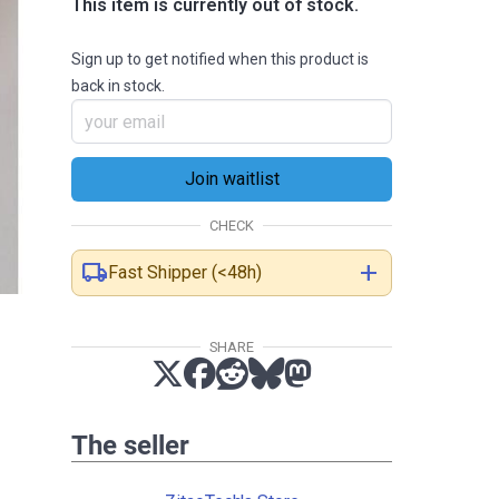
This item is currently out of stock.
Sign up to get notified when this product is
back in stock.
CHECK
local_shipping
add
Fast Shipper (<48h)
SHARE
The seller