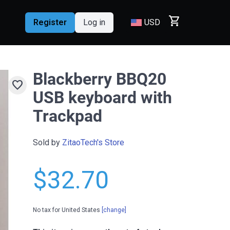
shopping_cart
Register
Log in
USD
Blackberry BBQ20
favorite
USB keyboard with
Trackpad
Sold by
ZitaoTech's Store
$32.70
No tax for United States
[change]