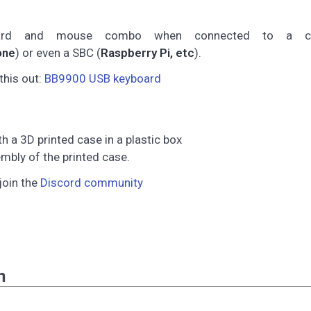
ard and mouse combo when connected to a co
one
) or even a SBC (
Raspberry Pi, etc
).
this out:
BB9900 USB keyboard
a 3D printed case in a plastic box
mbly of the printed case.
join the
Discord community
n