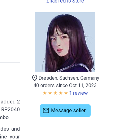
ZitaoTech's Store
location_on
Dresden, Sachsen, Germany
40 orders since Oct 11, 2023
1 review
d added 2
Pi RP2040
mail
Message seller
mbo.
odes and
ine your