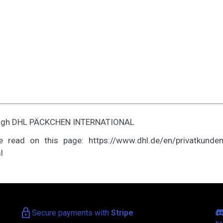
through DHL PÄCKCHEN INTERNATIONAL
 read on this page: https://www.dhl.de/en/privatkunden
l
lock
Secure payments with
Stripe