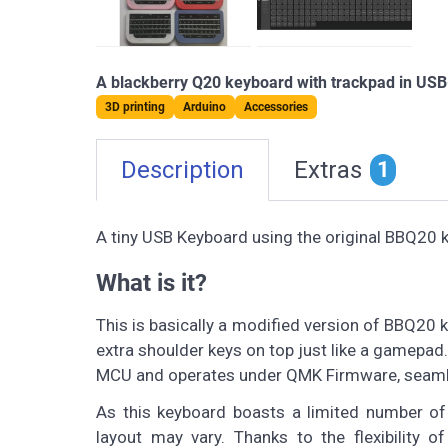
A blackberry Q20 keyboard with trackpad in USB-
3D printing
Arduino
Accessories
Description
Extras
1
A tiny USB Keyboard using the original BBQ20 
What is it?
This is basically a modified version of BBQ20
extra shoulder keys on top just like a gamepad
MCU and operates under QMK Firmware, seaml
As this keyboard boasts a limited number of
layout may vary. Thanks to the flexibility 