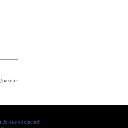
/pakete-
Join us on discord!