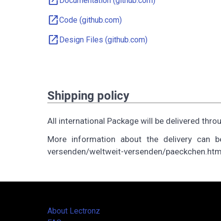
open_in_new
Documentation (github.com)
open_in_new
Code (github.com)
open_in_new
Design Files (github.com)
Shipping policy
All international Package will be delivered 
More information about the delivery can be
versenden/weltweit-versenden/paeckchen.htm
About Lectronz