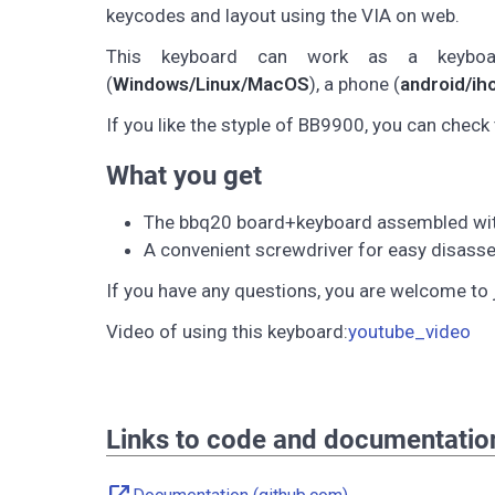
keycodes and layout using the VIA on web.
This keyboard can work as a keybo
(
Windows/Linux/MacOS
), a phone (
android/ih
If you like the styple of BB9900, you can check 
What you get
The bbq20 board+keyboard assembled with 
A convenient screwdriver for easy disasse
If you have any questions, you are welcome to 
Video of using this keyboard:
youtube_video
Links to code and documentatio