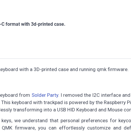
C format with 3d-printed case.
keyboard with a 3D-printed case and running qmk firmware.
 keyboard from
Solder Party
. I removed the I2C interface an
. This keyboard with trackpad is powered by the Raspberry 
essly transforming into a USB HID Keyboard and Mouse co
 keys, we understand that personal preferences for keyc
of QMK firmware, you can effortlessly customize and def