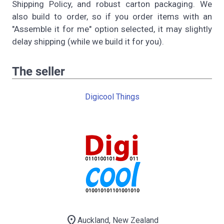
Shipping Policy, and robust carton packaging. We
also build to order, so if you order items with an
"Assemble it for me" option selected, it may slightly
delay shipping (while we build it for you).
The seller
Digicool Things
location_on
Auckland, New Zealand