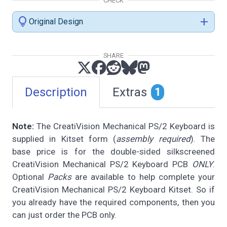
CHECK
lightbulb
add
Original Design
SHARE
Description
Extras
1
Note:
The CreatiVision Mechanical PS/2 Keyboard is
supplied in Kitset form (
assembly required
). The
base price is for the double-sided silkscreened
CreatiVision Mechanical PS/2 Keyboard PCB
ONLY
.
Optional
Packs
are available to help complete your
CreatiVision Mechanical PS/2 Keyboard Kitset. So if
you already have the required components, then you
can just order the PCB only.