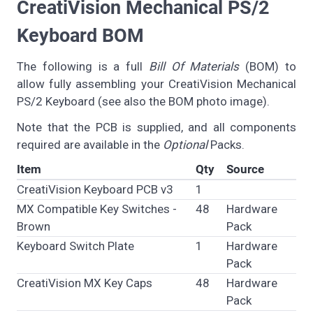
CreatiVision Mechanical PS/2
Keyboard BOM
The following is a full
Bill Of Materials
(BOM) to
allow fully assembling your CreatiVision Mechanical
PS/2 Keyboard (see also the BOM photo image).
Note that the PCB is supplied, and all components
required are available in the
Optional
Packs.
Item
Qty
Source
CreatiVision Keyboard PCB v3
1
MX Compatible Key Switches -
48
Hardware
Brown
Pack
Keyboard Switch Plate
1
Hardware
Pack
CreatiVision MX Key Caps
48
Hardware
Pack