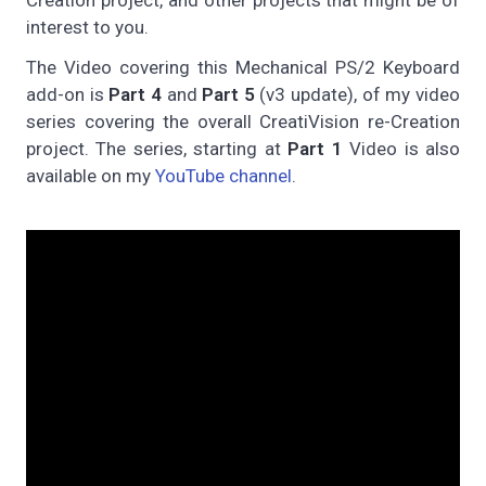
interest to you.
The Video covering this Mechanical PS/2 Keyboard
add-on is
Part 4
and
Part 5
(v3 update), of my video
series covering the overall CreatiVision re-Creation
project. The series, starting at
Part 1
Video is also
available on my
YouTube channel
.