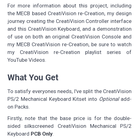
For more information about this project, including
the MECB based CreatiVision re-Creation, my design
journey creating the CreatiVision Controller interface
and this CreatiVision Keyboard, and a demonstration
of use on both an original CreatiVision Console and
my MECB CreatiVision re-Creation, be sure to watch
my CreatiVision re-Creation playlist series of
YouTube Videos.
What You Get
To satisfy everyones needs, I've split the CreatiVision
PS/2 Mechanical Keyboard Kitset into
Optional
add-
on Packs.
Firstly, note that the base price is for the double-
sided silkscreened CreatiVision Mechanical PS/2
Keyboard
PCB Only
.