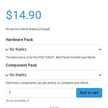
$14.90
No tax for United States
[change]
Hardware Pack
The base price is for the PCB *ONLY*. Add Packs to build your Kitset.
Component Pack
Electronic components (as per photo), to complete your Kitset.
Add to cart
Stock available: 3