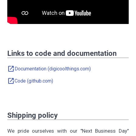
Links to code and documentation
open_in_new
Documentation (digicoolthings.com)
open_in_new
Code (github.com)
Shipping policy
We pride ourselves with our "Next Business Day"