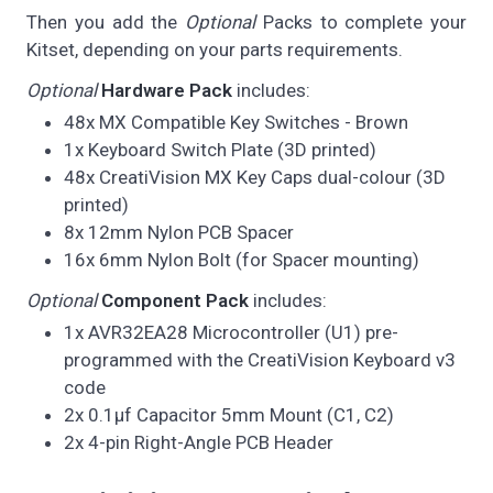
Then you add the
Optional
Packs to complete your
Kitset, depending on your parts requirements.
Optional
Hardware Pack
includes:
48x MX Compatible Key Switches - Brown
1x Keyboard Switch Plate (3D printed)
48x CreatiVision MX Key Caps dual-colour (3D
printed)
8x 12mm Nylon PCB Spacer
16x 6mm Nylon Bolt (for Spacer mounting)
Optional
Component Pack
includes:
1x AVR32EA28 Microcontroller (U1) pre-
programmed with the CreatiVision Keyboard v3
code
2x 0.1µf Capacitor 5mm Mount (C1, C2)
2x 4-pin Right-Angle PCB Header