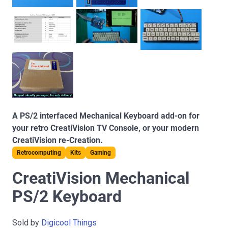
A PS/2 interfaced Mechanical Keyboard add-on for
your retro CreatiVision TV Console, or your modern
CreatiVision re-Creation.
Retrocomputing
Kits
Gaming
CreatiVision Mechanical
PS/2 Keyboard
Sold by
Digicool Things