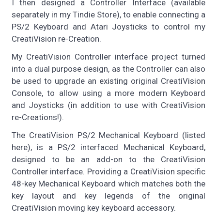
I then designed a Controller Interface (available
separately in my Tindie Store), to enable connecting a
PS/2 Keyboard and Atari Joysticks to control my
CreatiVision re-Creation.
My CreatiVision Controller interface project turned
into a dual purpose design, as the Controller can also
be used to upgrade an existing original CreatiVision
Console, to allow using a more modern Keyboard
and Joysticks (in addition to use with CreatiVision
re-Creations!).
The CreatiVision PS/2 Mechanical Keyboard (listed
here), is a PS/2 interfaced Mechanical Keyboard,
designed to be an add-on to the CreatiVision
Controller interface. Providing a CreatiVision specific
48-key Mechanical Keyboard which matches both the
key layout and key legends of the original
CreatiVision moving key keyboard accessory.