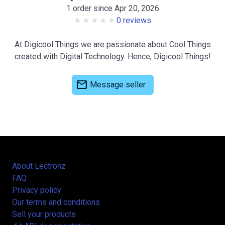
1 order since Apr 20, 2026
0 reviews
At Digicool Things we are passionate about Cool Things
created with Digital Technology. Hence, Digicool Things!
mail
Message seller
About Lectronz
FAQ
Privacy policy
Our terms and conditions
Sell your products