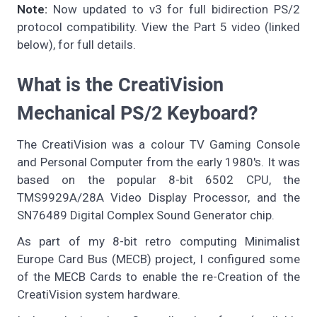
Note:
Now updated to v3 for full bidirection PS/2
protocol compatibility. View the Part 5 video (linked
below), for full details.
What is the CreatiVision
Mechanical PS/2 Keyboard?
The CreatiVision was a colour TV Gaming Console
and Personal Computer from the early 1980's. It was
based on the popular 8-bit 6502 CPU, the
TMS9929A/28A Video Display Processor, and the
SN76489 Digital Complex Sound Generator chip.
As part of my 8-bit retro computing Minimalist
Europe Card Bus (MECB) project, I configured some
of the MECB Cards to enable the re-Creation of the
CreatiVision system hardware.