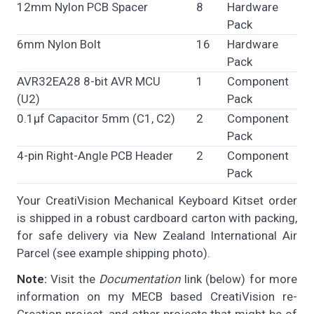
12mm Nylon PCB Spacer
8
Hardware
Pack
6mm Nylon Bolt
16
Hardware
Pack
AVR32EA28 8-bit AVR MCU
1
Component
(U2)
Pack
0.1µf Capacitor 5mm (C1, C2)
2
Component
Pack
4-pin Right-Angle PCB Header
2
Component
Pack
Your CreatiVision Mechanical Keyboard Kitset order
is shipped in a robust cardboard carton with packing,
for safe delivery via New Zealand International Air
Parcel (see example shipping photo).
Note:
Visit the
Documentation
link (below) for more
information on my MECB based CreatiVision re-
Creation project, and other projects that might be of