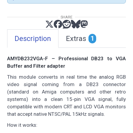
SHARE
Description
Extras
1
AMYDB232VGA-F – Professional DB23 to VGA
Buffer and Filter adapter
This module converts in real time the analog RGB
video signal coming from a DB23 connector
(standard on Amiga computers and other retro
systems) into a clean 15-pin VGA signal, fully
compatible with modern CRT and LCD VGA monitors
that accept native NTSC/PAL 15kHz signals.
How it works: