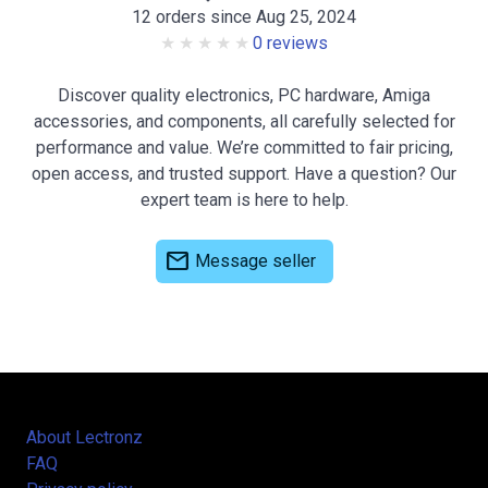
12 orders since Aug 25, 2024
0 reviews
Discover quality electronics, PC hardware, Amiga
accessories, and components, all carefully selected for
performance and value. We’re committed to fair pricing,
open access, and trusted support. Have a question? Our
expert team is here to help.
mail
Message seller
About Lectronz
FAQ