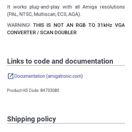
It works plug-and-play with all Amiga resolutions
(PAL, NTSC, Multiscan, ECS, AGA).
WARNING!
THIS IS NOT AN RGB TO 31kHz VGA
CONVERTER / SCAN DOUBLER
Links to code and documentation
open_in_new
Documentation (amigatronic.com)
Product HS Code: 84733080
Shipping policy