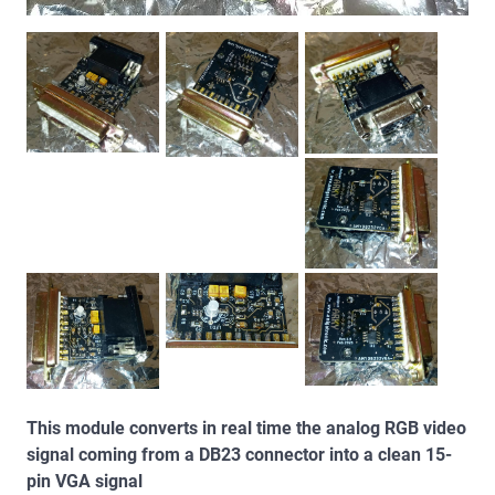
This module converts in real time the analog RGB video
signal coming from a DB23 connector into a clean 15-
pin VGA signal