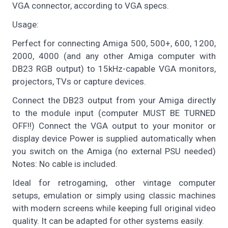
VGA connector, according to VGA specs.
Usage:
Perfect for connecting Amiga 500, 500+, 600, 1200,
2000, 4000 (and any other Amiga computer with
DB23 RGB output) to 15kHz-capable VGA monitors,
projectors, TVs or capture devices.
Connect the DB23 output from your Amiga directly
to the module input (computer MUST BE TURNED
OFF!!) Connect the VGA output to your monitor or
display device Power is supplied automatically when
you switch on the Amiga (no external PSU needed)
Notes: No cable is included.
Ideal for retrogaming, other vintage computer
setups, emulation or simply using classic machines
with modern screens while keeping full original video
quality. It can be adapted for other systems easily.