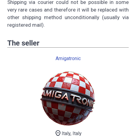
Shipping via courier could not be possible in some
very rare cases and therefore it will be replaced with
other shipping method unconditionally (usually via
registered mail).
The seller
Amigatronic
location_on
Italy, Italy