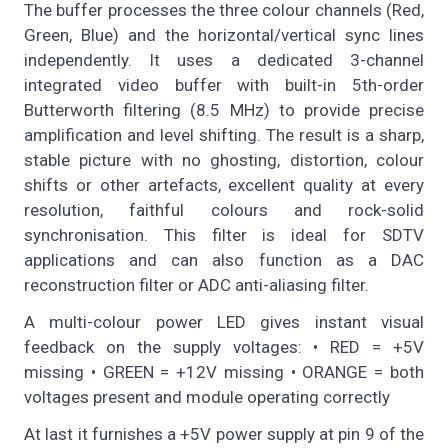
The buffer processes the three colour channels (Red,
Green, Blue) and the horizontal/vertical sync lines
independently. It uses a dedicated 3-channel
integrated video buffer with built-in 5th-order
Butterworth filtering (8.5 MHz) to provide precise
amplification and level shifting. The result is a sharp,
stable picture with no ghosting, distortion, colour
shifts or other artefacts, excellent quality at every
resolution, faithful colours and rock-solid
synchronisation. This filter is ideal for SDTV
applications and can also function as a DAC
reconstruction filter or ADC anti-aliasing filter.
A multi-colour power LED gives instant visual
feedback on the supply voltages: • RED = +5V
missing • GREEN = +12V missing • ORANGE = both
voltages present and module operating correctly
At last it furnishes a +5V power supply at pin 9 of the