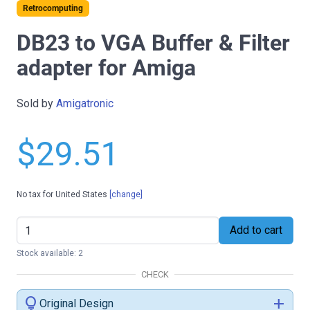
Retrocomputing
DB23 to VGA Buffer & Filter
adapter for Amiga
Sold by
Amigatronic
$29.51
No tax for United States
[change]
Add to cart
Stock available: 2
CHECK
lightbulb
add
Original Design