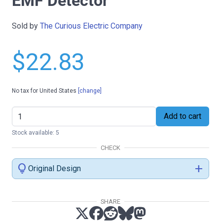
EMF Detector
Sold by
The Curious Electric Company
$22.83
No tax for United States
[change]
Add to cart
Stock available: 5
CHECK
lightbulb
add
Original Design
SHARE