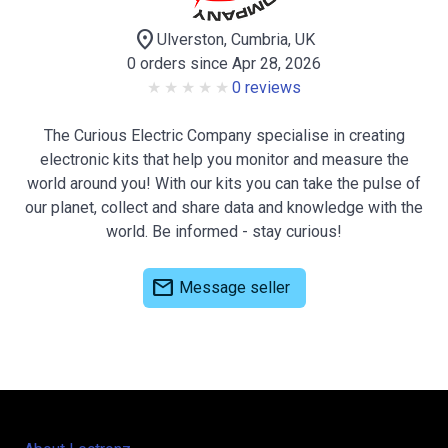
location_on
Ulverston, Cumbria, UK
0 orders since Apr 28, 2026
0 reviews
The Curious Electric Company specialise in creating
electronic kits that help you monitor and measure the
world around you! With our kits you can take the pulse of
our planet, collect and share data and knowledge with the
world. Be informed - stay curious!
mail
Message seller