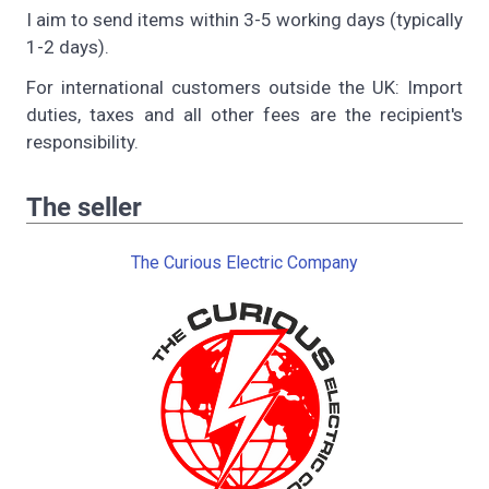
I aim to send items within 3-5 working days (typically
1-2 days).
For international customers outside the UK: Import
duties, taxes and all other fees are the recipient's
responsibility.
The seller
The Curious Electric Company