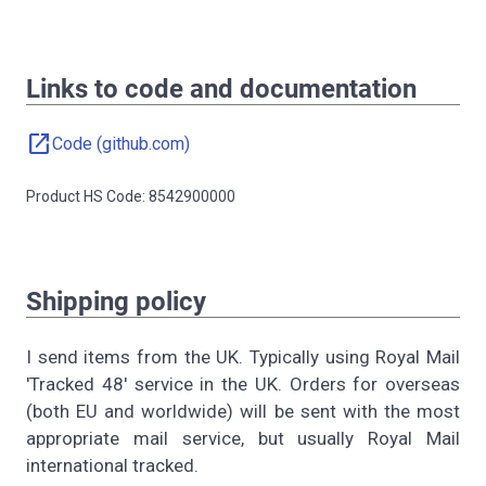
Links to code and documentation
open_in_new
Code (github.com)
Product HS Code: 8542900000
Shipping policy
I send items from the UK. Typically using Royal Mail
'Tracked 48' service in the UK. Orders for overseas
(both EU and worldwide) will be sent with the most
appropriate mail service, but usually Royal Mail
international tracked.