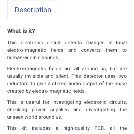
Description
What is it?
This electronic circuit detects changes in local
electro-magnetic fields and converts them to
human-audible sounds.
Electro-magnetic fields are all around us, but are
usually invisible and silent. This detector uses two
inductors to give a stereo audio output of the noise
created by electro-magnetic fields.
This is useful for investigating electronic circuits,
checking power supplies and investigating the
unseen world around us.
This kit includes a high-quality PCB, all the