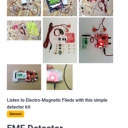
Listen to Electro-Magnetic Fileds with this simple
detector kit
Sensors