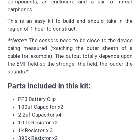
components, an enclosure and a pair of in-ear
earphones.
This is an easy kit to build and should take in the
region of 1 hour to construct.
**Note:
* The sensors need to be close to the device
being measured (touching the outer sheath of a
cable for example). The output totally depends upon
the EMF field so the stronger the field, the louder the
sounds.*
Parts included in this kit:
PP3 Battery Clip
100uf Capacitor x2
2.2uf Capacitor x4
100k Resistor x2
1k Resistor x 3
390k Resistor x2