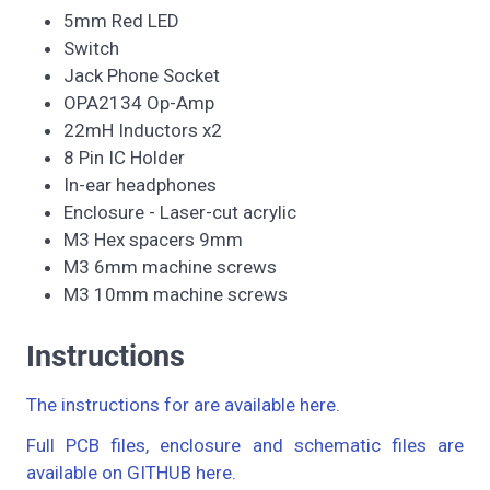
5mm Red LED
Switch
Jack Phone Socket
OPA2134 Op-Amp
22mH Inductors x2
8 Pin IC Holder
In-ear headphones
Enclosure - Laser-cut acrylic
M3 Hex spacers 9mm
M3 6mm machine screws
M3 10mm machine screws
Instructions
The instructions for are available here.
Full PCB files, enclosure and schematic files are
available on GITHUB here.