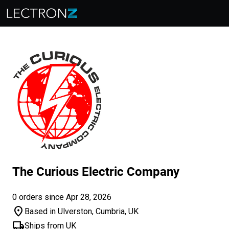
The Curious Electric Company
0 orders since Apr 28, 2026
location_on
Based in Ulverston, Cumbria, UK
local_shipping
Ships from UK