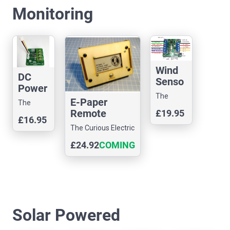
Monitoring
Wind
DC
Senso
Power
r
The
Senso
E-Paper
Interfa
The
Curious
r I2C
Remote
£19.95
ce
Curious
Electric
£16.95
Display Unit
Electric
The Curious Electric
Company
Kit
Company
Company
£24.92
COMING
SOON
Solar Powered