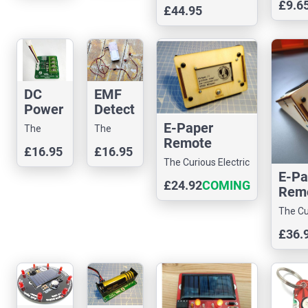
Company
£9.6
£44.95
DC
EMF
Power
Detect
Senso
or
E-Paper
The
The
r I2C
Remote
Curious
Curious
£16.95
£16.95
Display Unit
Electric
Electric
The Curious Electric
Kit
Company
Company
E-Pa
Company
£24.92
COMING
Rem
SOON
Disp
The Cu
Kit -
Electr
£36.
Vers