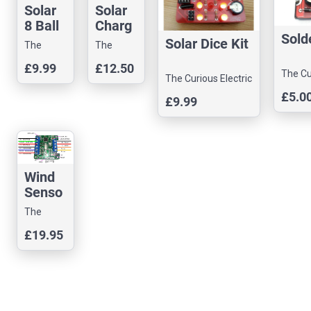
Solar
Solar
8 Ball
Charg
Sold
Solder
er
Solar Dice Kit
The
The
ing Kit
BQ242
Curious
Curious
£9.99
£12.50
10
The Cu
Electric
Electric
The Curious Electric
Electr
Company
Company
Company
£5.0
£9.99
Wind
Senso
r
The
Interfa
Curious
£19.95
ce
Electric
Company