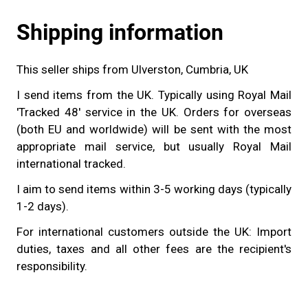
Shipping information
This seller ships from Ulverston, Cumbria, UK
I send items from the UK. Typically using Royal Mail
'Tracked 48' service in the UK. Orders for overseas
(both EU and worldwide) will be sent with the most
appropriate mail service, but usually Royal Mail
international tracked.
I aim to send items within 3-5 working days (typically
1-2 days).
For international customers outside the UK: Import
duties, taxes and all other fees are the recipient's
responsibility.