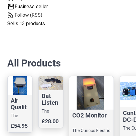
storefront
Business seller
rss_feed
Follow (RSS)
Sells 13 products
All Products
Bat
Air
Listen
Qualit
er
The
Cont
y
CO2 Monitor
The
Curious
DC-D
Monit
£28.00
Curious
Electric
£54.95
Up
or Kit
The Cu
Electric
Company
The Curious Electric
Conv
Electr
Company