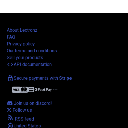
About Lectronz
FAQ
Privacy policy
Our terms and conditions
Sell your products
code
API documentation
lock
Secure payments with
Stripe
credit_card
more_horiz
Join us on discord!
Follow us
rss_feed
RSS feed
my_location
United States