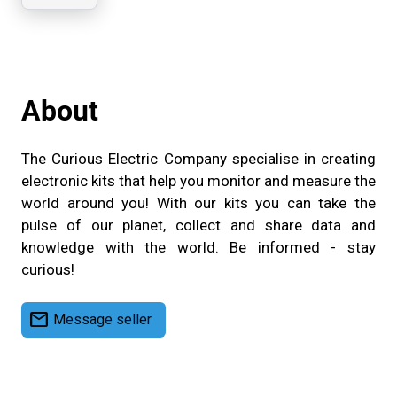
Company
About
The Curious Electric Company specialise in creating
electronic kits that help you monitor and measure the
world around you! With our kits you can take the
pulse of our planet, collect and share data and
knowledge with the world. Be informed - stay
curious!
mail
Message seller