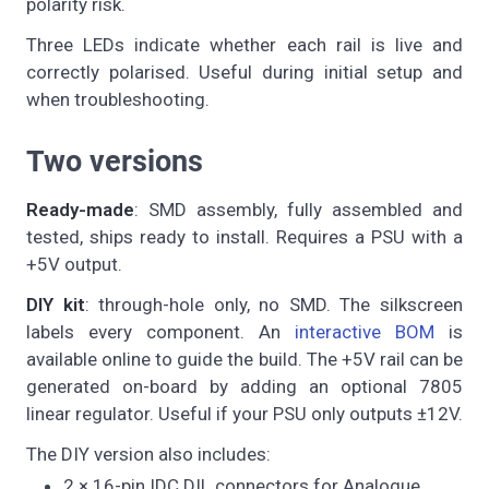
polarity risk.
Three LEDs indicate whether each rail is live and
correctly polarised. Useful during initial setup and
when troubleshooting.
Two versions
Ready-made
: SMD assembly, fully assembled and
tested, ships ready to install. Requires a PSU with a
+5V output.
DIY kit
: through-hole only, no SMD. The silkscreen
labels every component. An
interactive BOM
is
available online to guide the build. The +5V rail can be
generated on-board by adding an optional 7805
linear regulator. Useful if your PSU only outputs ±12V.
The DIY version also includes:
2 × 16-pin IDC DIL connectors for Analogue