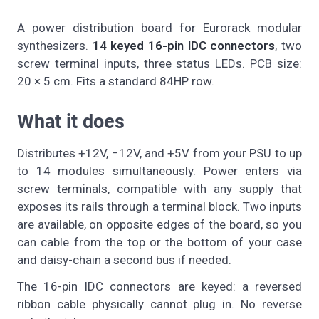
A power distribution board for Eurorack modular
synthesizers.
14 keyed 16-pin IDC connectors
, two
screw terminal inputs, three status LEDs. PCB size:
20 × 5 cm. Fits a standard 84HP row.
What it does
Distributes +12V, −12V, and +5V from your PSU to up
to 14 modules simultaneously. Power enters via
screw terminals, compatible with any supply that
exposes its rails through a terminal block. Two inputs
are available, on opposite edges of the board, so you
can cable from the top or the bottom of your case
and daisy-chain a second bus if needed.
The 16-pin IDC connectors are keyed: a reversed
ribbon cable physically cannot plug in. No reverse