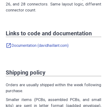
26, and 28 connectors. Same layout logic, different
connector count.
Links to code and documentation
open_in_new
Documentation (davidhaillant.com)
Shipping policy
Orders are usually shipped within the week following
purchase.
Smaller items (PCBs, assembled PCBs, and small
kits) are sent in letter format (padded envelope),