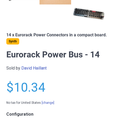
14 x Eurorack Power Connectors in a compact board.
Synth
Eurorack Power Bus - 14
Sold by
David Haillant
$10.34
No tax for United States
[change]
Configuration