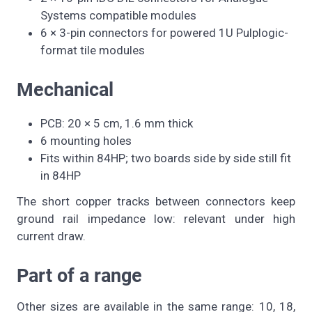
Systems compatible modules
6 × 3-pin connectors for powered 1U Pulplogic-
format tile modules
Mechanical
PCB: 20 × 5 cm, 1.6 mm thick
6 mounting holes
Fits within 84HP; two boards side by side still fit
in 84HP
The short copper tracks between connectors keep
ground rail impedance low: relevant under high
current draw.
Part of a range
Other sizes are available in the same range: 10, 18,