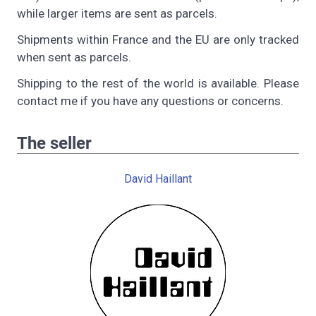
while larger items are sent as parcels.
Shipments within France and the EU are only tracked
when sent as parcels.
Shipping to the rest of the world is available. Please
contact me if you have any questions or concerns.
The seller
David Haillant