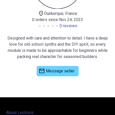
location_on
Dunkerque, France
0 orders since Nov 24, 2023
0 reviews
Designed with care and attention to detail. I have a deep
love for old-school synths and the DIY spirit, so every
module is made to be approachable for beginners while
packing real character for seasoned builders.
mail
Message seller
About Lectronz