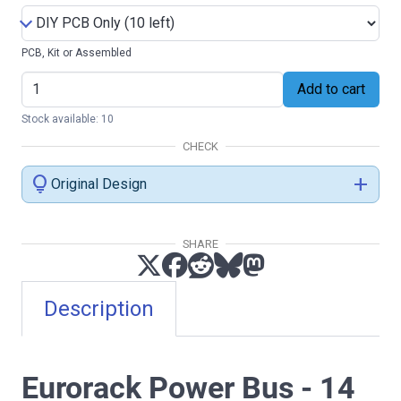
PCB, Kit or Assembled
Add to cart
Stock available: 10
CHECK
lightbulb
add
Original Design
SHARE
Description
Eurorack Power Bus - 14