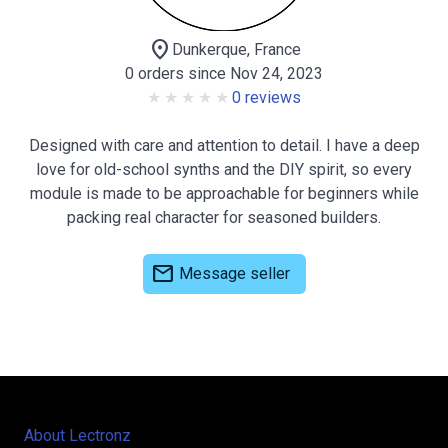
location_on
Dunkerque, France
0 orders since Nov 24, 2023
0 reviews
Designed with care and attention to detail. I have a deep
love for old-school synths and the DIY spirit, so every
module is made to be approachable for beginners while
packing real character for seasoned builders.
mail
Message seller
About Lectronz