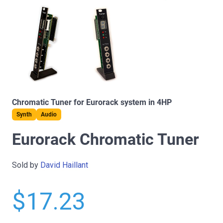
Chromatic Tuner for Eurorack system in 4HP
Synth
Audio
Eurorack Chromatic Tuner
Sold by
David Haillant
$17.23