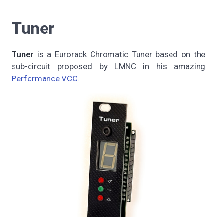
Tuner
Tuner
is a Eurorack Chromatic Tuner based on the
sub-circuit proposed by LMNC in his amazing
Performance VCO
.