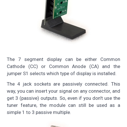
The 7 segment display can be either Common
Cathode (CC) or Common Anode (CA) and the
jumper S1 selects which type of display is installed.
The 4 jack sockets are passively connected. This
way, you can insert your signal on any connector, and
get 3 (passive) outputs. So, even if you don't use the
tuner feature, the module can still be used as a
simple 1 to 3 passive multiple.