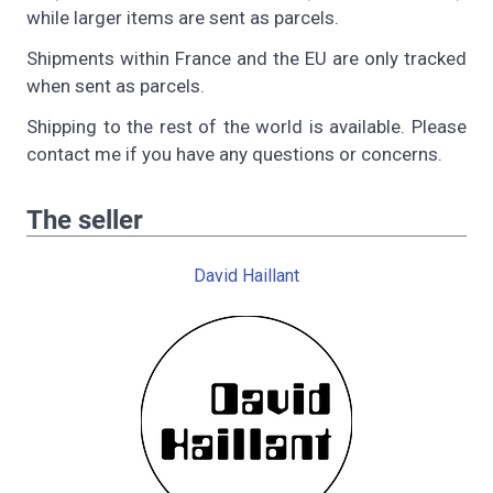
while larger items are sent as parcels.
Shipments within France and the EU are only tracked
when sent as parcels.
Shipping to the rest of the world is available. Please
contact me if you have any questions or concerns.
The seller
David Haillant