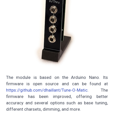
The module is based on the Arduino Nano. Its
firmware is open source and can be found at
https://github.com/dhaillant/Tune-O-Matic
. The
firmware has been improved, offering better
accuracy and several options such as base tuning,
different charsets, dimming, and more.