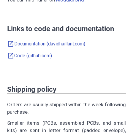
Links to code and documentation
open_in_new
Documentation (davidhaillant.com)
open_in_new
Code (github.com)
Shipping policy
Orders are usually shipped within the week following
purchase.
Smaller items (PCBs, assembled PCBs, and small
kits) are sent in letter format (padded envelope),