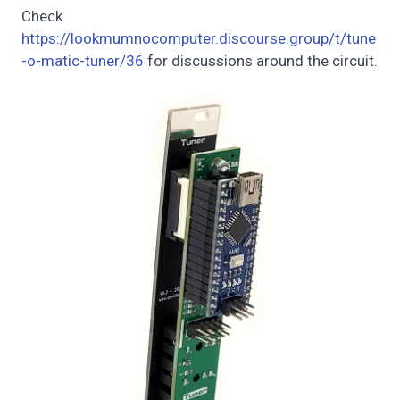
Check
https://lookmumnocomputer.discourse.group/t/tune
-o-matic-tuner/36
for discussions around the circuit.