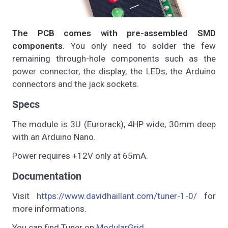
The PCB comes with pre-assembled SMD
components
. You only need to solder the few
remaining through-hole components such as the
power connector, the display, the LEDs, the Arduino
connectors and the jack sockets.
Specs
The module is 3U (Eurorack), 4HP wide, 30mm deep
with an Arduino Nano.
Power requires +12V only at 65mA.
Documentation
Visit
https://www.davidhaillant.com/tuner-1-0/
for
more informations.
You can find Tuner on
ModularGrid