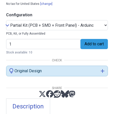
No tax for United States
[change]
Configuration
PCB, Kit, or Fully Assembled
Add to cart
Stock available: 10
CHECK
lightbulb
add
Original Design
SHARE
Description