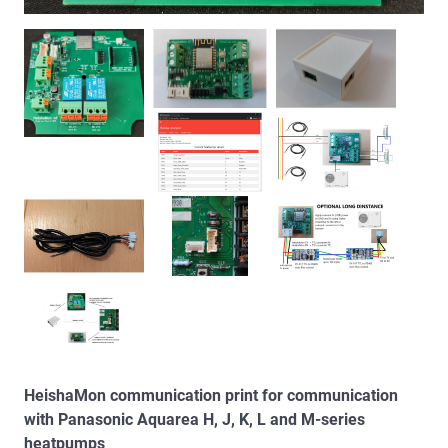
HeishaMon communication print for communication
with Panasonic Aquarea H, J, K, L and M-series
heatpumps