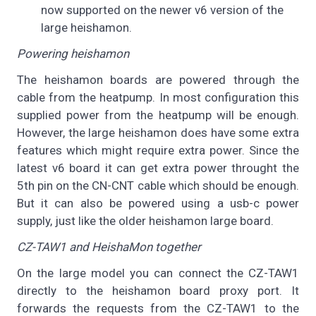
now supported on the newer v6 version of the
large heishamon.
Powering heishamon
The heishamon boards are powered through the
cable from the heatpump. In most configuration this
supplied power from the heatpump will be enough.
However, the large heishamon does have some extra
features which might require extra power. Since the
latest v6 board it can get extra power throught the
5th pin on the CN-CNT cable which should be enough.
But it can also be powered using a usb-c power
supply, just like the older heishamon large board.
CZ-TAW1 and HeishaMon together
On the large model you can connect the CZ-TAW1
directly to the heishamon board proxy port. It
forwards the requests from the CZ-TAW1 to the