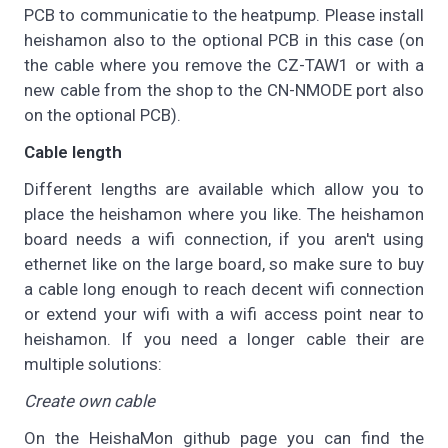
PCB to communicatie to the heatpump. Please install
heishamon also to the optional PCB in this case (on
the cable where you remove the CZ-TAW1 or with a
new cable from the shop to the CN-NMODE port also
on the optional PCB).
Cable length
Different lengths are available which allow you to
place the heishamon where you like. The heishamon
board needs a wifi connection, if you aren't using
ethernet like on the large board, so make sure to buy
a cable long enough to reach decent wifi connection
or extend your wifi with a wifi access point near to
heishamon. If you need a longer cable their are
multiple solutions:
Create own cable
On the HeishaMon github page you can find the