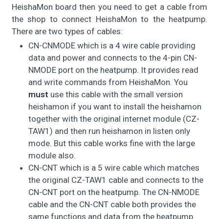
HeishaMon board then you need to get a cable from
the shop to connect HeishaMon to the heatpump.
There are two types of cables:
CN-CNMODE which is a 4 wire cable providing
data and power and connects to the 4-pin CN-
NMODE port on the heatpump. It provides read
and write commands from HeishaMon. You
must
use this cable with the small version
heishamon if you want to install the heishamon
together with the original internet module (CZ-
TAW1) and then run heishamon in listen only
mode. But this cable works fine with the large
module also.
CN-CNT which is a 5 wire cable which matches
the original CZ-TAW1 cable and connects to the
CN-CNT port on the heatpump. The CN-NMODE
cable and the CN-CNT cable both provides the
same functions and data from the heatpump.