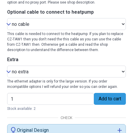
option and no proxy port. Please see shop description.
Optional cable to connect to heatpump
This cable is needed to connect to the heatpump. If you plan to replace
CZ-TAW1 then you don't need the this cable as you can use the cable
from CZ-TAW1 then. Otherwise get a cable and read the shop
description to understand the difference between them.
Extra
The ethernet adapter is only for the large version. If you order
incompatible options I will refund your order so you can order again.
Add to cart
Stock available: 2
CHECK
lightbulb
add
Original Design