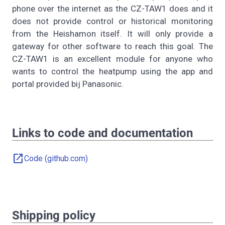
phone over the internet as the CZ-TAW1 does and it
does not provide control or historical monitoring
from the Heishamon itself. It will only provide a
gateway for other software to reach this goal. The
CZ-TAW1 is an excellent module for anyone who
wants to control the heatpump using the app and
portal provided bij Panasonic.
Links to code and documentation
open_in_new
Code (github.com)
Shipping policy