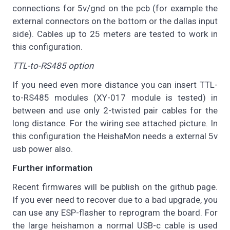
connections for 5v/gnd on the pcb (for example the
external connectors on the bottom or the dallas input
side). Cables up to 25 meters are tested to work in
this configuration.
TTL-to-RS485 option
If you need even more distance you can insert TTL-
to-RS485 modules (XY-017 module is tested) in
between and use only 2-twisted pair cables for the
long distance. For the wiring see attached picture. In
this configuration the HeishaMon needs a external 5v
usb power also.
Further information
Recent firmwares will be publish on the github page.
If you ever need to recover due to a bad upgrade, you
can use any ESP-flasher to reprogram the board. For
the large heishamon a normal USB-c cable is used