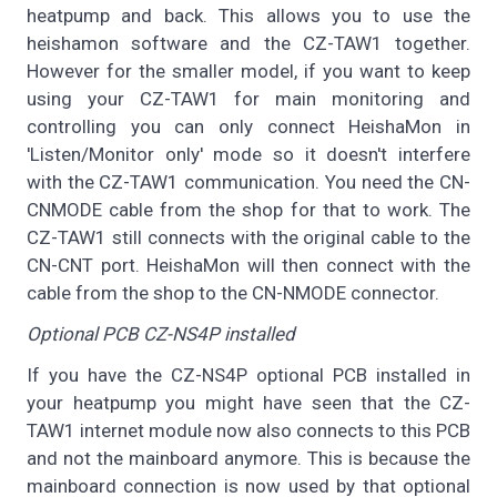
heatpump and back. This allows you to use the
heishamon software and the CZ-TAW1 together.
However for the smaller model, if you want to keep
using your CZ-TAW1 for main monitoring and
controlling you can only connect HeishaMon in
'Listen/Monitor only' mode so it doesn't interfere
with the CZ-TAW1 communication. You need the CN-
CNMODE cable from the shop for that to work. The
CZ-TAW1 still connects with the original cable to the
CN-CNT port. HeishaMon will then connect with the
cable from the shop to the CN-NMODE connector.
Optional PCB CZ-NS4P installed
If you have the CZ-NS4P optional PCB installed in
your heatpump you might have seen that the CZ-
TAW1 internet module now also connects to this PCB
and not the mainboard anymore. This is because the
mainboard connection is now used by that optional