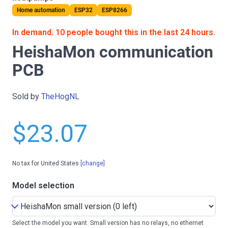
Home automation
ESP32
ESP8266
In demand. 10 people bought this in the last 24 hours.
HeishaMon communication
PCB
Sold by
TheHogNL
$23.07
No tax for United States
[change]
Model selection
Select the model you want. Small version has no relays, no ethernet