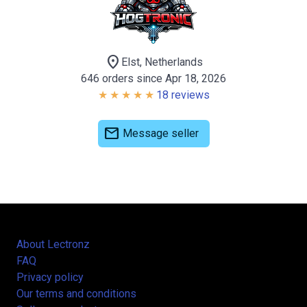
location_on
Elst, Netherlands
646 orders since Apr 18, 2026
18 reviews
mail
Message seller
About Lectronz
FAQ
Privacy policy
Our terms and conditions