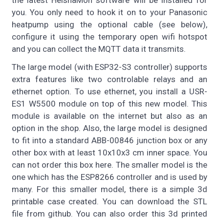
the latest HeishaMon software will be installed for
you. You only need to hook it on to your Panasonic
heatpump using the optional cable (see below),
configure it using the temporary open wifi hotspot
and you can collect the MQTT data it transmits.
The large model (with ESP32-S3 controller) supports
extra features like two controlable relays and an
ethernet option. To use ethernet, you install a USR-
ES1 W5500 module on top of this new model. This
module is available on the internet but also as an
option in the shop. Also, the large model is designed
to fit into a standard ABB-00846 junction box or any
other box with at least 10x10x3 cm inner space. You
can not order this box here. The smaller model is the
one which has the ESP8266 controller and is used by
many. For this smaller model, there is a simple 3d
printable case created. You can download the STL
file from github. You can also order this 3d printed