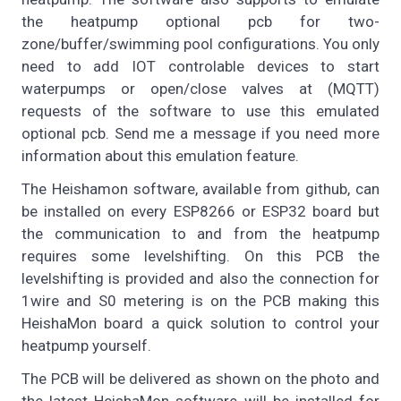
the heatpump optional pcb for two-
zone/buffer/swimming pool configurations. You only
need to add IOT controlable devices to start
waterpumps or open/close valves at (MQTT)
requests of the software to use this emulated
optional pcb. Send me a message if you need more
information about this emulation feature.
The Heishamon software, available from github, can
be installed on every ESP8266 or ESP32 board but
the communication to and from the heatpump
requires some levelshifting. On this PCB the
levelshifting is provided and also the connection for
1wire and S0 metering is on the PCB making this
HeishaMon board a quick solution to control your
heatpump yourself.
The PCB will be delivered as shown on the photo and