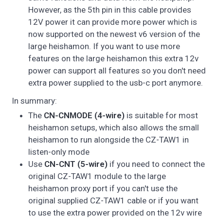
However, as the 5th pin in this cable provides
12V power it can provide more power which is
now supported on the newest v6 version of the
large heishamon. If you want to use more
features on the large heishamon this extra 12v
power can support all features so you don't need
extra power supplied to the usb-c port anymore.
In summary:
The
CN-CNMODE (4-wire)
is suitable for most
heishamon setups, which also allows the small
heishamon to run alongside the CZ-TAW1 in
listen-only mode
Use
CN-CNT (5-wire)
if you need to connect the
original CZ-TAW1 module to the large
heishamon proxy port if you can't use the
original supplied CZ-TAW1 cable or if you want
to use the extra power provided on the 12v wire