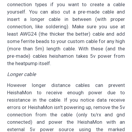
connection types if you want to create a cable
yourself. You can also cut a pre-made cable and
insert a longer cable in between (with proper
connection, like soldering). Make sure you use at
least AWG24 (the thicker the better) cable and add
some ferrite beads to your custom cable for any high
(more than 5m) length cable. With these (and the
pre-made) cables heishamon takes 5v power from
the heatpump itself.
Longer cable
However longer distance cables can prevent
HeishaMon to receive enough power due to
resistance in the cable. If you notice data receive
errors or HeishaMon isn't powering up, remove the 5v
connection from the cable (only tx/rx and gnd
connected) and power the HeishaMon with an
external 5v power source using the marked