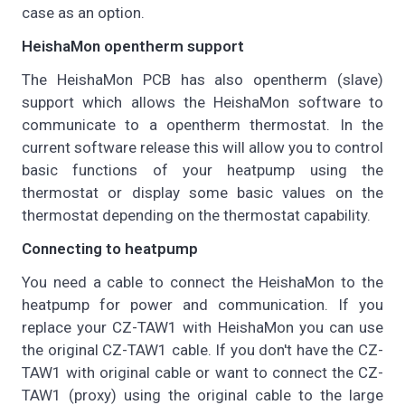
case as an option.
HeishaMon opentherm support
The HeishaMon PCB has also opentherm (slave)
support which allows the HeishaMon software to
communicate to a opentherm thermostat. In the
current software release this will allow you to control
basic functions of your heatpump using the
thermostat or display some basic values on the
thermostat depending on the thermostat capability.
Connecting to heatpump
You need a cable to connect the HeishaMon to the
heatpump for power and communication. If you
replace your CZ-TAW1 with HeishaMon you can use
the original CZ-TAW1 cable. If you don't have the CZ-
TAW1 with original cable or want to connect the CZ-
TAW1 (proxy) using the original cable to the large