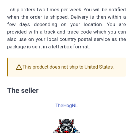
I ship orders two times per week. You will be notified
when the order is shipped. Delivery is then within a
few days depending on your location. You are
provided with a track and trace code which you can
also use on your local country postal service as the
package is sent in a letterbox format.
warning
This product does not ship to United States.
The seller
TheHogNL