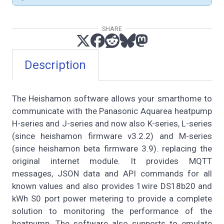
SHARE
Description
The Heishamon software allows your smarthome to
communicate with the Panasonic Aquarea heatpump
H-series and J-series and now also K-series, L-series
(since heishamon firmware v3.2.2) and M-series
(since heishamon beta firmware 3.9). replacing the
original internet module. It provides MQTT
messages, JSON data and API commands for all
known values and also provides 1wire DS18b20 and
kWh S0 port power metering to provide a complete
solution to monitoring the performance of the
heatpump. The software also supports to emulate