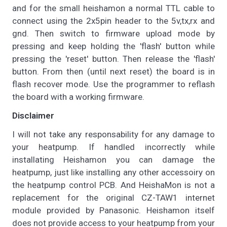
and for the small heishamon a normal TTL cable to
connect using the 2x5pin header to the 5v,tx,rx and
gnd. Then switch to firmware upload mode by
pressing and keep holding the 'flash' button while
pressing the 'reset' button. Then release the 'flash'
button. From then (until next reset) the board is in
flash recover mode. Use the programmer to reflash
the board with a working firmware.
Disclaimer
I will not take any responsability for any damage to
your heatpump. If handled incorrectly while
installating Heishamon you can damage the
heatpump, just like installing any other accessoiry on
the heatpump control PCB. And HeishaMon is not a
replacement for the original CZ-TAW1 internet
module provided by Panasonic. Heishamon itself
does not provide access to your heatpump from your