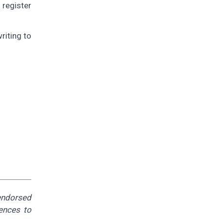
 register
riting to
 endorsed
rences to