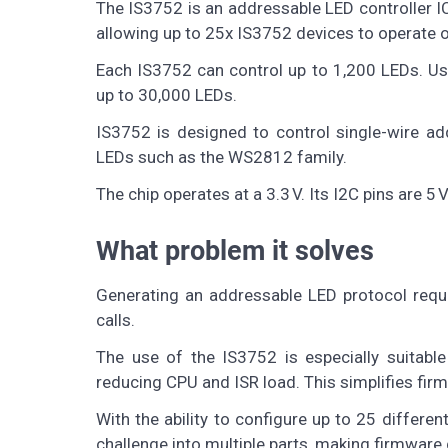
The IS3752 is an addressable LED controller IC
allowing up to 25x IS3752 devices to operate o
Each IS3752 can control up to 1,200 LEDs. Us
up to 30,000 LEDs.
IS3752 is designed to control single-wire ad
LEDs such as the WS2812 family.
The chip operates at a 3.3 V. Its I2C pins are 5
What problem it solves
Generating an addressable LED protocol requi
calls.
The use of the IS3752 is especially suitable
reducing CPU and ISR load. This simplifies firm
With the ability to configure up to 25 differe
challenge into multiple parts, making firmware