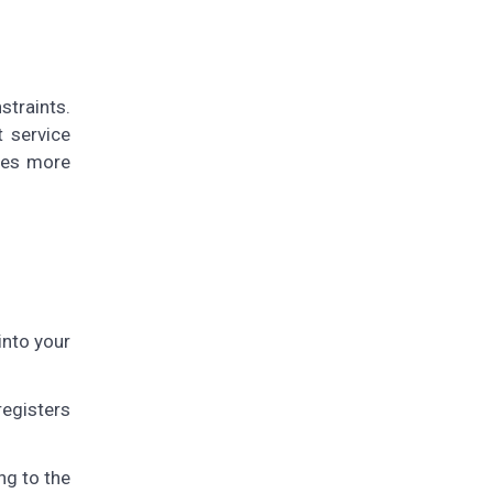
straints.
t service
ires more
into your
registers
ng to the