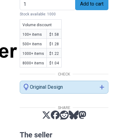
Add to cart
Stock available: 1000
Volume discount
100+ items
$1.58
500+ items
$1.28
1000+ items
$1.22
8000+ items
$1.04
CHECK
lightbulb
add
Original Design
SHARE
The seller