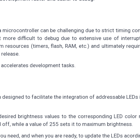
microcontroller can be challenging due to strict timing con
 more difficult to debug due to extensive use of interrup
 resources (timers, flash, RAM, etc.) and ultimately requ
 release.
d accelerates development tasks.
n designed to facilitate the integration of addressable LEDs 
desired brightness values to the corresponding LED color 
l off, while a value of 255 sets it to maximum brightness.
ou need, and when you are ready, to update the LEDs acordi