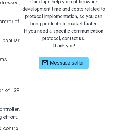
Our chips help you cut firmware
ddresses,
development time and costs related to
protocol implementation, so you can
ontrol of
bring products to market faster.
If you need a specific communication
protocol, contact us.
 popular
Thank you!
ems.
mail
Message seller
r of ISR
ntroller,
 effort.
D control