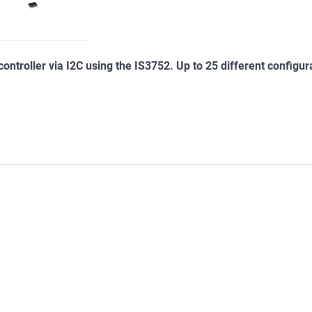
ontroller via I2C using the IS3752. Up to 25 different configur