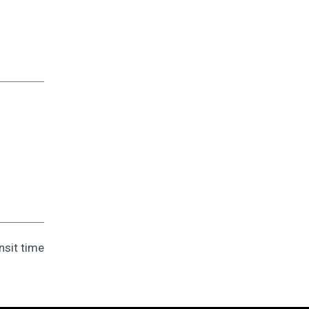
nsit time