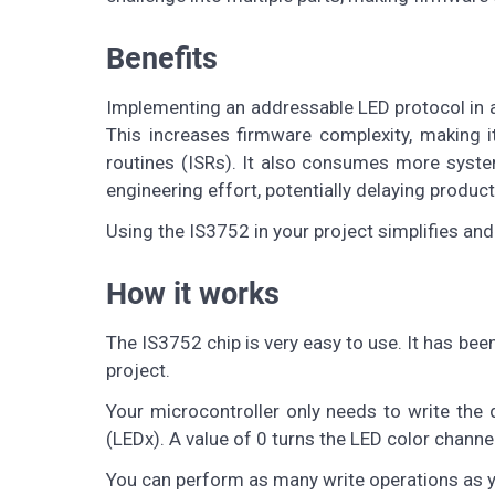
Benefits
Implementing an addressable LED protocol in a 
This increases firmware complexity, making it
routines (ISRs). It also consumes more system
engineering effort, potentially delaying product
Using the IS3752 in your project simplifies an
How it works
The IS3752 chip is very easy to use. It has bee
project.
Your microcontroller only needs to write the 
(LEDx). A value of 0 turns the LED color channe
You can perform as many write operations as y