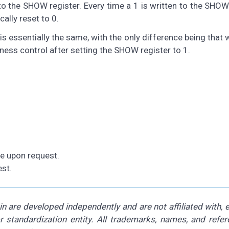
o the SHOW register. Every time a 1 is written to the SHOW
ally reset to 0.
s essentially the same, with the only difference being that w
ness control after setting the SHOW register to 1.
le upon request.
st.
 are developed independently and are not affiliated with,
or standardization entity. All trademarks, names, and refe