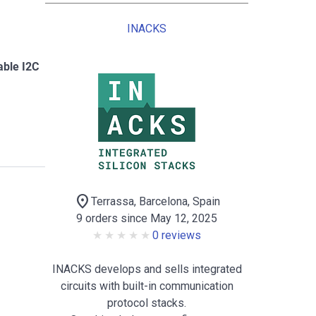
INACKS
able I2C
location_on
Terrassa, Barcelona, Spain
9 orders since May 12, 2025
0 reviews
INACKS develops and sells integrated
circuits with built-in communication
protocol stacks.