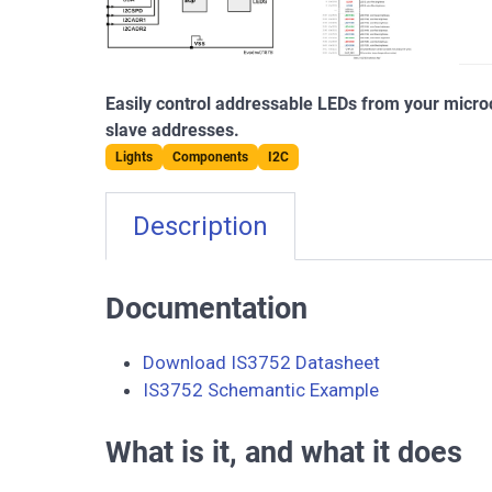
Easily control addressable LEDs from your microc
slave addresses.
Lights
Components
I2C
Description
Documentation
Download IS3752 Datasheet
IS3752 Schemantic Example
What is it, and what it does