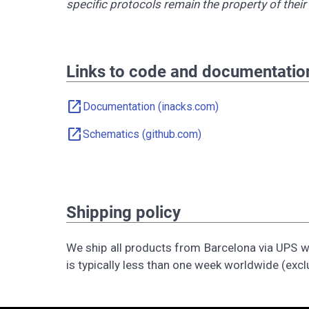
specific protocols remain the property of thei
Links to code and documentatio
open_in_new
Documentation (inacks.com)
open_in_new
Schematics (github.com)
Shipping policy
We ship all products from Barcelona via UPS wi
is typically less than one week worldwide (excl