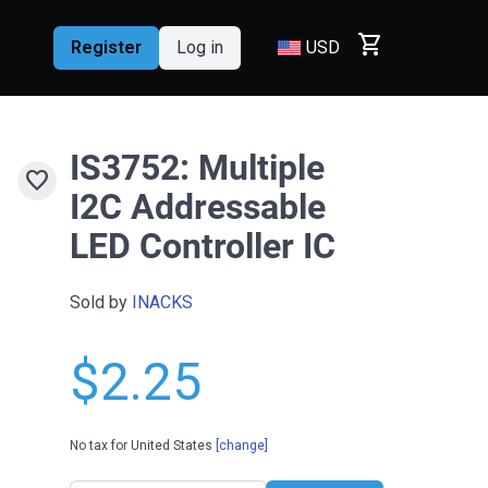
shopping_cart
Register
Log in
USD
IS3752: Multiple
favorite
I2C Addressable
LED Controller IC
Sold by
INACKS
$2.25
No tax for United States
[change]