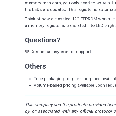
memory map data, you only need to write a 1 t
the LEDs are updated. This register is automatic
Think of how a classical I2C EEPROM works. It i
a memory register is translated into LED bright
Questions?
💬 Contact us anytime for support.
Others
Tube packaging for pick-and-place availab
Volume-based pricing available upon reque
This company and the products provided herein
by, or associated with any official protocol 