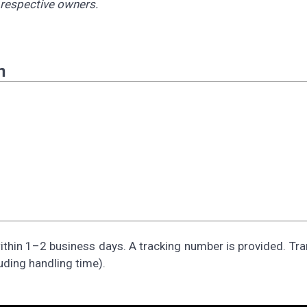
r respective owners.
n
thin 1–2 business days. A tracking number is provided. Tra
uding handling time).