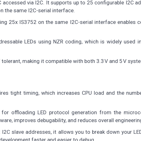
 accessed via I2C. It supports up to 25 configurable I2C a
n the same I2C-serial interface.
ing 25x IS3752 on the same I2C-serial interface enables c
dressable LEDs using NZR coding, which is widely used in
 V tolerant, making it compatible with both 3.3 V and 5 V syst
res tight timing, which increases CPU load and the numbe
 for offloading LED protocol generation from the microco
ware, improves debugability, and reduces overall engineering
nt I2C slave addresses, it allows you to break down your LE
 development faster and easier to debug.