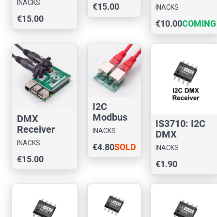
INACKS
Module to
€15.00
Raspberr
INACKS
Chip for
SPI (IS3730-
€15.00
y Pi
Arduino
€10.00
COMING
M1)
SOON
I2C
Modbus
DMX
IS3710: I2C
RS485
Receiver
INACKS
DMX
Slave
Chip
INACKS
Receiver
€4.80
SOLD
Module
INACKS
Evaluation
€15.00
(IS4310-
OUT
Board for
€1.90
485M3)
Raspberry