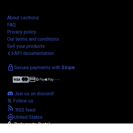
About Lectronz
FAQ
Privacy policy
Our terms and conditions
Sell your products
code
API documentation
lock
Secure payments with
Stripe
credit_card
more_horiz
Join us on discord!
Follow us
rss_feed
RSS feed
my_location
United States
bedtime
Dark mode (beta)