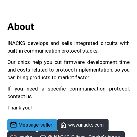
About
INACKS develops and sells integrated circuits with
built-in communication protocol stacks.
Our chips help you cut firmware development time
and costs related to protocol implementation, so you
can bring products to market faster.
If you need a specific communication protocol,
contact us.
Thank you!
mail
home
Message seller
www.inacks.com