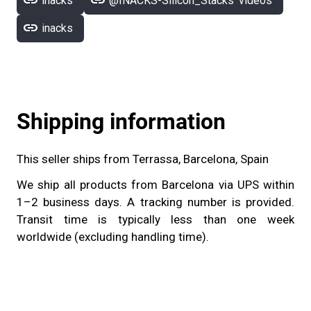
link
link
inacks
@INACKS-Silicon_Stacks' videos
link
inacks
Shipping information
This seller ships from Terrassa, Barcelona, Spain
We ship all products from Barcelona via UPS within
1–2 business days. A tracking number is provided.
Transit time is typically less than one week
worldwide (excluding handling time).