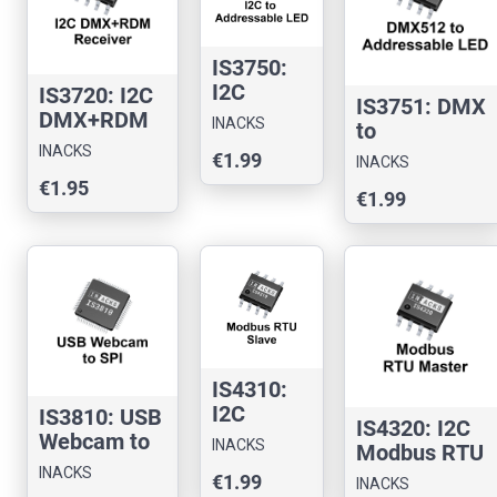
IS3750:
I2C
IS3720: I2C
IS3751: DMX
Addressa
DMX+RDM
INACKS
to
ble LED
Receiver
INACKS
Addressable
€1.99
Controller
INACKS
Chip
LED
€1.95
Chip
€1.99
Controller
IS4310:
I2C
IS3810: USB
IS4320: I2C
Modbus
Webcam to
INACKS
Modbus RTU
RTU
SPI
INACKS
Master Chip
€1.99
Slave
INACKS