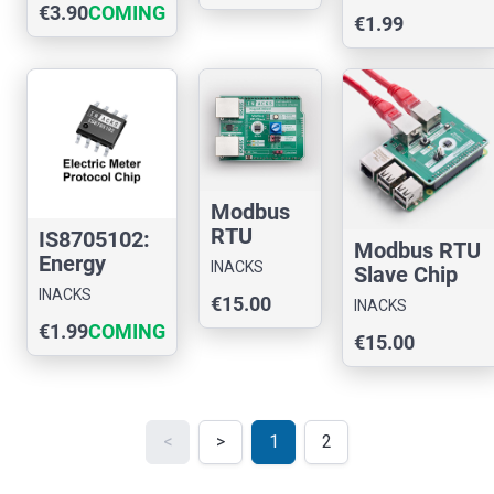
€3.90
COMING
Chip
€1.99
SOON
Modbus
RTU
IS8705102:
Modbus RTU
Slave
Energy
INACKS
Slave Chip
Chip
Meter
INACKS
Evaluation
€15.00
Evaluatio
INACKS
IEC870-5-
Board for
€1.99
COMING
n Board
102 Chip
€15.00
Rasp
for
SOON
Arduino
<
>
1
2