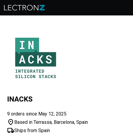
INACKS
9 orders since May 12, 2025
location_on
Based in Terrassa, Barcelona, Spain
local_shipping
Ships from Spain