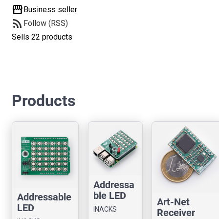
storefront
Business seller
rss_feed
Follow (RSS)
Sells 22 products
Products
Addressa
ble LED
Addressable
Art-Net
Controller
LED
INACKS
Receiver
Chip for
Controller