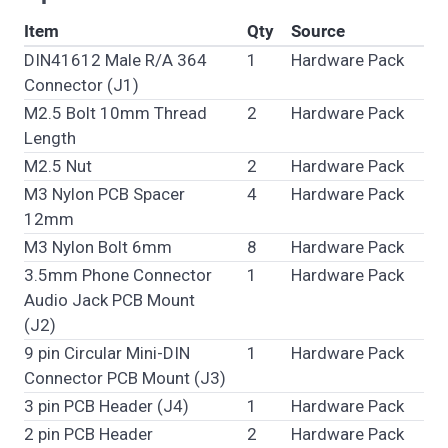
Item
Qty
Source
DIN41612 Male R/A 364
1
Hardware Pack
Connector (J1)
M2.5 Bolt 10mm Thread
2
Hardware Pack
Length
M2.5 Nut
2
Hardware Pack
M3 Nylon PCB Spacer
4
Hardware Pack
12mm
M3 Nylon Bolt 6mm
8
Hardware Pack
3.5mm Phone Connector
1
Hardware Pack
Audio Jack PCB Mount
(J2)
9 pin Circular Mini-DIN
1
Hardware Pack
Connector PCB Mount (J3)
3 pin PCB Header (J4)
1
Hardware Pack
2 pin PCB Header
2
Hardware Pack