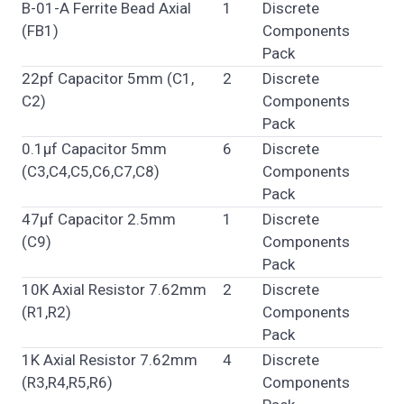
B-01-A Ferrite Bead Axial
1
Discrete
(FB1)
Components
Pack
22pf Capacitor 5mm (C1,
2
Discrete
C2)
Components
Pack
0.1µf Capacitor 5mm
6
Discrete
(C3,C4,C5,C6,C7,C8)
Components
Pack
47µf Capacitor 2.5mm
1
Discrete
(C9)
Components
Pack
10K Axial Resistor 7.62mm
2
Discrete
(R1,R2)
Components
Pack
1K Axial Resistor 7.62mm
4
Discrete
(R3,R4,R5,R6)
Components