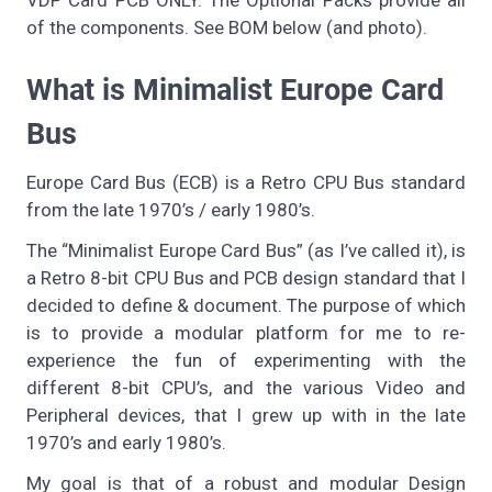
of the components. See BOM below (and photo).
What is Minimalist Europe Card
Bus
Europe Card Bus (ECB) is a Retro CPU Bus standard
from the late 1970’s / early 1980’s.
The “Minimalist Europe Card Bus” (as I’ve called it), is
a Retro 8-bit CPU Bus and PCB design standard that I
decided to define & document. The purpose of which
is to provide a modular platform for me to re-
experience the fun of experimenting with the
different 8-bit CPU’s, and the various Video and
Peripheral devices, that I grew up with in the late
1970’s and early 1980’s.
My goal is that of a robust and modular Design