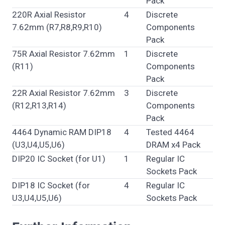
Pack
220R Axial Resistor
4
Discrete
7.62mm (R7,R8,R9,R10)
Components
Pack
75R Axial Resistor 7.62mm
1
Discrete
(R11)
Components
Pack
22R Axial Resistor 7.62mm
3
Discrete
(R12,R13,R14)
Components
Pack
4464 Dynamic RAM DIP18
4
Tested 4464
(U3,U4,U5,U6)
DRAM x4 Pack
DIP20 IC Socket (for U1)
1
Regular IC
Sockets Pack
DIP18 IC Socket (for
4
Regular IC
U3,U4,U5,U6)
Sockets Pack