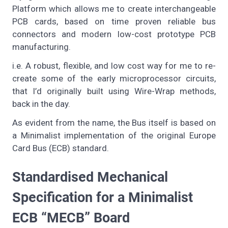
Platform which allows me to create interchangeable
PCB cards, based on time proven reliable bus
connectors and modern low-cost prototype PCB
manufacturing.
i.e. A robust, flexible, and low cost way for me to re-
create some of the early microprocessor circuits,
that I’d originally built using Wire-Wrap methods,
back in the day.
As evident from the name, the Bus itself is based on
a Minimalist implementation of the original Europe
Card Bus (ECB) standard.
Standardised Mechanical
Specification for a Minimalist
ECB “MECB” Board