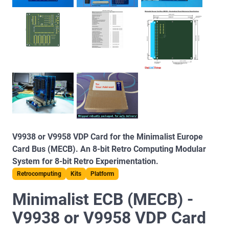
V9938 or V9958 VDP Card for the Minimalist Europe
Card Bus (MECB). An 8-bit Retro Computing Modular
System for 8-bit Retro Experimentation.
Retrocomputing
Kits
Platform
Minimalist ECB (MECB) -
V9938 or V9958 VDP Card