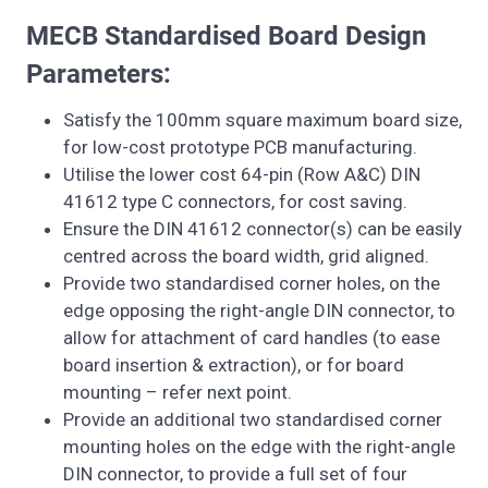
MECB Standardised Board Design
Parameters:
Satisfy the 100mm square maximum board size,
for low-cost prototype PCB manufacturing.
Utilise the lower cost 64-pin (Row A&C) DIN
41612 type C connectors, for cost saving.
Ensure the DIN 41612 connector(s) can be easily
centred across the board width, grid aligned.
Provide two standardised corner holes, on the
edge opposing the right-angle DIN connector, to
allow for attachment of card handles (to ease
board insertion & extraction), or for board
mounting – refer next point.
Provide an additional two standardised corner
mounting holes on the edge with the right-angle
DIN connector, to provide a full set of four