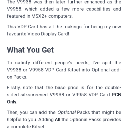
The V9938 was then later further enhanced as the
V9958, which added a few more capabilities and
featured in MSX2+ computers.
This VDP Card has all the makings for being my new
favourite Video Display Card!
What You Get
To satisfy different people's needs, I've split the
V9938 or V9958 VDP Card Kitset into Optional add-
on Packs.
Firstly, note that the base price is for the double-
sided silkscreened V9938 or V9958 VDP Card
PCB
Only
.
Then, you can add the
Optional
Packs that might be
helpful to you. Adding
All
the Optional Packs provides
a complete Kitset.