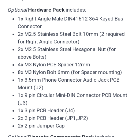
Optional
Hardware Pack
includes:
1x Right Angle Male DIN41612 364 Keyed Bus
Connector
2x M2.5 Stainless Steel Bolt 10mm (2 required
for Right Angle Connector)
2x M2.5 Stainless Steel Hexagonal Nut (for
above Bolts)
4x M3 Nylon PCB Spacer 12mm
8x M3 Nylon Bolt 6mm (for Spacer mounting)
1x 3.5mm Phone Connector Audio Jack PCB
Mount (J2)
1x 9 pin Circular Mini-DIN Connector PCB Mount
(J3)
1x 3 pin PCB Header (J4)
2x 2 pin PCB Header (JP1,JP2)
2x 2 pin Jumper Cap