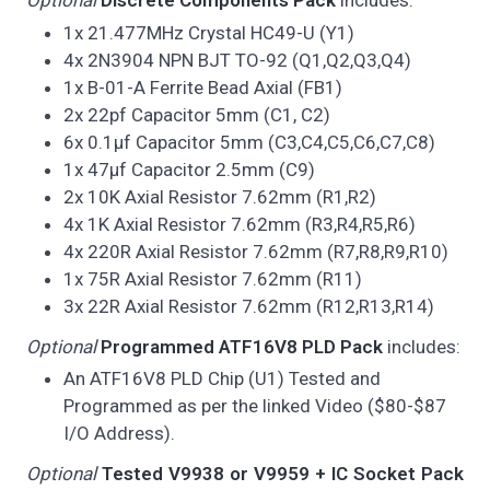
Optional
Discrete Components Pack
includes:
1x 21.477MHz Crystal HC49-U (Y1)
4x 2N3904 NPN BJT TO-92 (Q1,Q2,Q3,Q4)
1x B-01-A Ferrite Bead Axial (FB1)
2x 22pf Capacitor 5mm (C1, C2)
6x 0.1µf Capacitor 5mm (C3,C4,C5,C6,C7,C8)
1x 47µf Capacitor 2.5mm (C9)
2x 10K Axial Resistor 7.62mm (R1,R2)
4x 1K Axial Resistor 7.62mm (R3,R4,R5,R6)
4x 220R Axial Resistor 7.62mm (R7,R8,R9,R10)
1x 75R Axial Resistor 7.62mm (R11)
3x 22R Axial Resistor 7.62mm (R12,R13,R14)
Optional
Programmed ATF16V8 PLD Pack
includes:
An ATF16V8 PLD Chip (U1) Tested and
Programmed as per the linked Video ($80-$87
I/O Address).
Optional
Tested V9938 or V9959 + IC Socket Pack