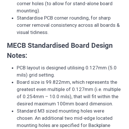
corner holes (to allow for stand-alone board
mounting).
Standardise PCB corner rounding, for sharp
corner removal consistency across all boards &
visual tidiness.
MECB Standardised Board Design
Notes:
PCB layout is designed utilising 0.127mm (5.0
mils) grid setting.
Board size is 99.822mm, which represents the
greatest even multiple of 0.127mm (i.e. multiple
of 0.254mm – 10.0 mils), that will fit within the
desired maximum 100mm board dimension.
Standard M3 sized mounting holes were
chosen. An additional two mid-edge located
mounting holes are specified for Backplane