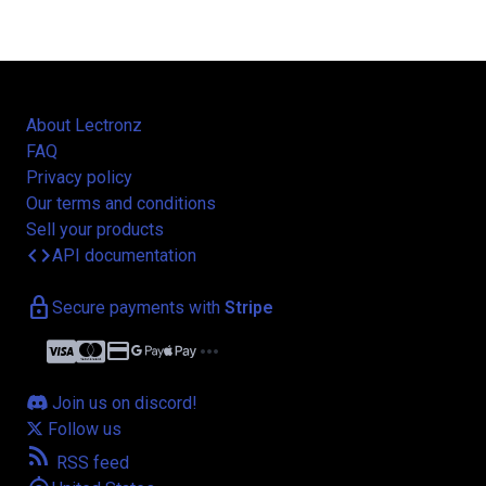
About Lectronz
FAQ
Privacy policy
Our terms and conditions
Sell your products
code
API documentation
lock
Secure payments with
Stripe
credit_card
more_horiz
Join us on discord!
Follow us
rss_feed
RSS feed