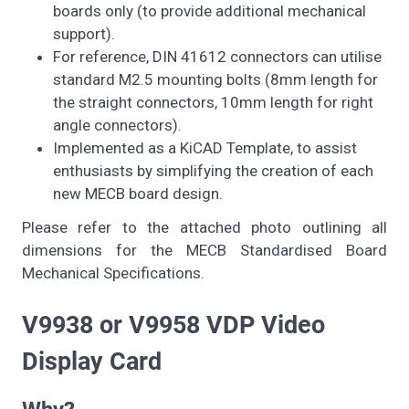
boards only (to provide additional mechanical
support).
For reference, DIN 41612 connectors can utilise
standard M2.5 mounting bolts (8mm length for
the straight connectors, 10mm length for right
angle connectors).
Implemented as a KiCAD Template, to assist
enthusiasts by simplifying the creation of each
new MECB board design.
Please refer to the attached photo outlining all
dimensions for the MECB Standardised Board
Mechanical Specifications.
V9938 or V9958 VDP Video
Display Card