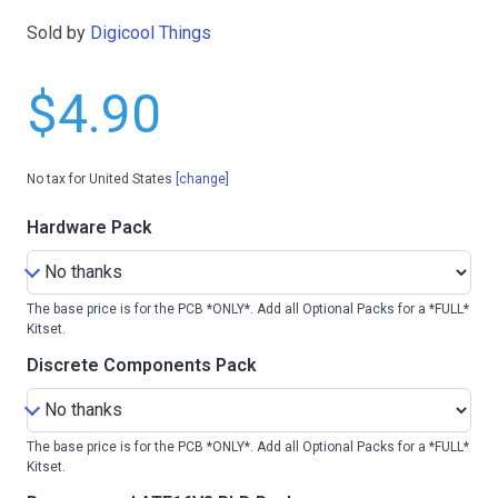
Sold by
Digicool Things
$4.90
No tax for United States
[change]
Hardware Pack
The base price is for the PCB *ONLY*. Add all Optional Packs for a *FULL*
Kitset.
Discrete Components Pack
The base price is for the PCB *ONLY*. Add all Optional Packs for a *FULL*
Kitset.