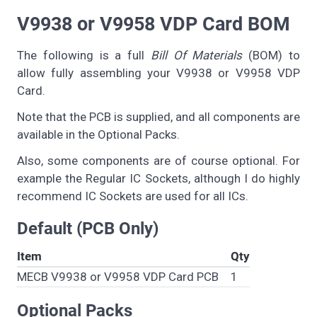
V9938 or V9958 VDP Card BOM
The following is a full
Bill Of Materials
(BOM) to
allow fully assembling your V9938 or V9958 VDP
Card.
Note that the PCB is supplied, and all components are
available in the Optional Packs.
Also, some components are of course optional. For
example the Regular IC Sockets, although I do highly
recommend IC Sockets are used for all ICs.
Default (PCB Only)
Item
Qty
MECB V9938 or V9958 VDP Card PCB
1
Optional Packs