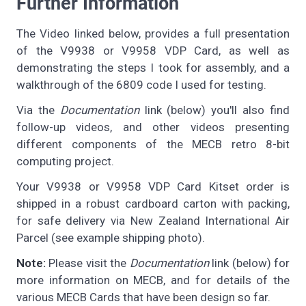
Further Information
The Video linked below, provides a full presentation
of the V9938 or V9958 VDP Card, as well as
demonstrating the steps I took for assembly, and a
walkthrough of the 6809 code I used for testing.
Via the
Documentation
link (below) you'll also find
follow-up videos, and other videos presenting
different components of the MECB retro 8-bit
computing project.
Your V9938 or V9958 VDP Card Kitset order is
shipped in a robust cardboard carton with packing,
for safe delivery via New Zealand International Air
Parcel (see example shipping photo).
Note:
Please visit the
Documentation
link (below) for
more information on MECB, and for details of the
various MECB Cards that have been design so far.