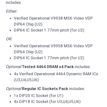
includes:
Either:
Verified Operational V9938 MSX-Video VDP
DIP64 Chip (U2)
DIP64 IC Socket 1.77mm pitch (for U2)
OR:
Verified Operational V9958 MSX-Video VDP
DIP64 Chip (U2)
DIP64 IC Socket 1.77mm pitch (for U2)
Optional
Tested 4464 DRAM x4 Pack
includes:
4x Verified Operational 4464 Dynamic RAM ICs
(U3,U4,U5,U6)
Optional
Regular IC Sockets Pack
includes:
1x DIP20 IC Socket (for U1)
4x DIP18 IC Socket (for U3,U4,U5,U6)