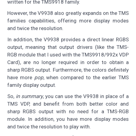
written for the TMS9918 family.
However, the V9938 also greatly expands on the TMS
families capabilities, offering more display modes
and twice the resolution.
In addition, the V9938 provides a direct linear RGBS
output, meaning that output drivers (like the TMS-
RGB module that I used with the TMS9918/992x VDP
Card), are no longer required in order to obtain a
sharp RGBS output. Furthermore, the colors definitely
have more
pop
, when compared to the earlier TMS
family display output.
So,
in summary
, you can use the V9938 in place of a
TMS VDP, and benefit from both better color and
sharp RGBS output with no need for a TMS-RGB
module. In addition, you have more display modes
and twice the resolution to play with.