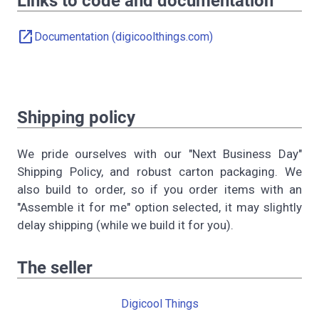
Links to code and documentation
open_in_new
Documentation (digicoolthings.com)
Shipping policy
We pride ourselves with our "Next Business Day"
Shipping Policy, and robust carton packaging. We
also build to order, so if you order items with an
"Assemble it for me" option selected, it may slightly
delay shipping (while we build it for you).
The seller
Digicool Things