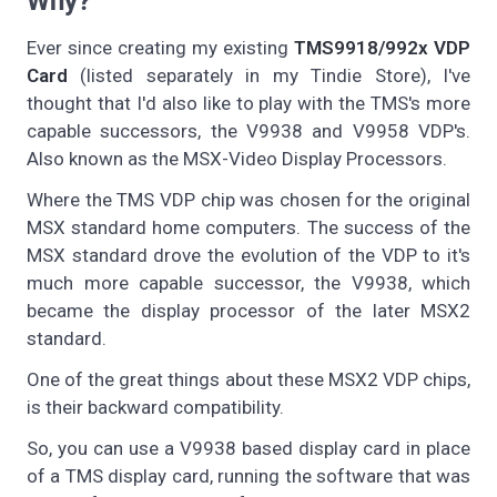
Why?
Ever since creating my existing
TMS9918/992x VDP
Card
(listed separately in my Tindie Store), I've
thought that I'd also like to play with the TMS's more
capable successors, the V9938 and V9958 VDP's.
Also known as the MSX-Video Display Processors.
Where the TMS VDP chip was chosen for the original
MSX standard home computers. The success of the
MSX standard drove the evolution of the VDP to it's
much more capable successor, the V9938, which
became the display processor of the later MSX2
standard.
One of the great things about these MSX2 VDP chips,
is their backward compatibility.
So, you can use a V9938 based display card in place
of a TMS display card, running the software that was