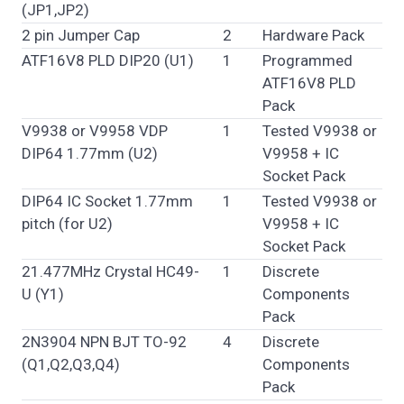
(JP1,JP2)
2 pin Jumper Cap
2
Hardware Pack
ATF16V8 PLD DIP20 (U1)
1
Programmed
ATF16V8 PLD
Pack
V9938 or V9958 VDP
1
Tested V9938 or
DIP64 1.77mm (U2)
V9958 + IC
Socket Pack
DIP64 IC Socket 1.77mm
1
Tested V9938 or
pitch (for U2)
V9958 + IC
Socket Pack
21.477MHz Crystal HC49-
1
Discrete
U (Y1)
Components
Pack
2N3904 NPN BJT TO-92
4
Discrete
(Q1,Q2,Q3,Q4)
Components
Pack