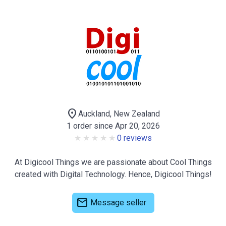
location_on
Auckland, New Zealand
1 order since Apr 20, 2026
0 reviews
At Digicool Things we are passionate about Cool Things
created with Digital Technology. Hence, Digicool Things!
mail
Message seller