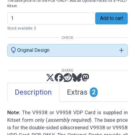
The base price is for the PCB *ONLY*. Add all Optional Packs for a *FULL*
Kitset.
Add to cart
Stock available: 5
CHECK
lightbulb
add
Original Design
SHARE
Description
Extras
2
Note:
The V9938 or V9958 VDP Card is supplied in
Kitset form only (
assembly required
). The base price
is for the double-sided silkscreened V9938 or V9958
VDP Card PCB ONLY. The Optional Packs provide all