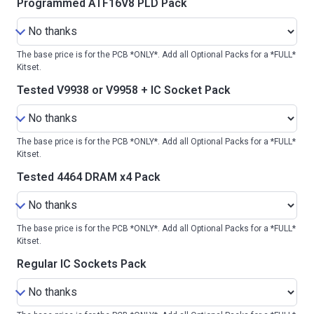
Programmed ATF16V8 PLD Pack
The base price is for the PCB *ONLY*. Add all Optional Packs for a *FULL*
Kitset.
Tested V9938 or V9958 + IC Socket Pack
The base price is for the PCB *ONLY*. Add all Optional Packs for a *FULL*
Kitset.
Tested 4464 DRAM x4 Pack
The base price is for the PCB *ONLY*. Add all Optional Packs for a *FULL*
Kitset.
Regular IC Sockets Pack